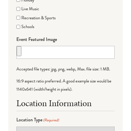
Live Music
Recreation & Sports
Schools
Event Featured Image
Accepted file types: jpg, png, webp, Max. file size: 1 MB.
16:9 aspect ratio preferred. A good example size would be
1140x641 (width/height in pixels).
Location Information
Location Type
(Required)