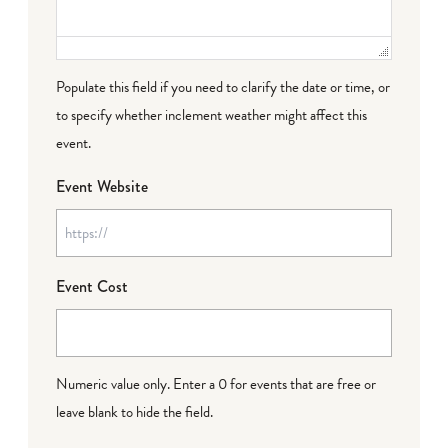
Populate this field if you need to clarify the date or time, or
to specify whether inclement weather might affect this
event.
Event Website
Event Cost
Numeric value only. Enter a 0 for events that are free or
leave blank to hide the field.