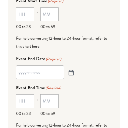
Event Start Time
(Required)
:
00 to 23
00 to 59
For help converting 12-hour to 24-hour format,
refer to
this chart here
.
Event End Date
(Required)
Event End Time
(Required)
:
00 to 23
00 to 59
For help converting 12-hour to 24-hour format,
refer to