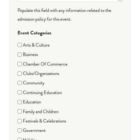
Populate this field with any information related to the
admission policy for this event.
Event Categories
Arts & Culture
Business
Chamber Of Commerce
Clubs/Organizations
Community
Continuing Education
Education
Family and Children
Festivals & Celebrations
Government
Holiday