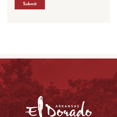
Submit