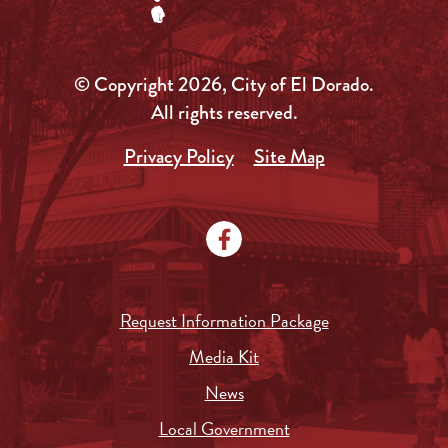
© Copyright 2026, City of El Dorado.
All rights reserved.
Privacy Policy
Site Map
Request Information Package
Media Kit
News
Local Government