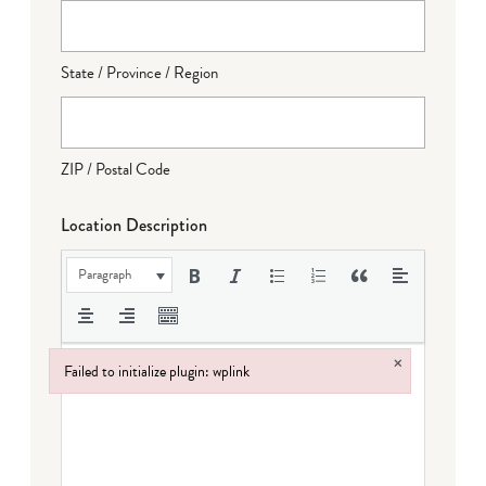
State / Province / Region
ZIP / Postal Code
Location Description
Paragraph
×
Failed to initialize plugin: wplink
Failed to initialize plugin: wplink