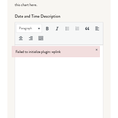
this chart here
.
Date and Time Description
Paragraph
×
Failed to initialize plugin: wplink
Failed to initialize plugin: wplink