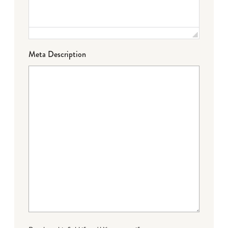
Meta Description