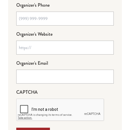
Organizer's Phone
Organizer's Website
Organizer's Email
CAPTCHA