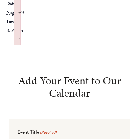
Date:
:
August 9
w
p
Time:
li
8:59 am
n
k
Failed to initialize plugin: wplink
Add Your Event to Our
Calendar
Event Title
(Required)