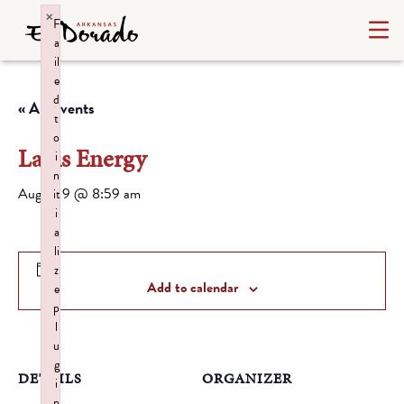
×
F
a
il
e
d
« All Events
t
o
Lapis Energy
i
n
August 9 @ 8:59 am
it
i
a
li
z
Add to calendar
e
p
l
u
g
DETAILS
ORGANIZER
i
n