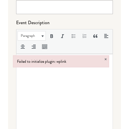
Event Description
Paragraph
×
Failed to initialize plugin: wplink
Failed to initialize plugin: wplink