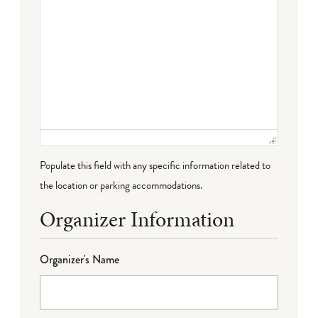
Populate this field with any specific information related to
the location or parking accommodations.
Organizer Information
Organizer's Name