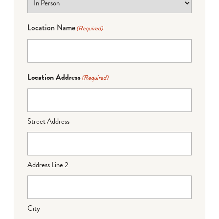
Location Name
(Required)
Location Address
(Required)
Street Address
Address Line 2
City