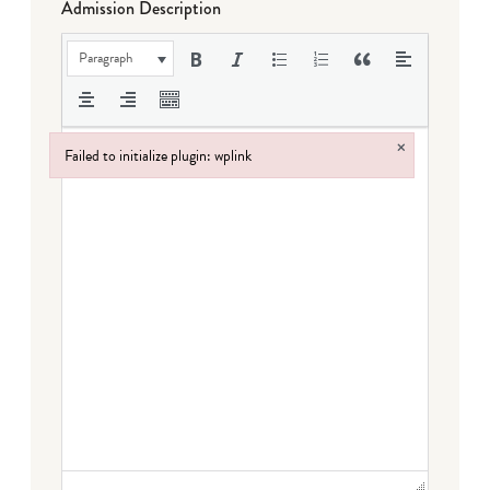
Admission Description
Paragraph
×
Failed to initialize plugin: wplink
Failed to initialize plugin: wplink