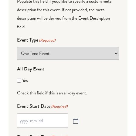
Populate this field if you'd like to specify a custom meta
description for this event. If not provided, the meta
description will be derived from the Event Description
field.
Event Type
(Required)
All Day Event
Yes
Check this field if this is an all-day event.
Event Start Date
(Required)