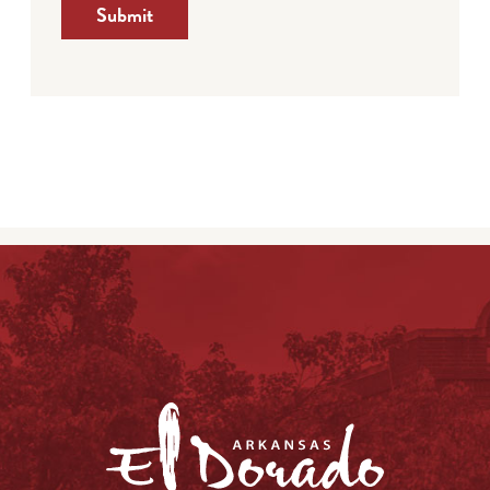
Submit