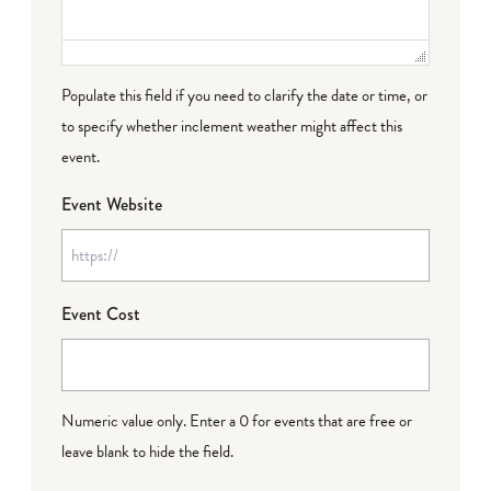
Populate this field if you need to clarify the date or time, or
to specify whether inclement weather might affect this
event.
Event Website
Event Cost
Numeric value only. Enter a 0 for events that are free or
leave blank to hide the field.