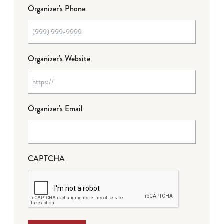
Organizer's Phone
Organizer's Website
Organizer's Email
CAPTCHA