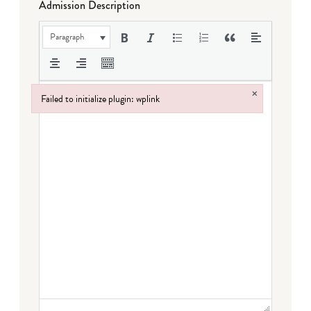
Admission Description
Paragraph
×
Failed to initialize plugin: wplink
Failed to initialize plugin: wplink