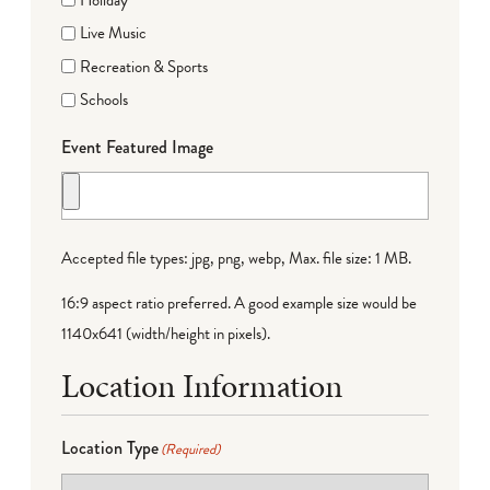
Live Music
Recreation & Sports
Schools
Event Featured Image
Accepted file types: jpg, png, webp, Max. file size: 1 MB.
16:9 aspect ratio preferred. A good example size would be
1140x641 (width/height in pixels).
Location Information
Location Type
(Required)