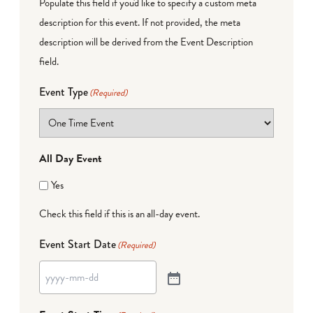
Populate this field if you'd like to specify a custom meta
description for this event. If not provided, the meta
description will be derived from the Event Description
field.
Event Type
(Required)
All Day Event
Yes
Check this field if this is an all-day event.
Event Start Date
(Required)