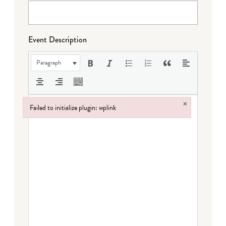
Event Description
Paragraph
×
Failed to initialize plugin: wplink
Failed to initialize plugin: wplink