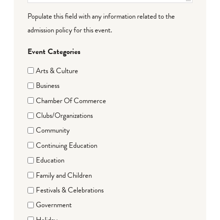
Populate this field with any information related to the
admission policy for this event.
Event Categories
Arts & Culture
Business
Chamber Of Commerce
Clubs/Organizations
Community
Continuing Education
Education
Family and Children
Festivals & Celebrations
Government
Holiday