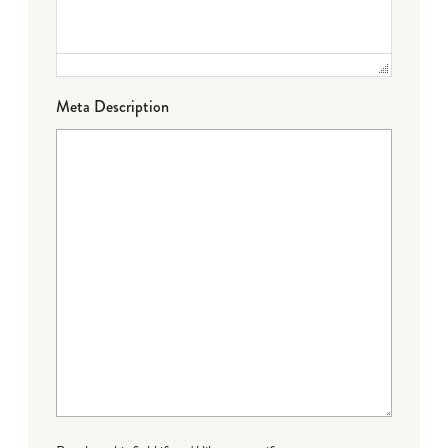
Meta Description