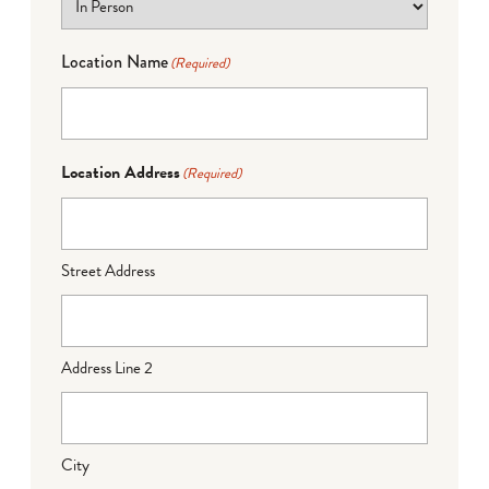
Location Name
(Required)
Location Address
(Required)
Street Address
Address Line 2
City