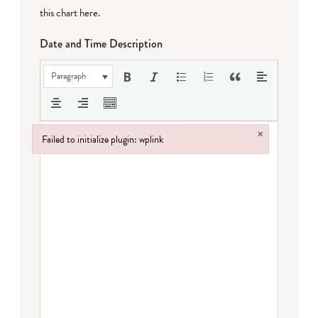
this chart here
.
Date and Time Description
Paragraph
×
Failed to initialize plugin: wplink
Failed to initialize plugin: wplink