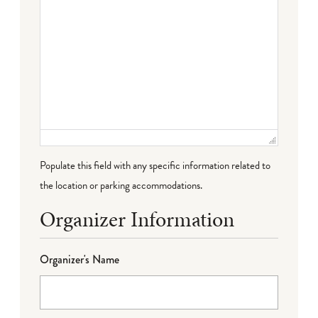
Populate this field with any specific information related to
the location or parking accommodations.
Organizer Information
Organizer's Name