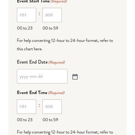
Event Start Time
(Required)
:
00 to 23
00 to 59
For help converting 12-hour to 24-hour format,
refer to
this chart here
.
Event End Date
(Required)
Event End Time
(Required)
:
00 to 23
00 to 59
For help converting 12-hour to 24-hour format,
refer to