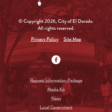
© Copyright 2026, City of El Dorado.
All rights reserved.
Privacy Policy
Site Map
Request Information Package
Media Kit
News
Local Government