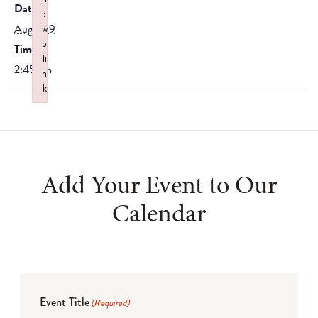
Date:
:
August 9
w
p
Time:
li
2:45 am
n
k
Failed to initialize plugin: wplink
Add Your Event to Our
Calendar
Event Title
(Required)