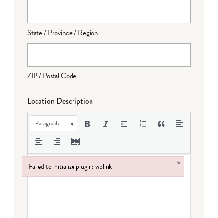
State / Province / Region
ZIP / Postal Code
Location Description
Paragraph
×
Failed to initialize plugin: wplink
Failed to initialize plugin: wplink