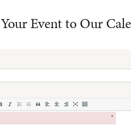
Your Event to Our Cal
×