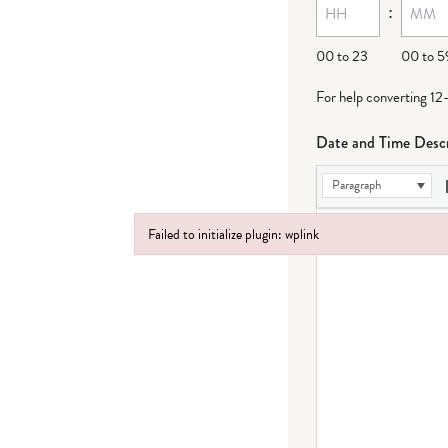
:
dash
DD
00 to 23
00 to 5
For help converting 12
Date and Time Descr
Paragraph
Failed to initialize plugin: wplink
Failed to initialize plugin: wplink