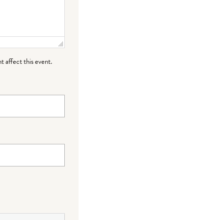
t affect this event.