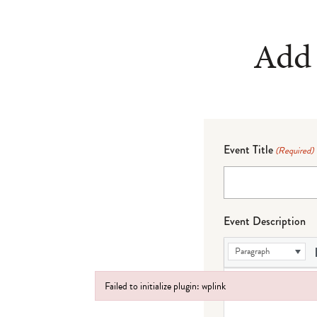
Add 
Event Title
(Required)
Event Description
Paragraph
Failed to initialize plugin: wplink
Failed to initialize plugin: wplink