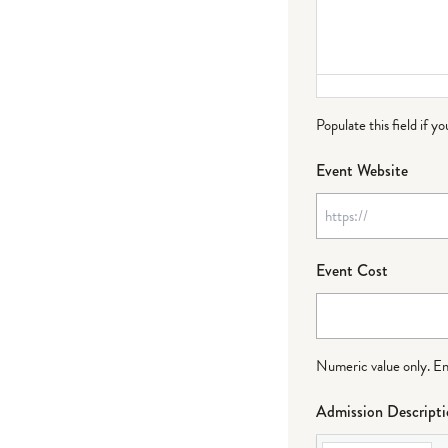
Populate this field if y
Event Website
Event Cost
Numeric value only. Ente
Admission Descript