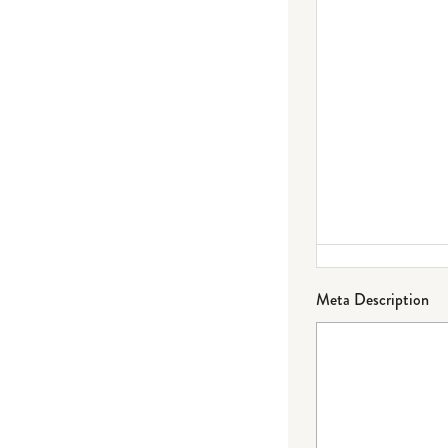
Meta Description