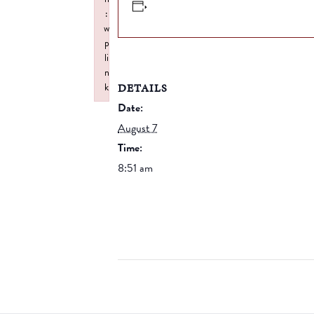
:
w
p
li
n
DETAILS
k
Failed to initialize plugin: wplink
Date:
August 7
Time:
8:51 am