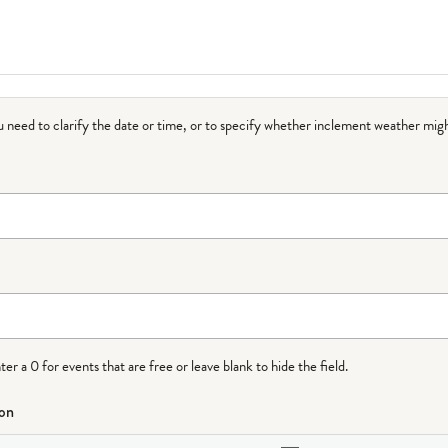
ou need to clarify the date or time, or to specify whether inclement weather migh
r a 0 for events that are free or leave blank to hide the field.
ion