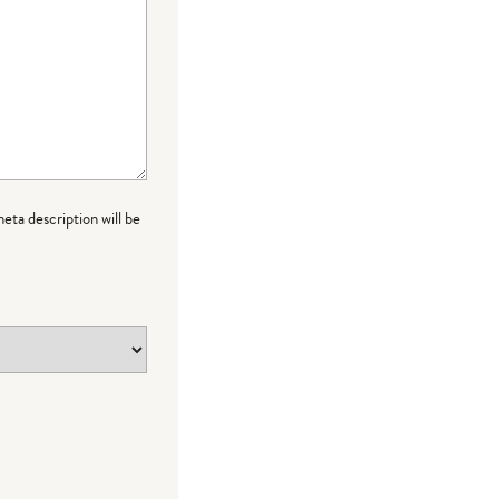
meta description will be