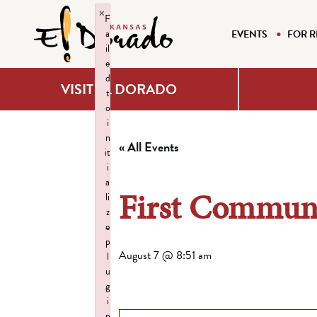
×
F
a
EVENTS
FOR R
il
e
d
VISIT EL DORADO
t
o
i
n
« All Events
it
i
a
First Communi
li
z
e
p
August 7 @ 8:51 am
l
u
g
i
n