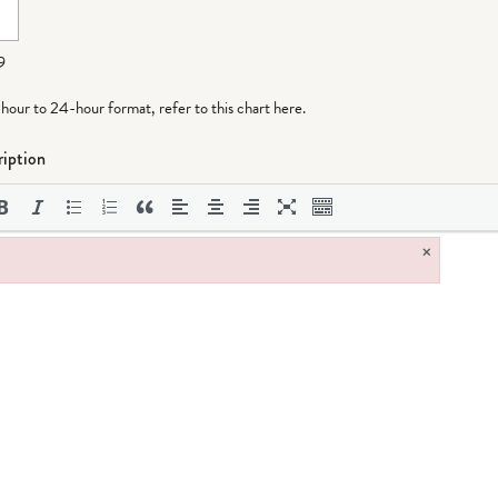
9
-hour to 24-hour format,
refer to this chart here
.
iption
×