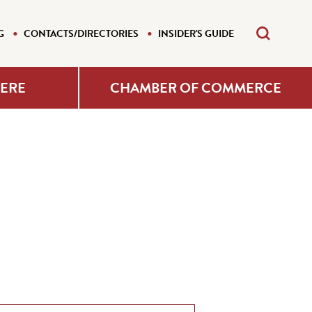
G
CONTACTS/DIRECTORIES
INSIDER'S GUIDE
HERE
CHAMBER OF COMMERCE