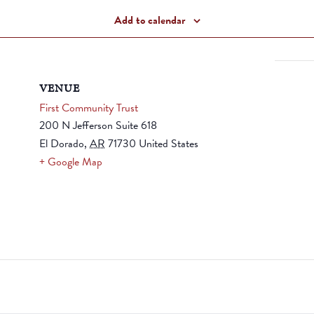
Add to calendar
VENUE
First Community Trust
200 N Jefferson Suite 618
El Dorado
,
AR
71730
United States
+ Google Map