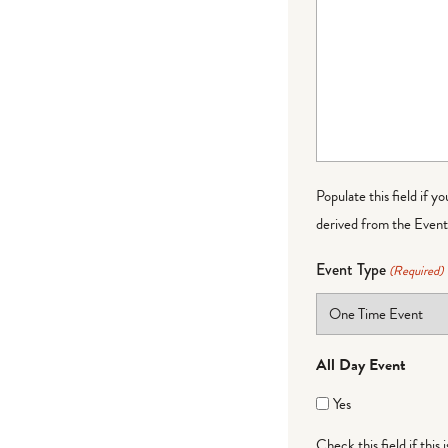
Populate this field if y
derived from the Event 
Event Type
(Required)
All Day Event
Yes
Check this field if this 