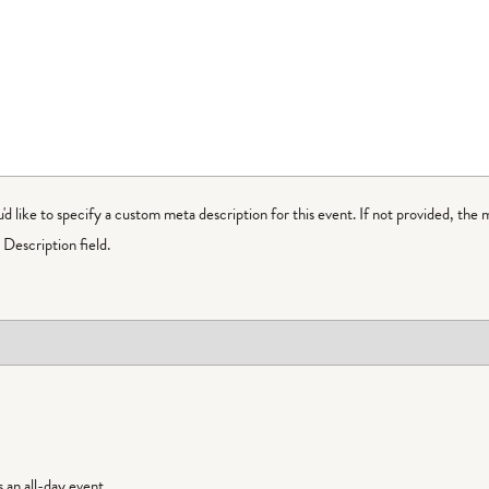
ou'd like to specify a custom meta description for this event. If not provided, the 
Description field.
is an all-day event.