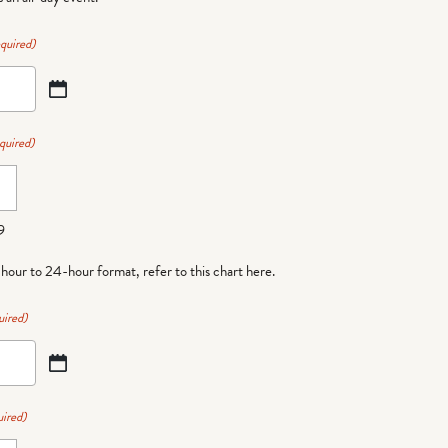
quired)
quired)
9
-hour to 24-hour format,
refer to this chart here
.
uired)
ired)