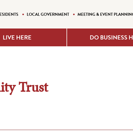
ESIDENTS
LOCAL GOVERNMENT
MEETING & EVENT PLANNIN
LIVE HERE
DO BUSINESS 
ty Trust