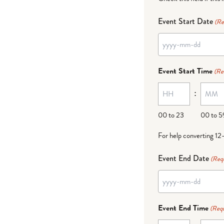
Event Start Date
(Re
YYYY
dash
Event Start Time
(Re
MM
:
dash
DD
00 to 23
00 to 5
For help converting 12
Event End Date
(Req
YYYY
dash
Event End Time
(Requ
MM