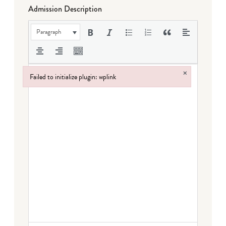
Admission Description
Paragraph
×
Failed to initialize plugin: wplink
Failed to initialize plugin: wplink