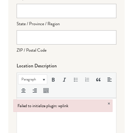
State / Province / Region
ZIP / Postal Code
Location Description
Paragraph
×
Failed to initialize plugin: wplink
Failed to initialize plugin: wplink