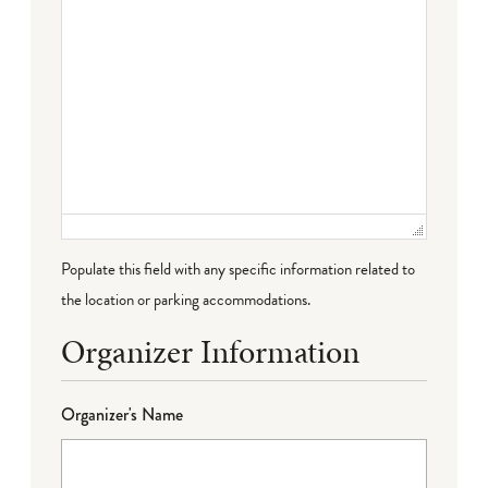
Populate this field with any specific information related to
the location or parking accommodations.
Organizer Information
Organizer's Name