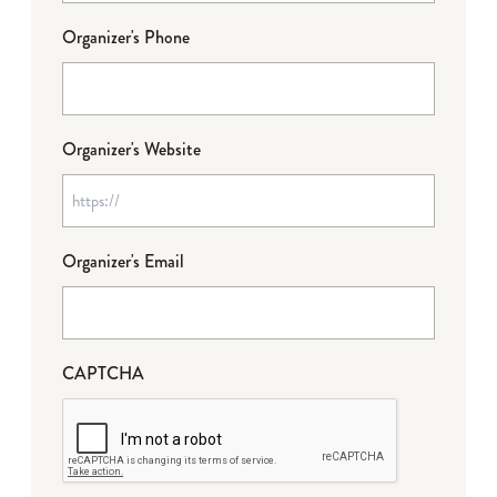
Organizer's Phone
Organizer's Website
Organizer's Email
CAPTCHA