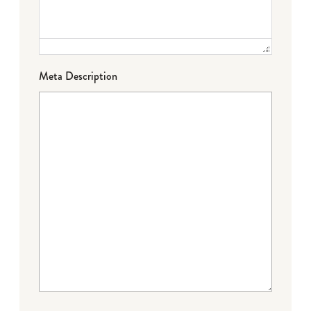
Meta Description