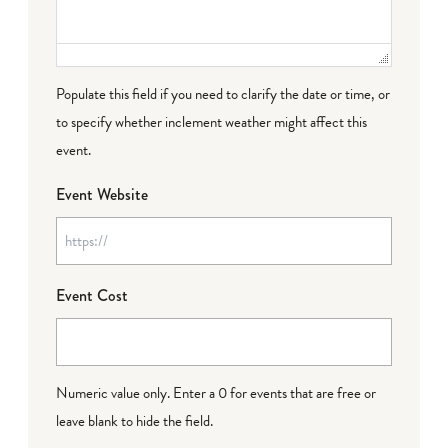
Populate this field if you need to clarify the date or time, or
to specify whether inclement weather might affect this
event.
Event Website
Event Cost
Numeric value only. Enter a 0 for events that are free or
leave blank to hide the field.