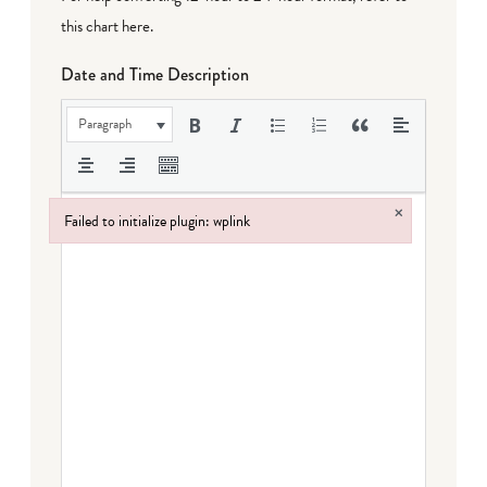
this chart here
.
Date and Time Description
Paragraph
×
Failed to initialize plugin: wplink
Failed to initialize plugin: wplink