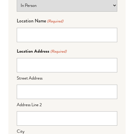
Location Name
(Required)
Location Address
(Required)
Street Address
Address Line 2
City