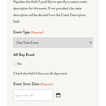
Populate this field if you'd like to specify a custom meta
description for this event. If not provided, the meta
description will be derived from the Event Description
field.
Event Type
(Required)
All Day Event
Yes
Check this field if this is an all-day event.
Event Start Date
(Required)
YYYY
dash