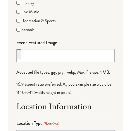
Holiday
Live Music
Recreation & Sports
Schools
Event Featured Image
Accepted file types: jpg, png, webp, Max. file size: 1 MB.
16:9 aspect ratio preferred. A good example size would be
1140x641 (width/height in pixels).
Location Information
Location Type
(Required)