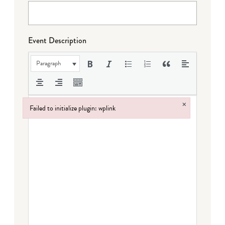
Event Description
Paragraph
×
Failed to initialize plugin: wplink
Failed to initialize plugin: wplink