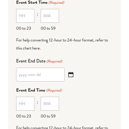
Event Start Time
(Required)
MM
:
dash
DD
00 to 23
00 to 59
For help converting 12-hour to 24-hour format,
refer to
this chart here
.
Event End Date
(Required)
YYYY
dash
Event End Time
(Required)
MM
:
dash
DD
00 to 23
00 to 59
For help converting 12-hour to 24-hour format,
refer to