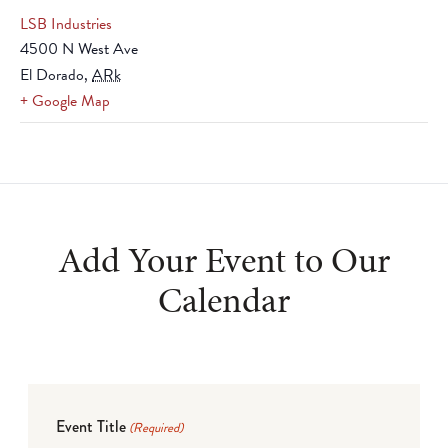
LSB Industries
4500 N West Ave
El Dorado
,
ARk
+ Google Map
Add Your Event to Our
Calendar
Event Title
(Required)