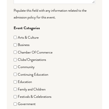
Populate this field with any information related to the
admission policy for this event.
Event Categories
Arts & Culture
Business
Chamber Of Commerce
Clubs/Organizations
Community
Continuing Education
Education
Family and Children
Festivals & Celebrations
Government