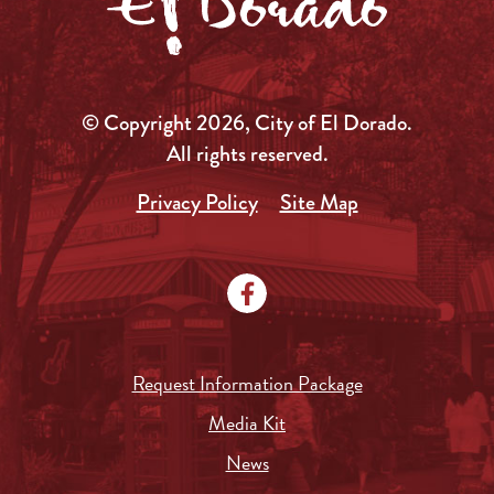
© Copyright 2026, City of El Dorado.
All rights reserved.
Privacy Policy
Site Map
Request Information Package
Media Kit
News