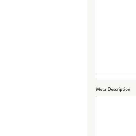
Meta Description