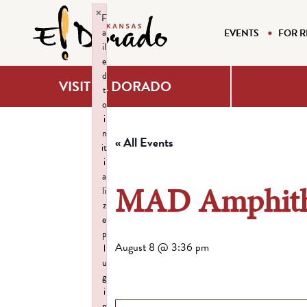
×
F
a
EVENTS
FOR R
il
e
d
VISIT EL DORADO
t
o
i
n
« All Events
it
i
a
MAD Amphith
li
z
e
p
August 8 @ 3:36 pm
l
u
g
i
n