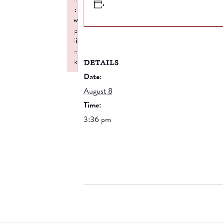
:
w
p
li
n
DETAILS
k
Failed to initialize plugin: wplink
Date:
August 8
Time:
3:36 pm