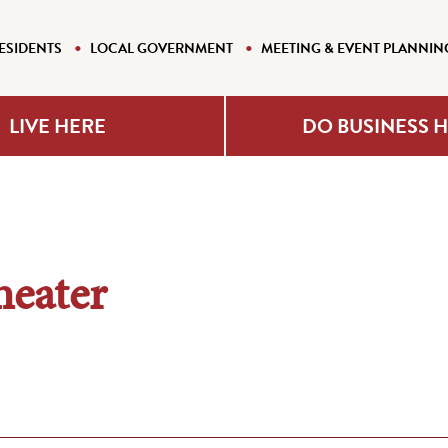
ESIDENTS
LOCAL GOVERNMENT
MEETING & EVENT PLANNIN
LIVE HERE
DO BUSINESS 
eater