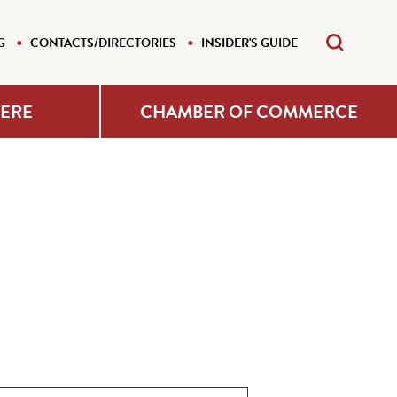
G
CONTACTS/DIRECTORIES
INSIDER'S GUIDE
HERE
CHAMBER OF COMMERCE