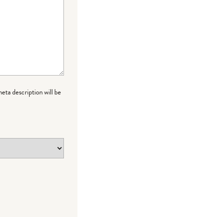
meta description will be