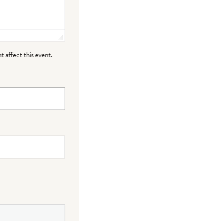
t affect this event.