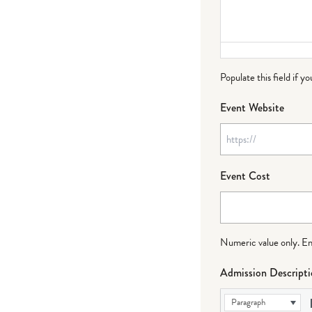
Populate this field if y
Event Website
Event Cost
Numeric value only. Ente
Admission Descript
Paragraph