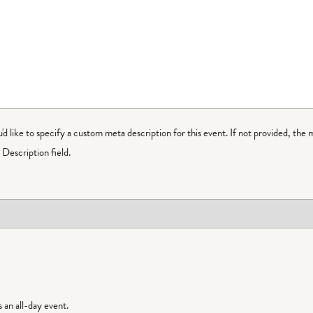
ou'd like to specify a custom meta description for this event. If not provided, the 
Description field.
is an all-day event.