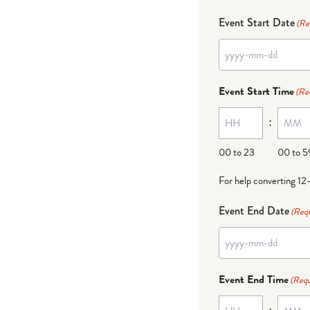
Event Start Date
(Re
Event Start Time
(Re
:
00 to 23
00 to 5
For help converting 12
Event End Date
(Requ
Event End Time
(Requ
: