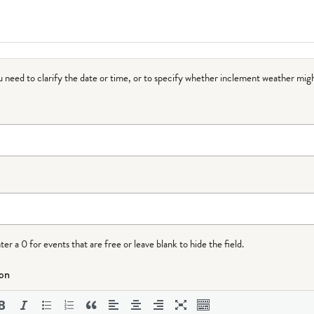
ou need to clarify the date or time, or to specify whether inclement weather migh
r a 0 for events that are free or leave blank to hide the field.
ion