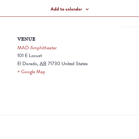
Add to calendar
VENUE
MAD Amphitheater
101 E Locust
El Dorado
,
AR
71730
United States
+ Google Map