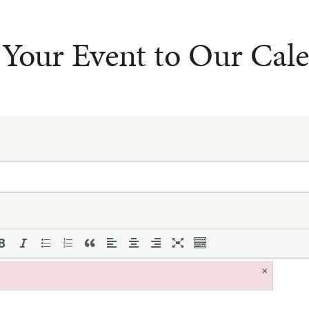
Your Event to Our Cal
×