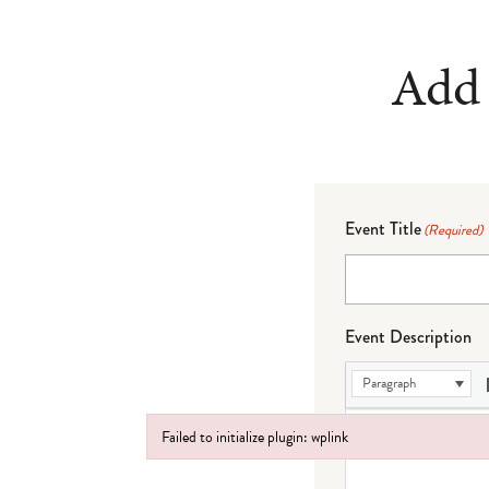
Add 
Event Title
(Required)
Event Description
Paragraph
Failed to initialize plugin: wplink
Failed to initialize plugin: wplink