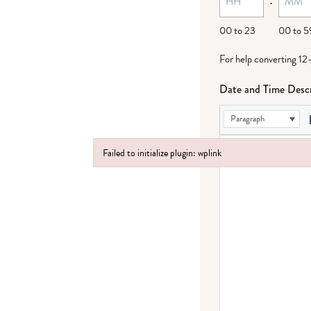
00 to 23
00 to 5
For help converting 12
Date and Time Descr
Paragraph
Failed to initialize plugin: wplink
Failed to initialize plugin: wplink