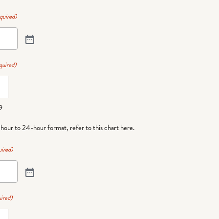
quired)
quired)
9
-hour to 24-hour format,
refer to this chart here
.
ired)
ired)