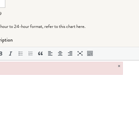
9
-hour to 24-hour format,
refer to this chart here
.
iption
×