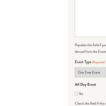
Populate this field if y
derived from the Event 
Event Type
(Required)
All Day Event
Yes
Check this field if this 