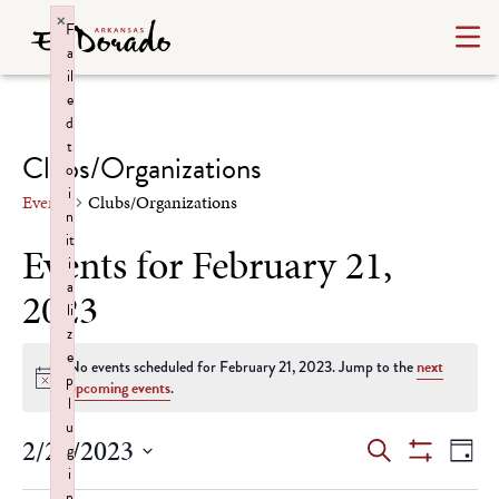
×
F
a
il
e
d
t
Clubs/Organizations
o
i
Events
Clubs/Organizations
n
it
Events for February 21,
i
a
2023
li
z
e
No events scheduled for February 21, 2023. Jump to the
next
p
Notice
upcoming events
.
l
u
Events
Ev
2/21/2023
Search
g
Day
Show
i
Select
Vi
Filters
n