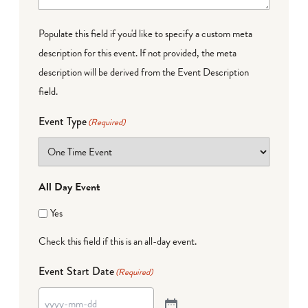
Populate this field if you'd like to specify a custom meta
description for this event. If not provided, the meta
description will be derived from the Event Description
field.
Event Type
(Required)
All Day Event
Yes
Check this field if this is an all-day event.
Event Start Date
(Required)