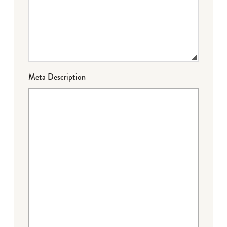
Meta Description