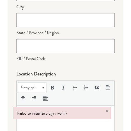
City
State / Province / Region
ZIP / Postal Code
Location Description
Paragraph
×
Failed to initialize plugin: wplink
Failed to initialize plugin: wplink