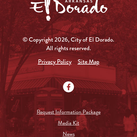
© Copyright 2026, City of El Dorado.
All rights reserved.
Privacy Policy
Site Map
Request Information Package
Media Kit
News