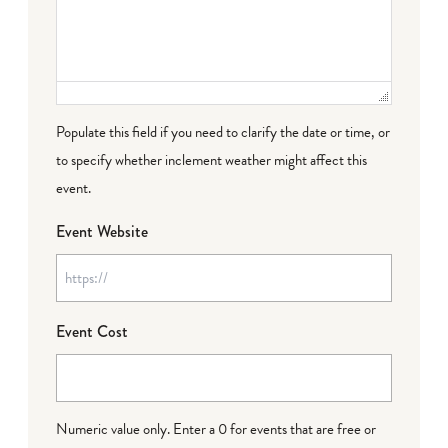
Populate this field if you need to clarify the date or time, or
to specify whether inclement weather might affect this
event.
Event Website
Event Cost
Numeric value only. Enter a 0 for events that are free or