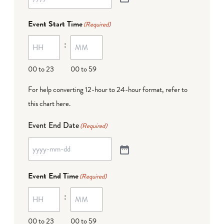
Event Start Time
(Required)
:
00 to 23
00 to 59
For help converting 12-hour to 24-hour format,
refer to
this chart here
.
Event End Date
(Required)
Event End Time
(Required)
:
00 to 23
00 to 59