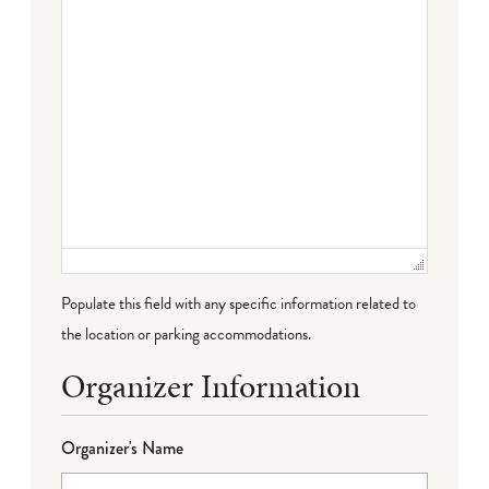
Populate this field with any specific information related to
the location or parking accommodations.
Organizer Information
Organizer's Name