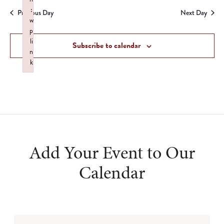
Search
date.
:
Na
Previous Day
Next Day
and
w
p
Views
li
Subscribe to calendar
n
Navigat
k
Failed to initialize plugin: wplink
Add Your Event to Our
Calendar