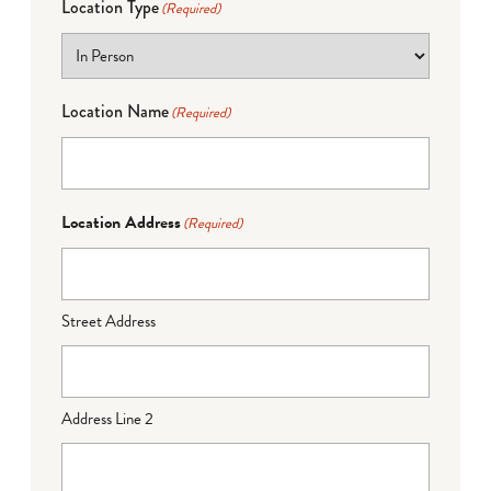
Location Type
(Required)
Location Name
(Required)
Location Address
(Required)
Street Address
Address Line 2