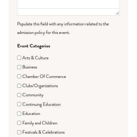
Populate this field with any information related to the
admission policy for this event.
Event Categories
Arts & Culture
Business
Chamber Of Commerce
Clubs/Organizations
Community
Continuing Education
Education
Family and Children
Festivals & Celebrations