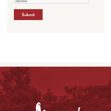
Submit