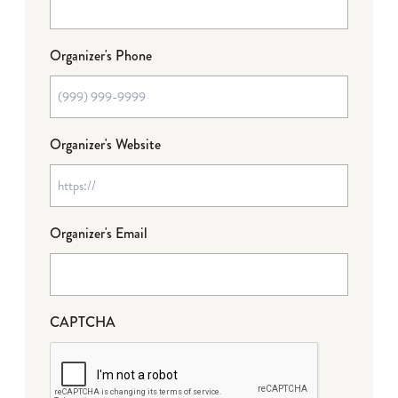
Organizer's Phone
Organizer's Website
Organizer's Email
CAPTCHA