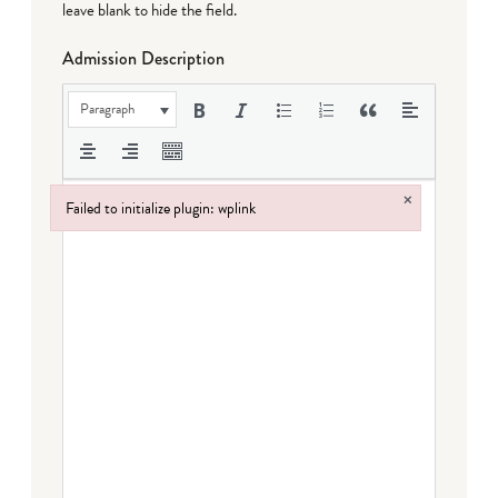
leave blank to hide the field.
Admission Description
Paragraph
×
Failed to initialize plugin: wplink
Failed to initialize plugin: wplink