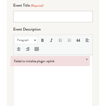
Event Title
(Required)
Event Description
Paragraph
×
Failed to initialize plugin: wplink
Failed to initialize plugin: wplink