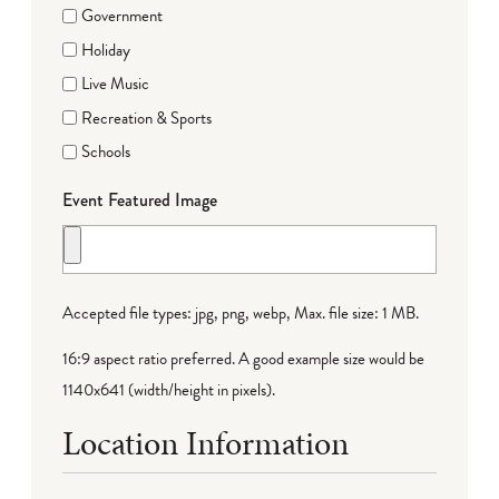
Government
Holiday
Live Music
Recreation & Sports
Schools
Event Featured Image
Accepted file types: jpg, png, webp, Max. file size: 1 MB.
16:9 aspect ratio preferred. A good example size would be
1140x641 (width/height in pixels).
Location Information