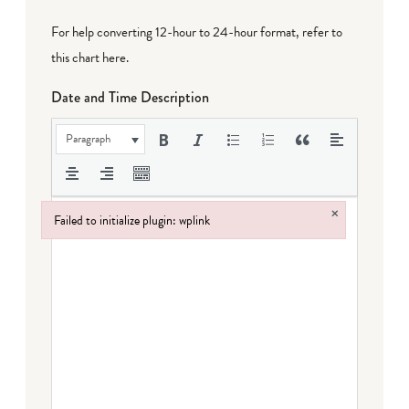
For help converting 12-hour to 24-hour format,
refer to
this chart here
.
Date and Time Description
Paragraph
×
Failed to initialize plugin: wplink
Failed to initialize plugin: wplink