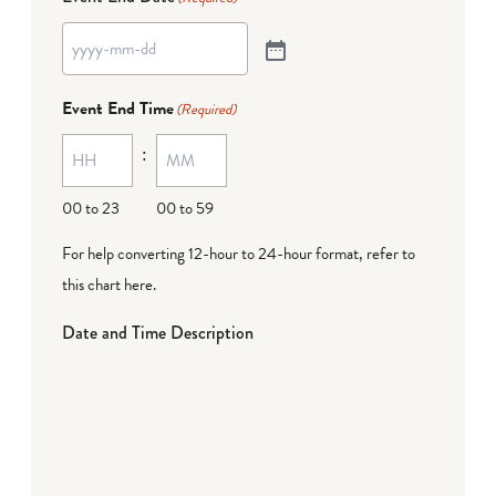
Event End Time
(Required)
:
00 to 23
00 to 59
For help converting 12-hour to 24-hour format,
refer to
this chart here
.
Date and Time Description