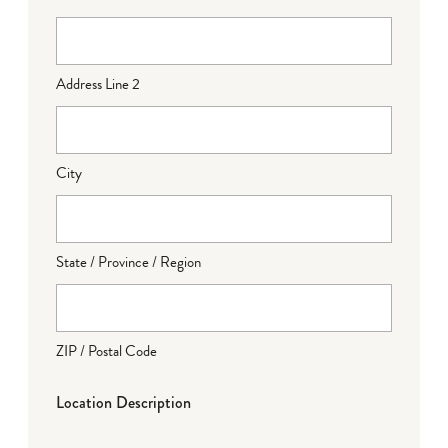
Address Line 2
City
State / Province / Region
ZIP / Postal Code
Location Description