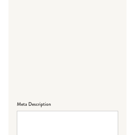
Meta Description