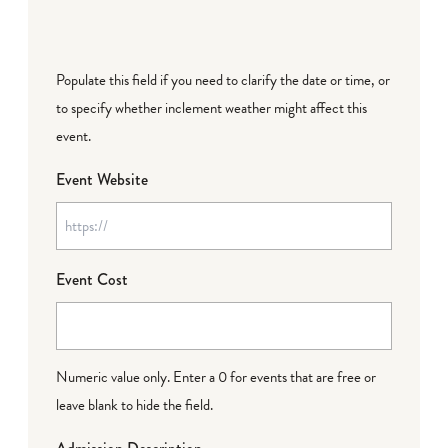
Populate this field if you need to clarify the date or time, or
to specify whether inclement weather might affect this
event.
Event Website
Event Cost
Numeric value only. Enter a 0 for events that are free or
leave blank to hide the field.