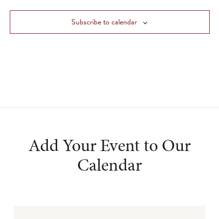
Views
Subscribe to calendar
Navigat
Add Your Event to Our
Calendar