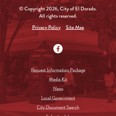
© Copyright 2026, City of El Dorado.
All rights reserved.
Privacy Policy
Site Map
Request Information Package
Media Kit
News
Local Government
City Document Search