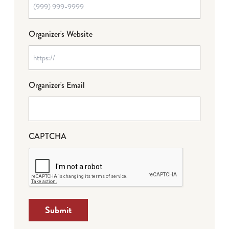
Organizer's Website
Organizer's Email
CAPTCHA
Submit