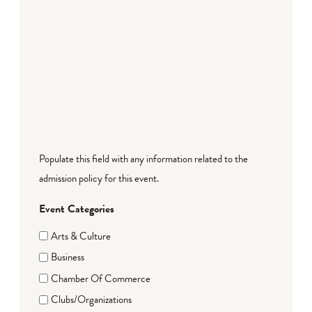
Populate this field with any information related to the
admission policy for this event.
Event Categories
Arts & Culture
Business
Chamber Of Commerce
Clubs/Organizations