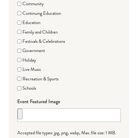
Community
Continuing Education
Education
Family and Children
Festivals & Celebrations
Government
Holiday
Live Music
Recreation & Sports
Schools
Event Featured Image
Accepted file types: jpg, png, webp, Max. file size: 1 MB.