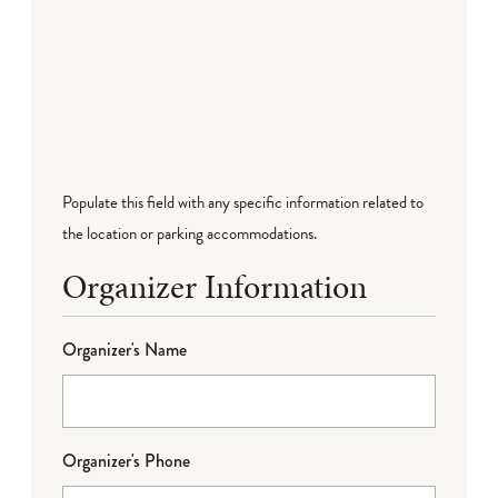
Populate this field with any specific information related to
the location or parking accommodations.
Organizer Information
Organizer's Name
Organizer's Phone