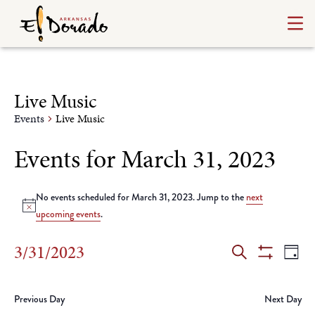
Live Music
Events
Live Music
Events for March 31, 2023
No events scheduled for March 31, 2023. Jump to the
next
Notice
upcoming events
.
Events
Ev
3/31/2023
Day
Search
Show
Select
Vi
Search
Filters
date.
Na
Previous Day
Next Day
and