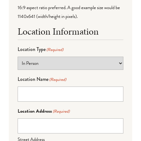
16:9 aspect ratio preferred. A good example size would be
1140x641 (width/height in pixels).
Location Information
Location Type
(Required)
Location Name
(Required)
Location Address
(Required)
Street Address