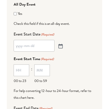
All Day Event
Yes
Check this field if this is an all-day event.
Event Start Date
(Required)
Event Start Time
(Required)
:
00 to 23
00 to 59
For help converting 12-hour to 24-hour format,
refer to
this chart here
.
Event End Date
(Required)