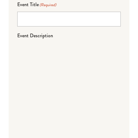
Event Title
(Required)
Event Description