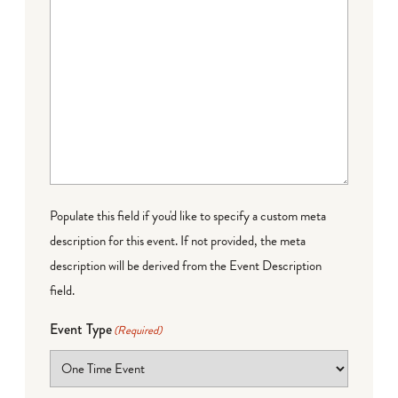
Populate this field if you'd like to specify a custom meta
description for this event. If not provided, the meta
description will be derived from the Event Description
field.
Event Type
(Required)