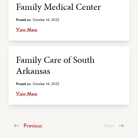
Family Medical Center
Posted on:
October 14, 2022
View More
Family Care of South
Arkansas
Posted on:
October 14, 2022
View More
Previous
Next