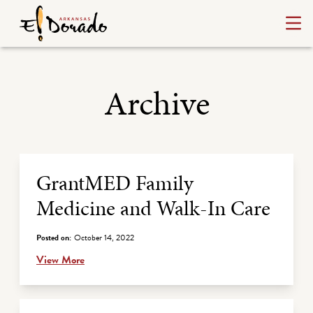
Archive
Archive Listing
GrantMED Family
Medicine and Walk-In Care
Posted on:
October 14, 2022
View More