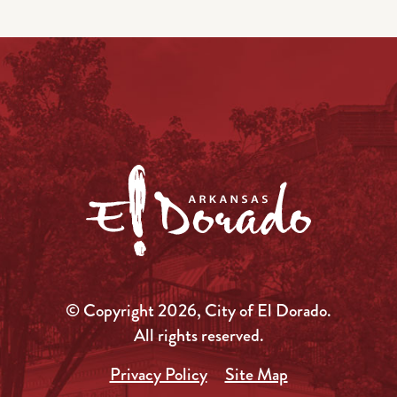
© Copyright 2026, City of El Dorado.
All rights reserved.
Privacy Policy
Site Map