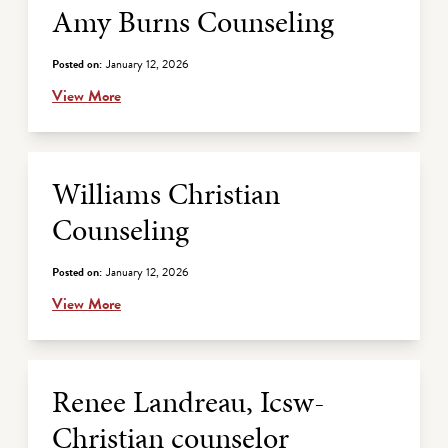
Amy Burns Counseling
Posted on:
January 12, 2026
View More
Williams Christian
Counseling
Posted on:
January 12, 2026
View More
Renee Landreau, Icsw-
Christian counselor