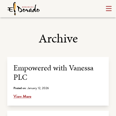
Archive
Archive Listing
Empowered with Vanessa
PLC
Posted on:
January 12, 2026
View More