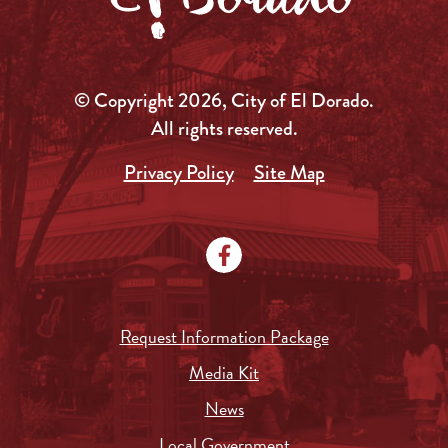
© Copyright 2026, City of El Dorado.
All rights reserved.
Privacy Policy
Site Map
Request Information Package
Media Kit
News
Local Government