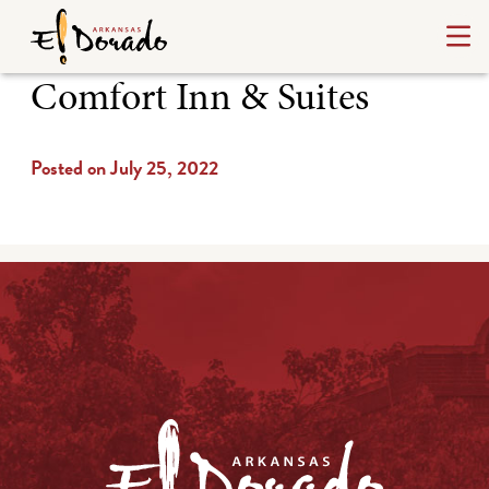
Comfort Inn & Suites
Posted on July 25, 2022