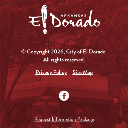
© Copyright 2026, City of El Dorado.
All rights reserved.
Privacy Policy
Site Map
Request Information Package