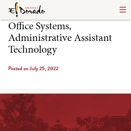
Office Systems,
Administrative Assistant
Technology
Posted on July 25, 2022