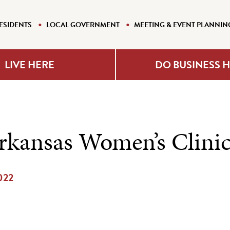
ESIDENTS
LOCAL GOVERNMENT
MEETING & EVENT PLANNIN
LIVE HERE
DO BUSINESS 
rkansas Women’s Clini
2022