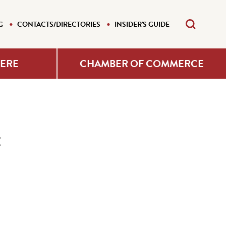
G
CONTACTS/DIRECTORIES
INSIDER'S GUIDE
HERE
CHAMBER OF COMMERCE
c