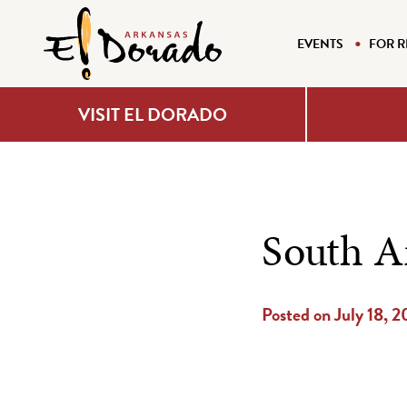
EVENTS
FOR R
VISIT EL DORADO
South A
Posted on July 18, 