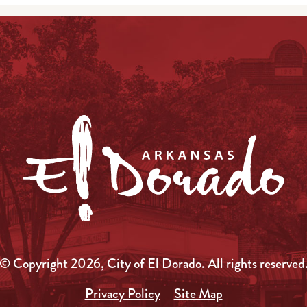
© Copyright 2026, City of El Dorado.
All rights reserved
Privacy Policy
Site Map