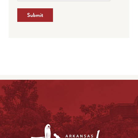
Submit