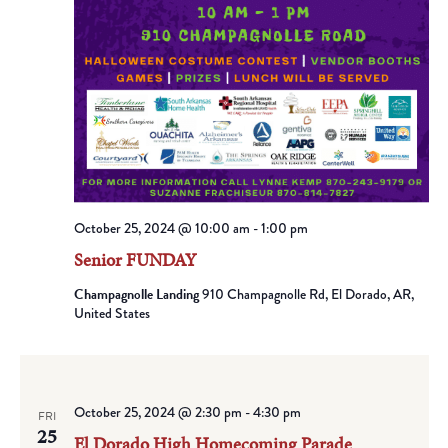
October 25, 2024 @ 10:00 am
-
1:00 pm
Senior FUNDAY
Champagnolle Landing
910 Champagnolle Rd, El Dorado, AR,
United States
October 25, 2024 @ 2:30 pm
-
4:30 pm
FRI
25
El Dorado High Homecoming Parade