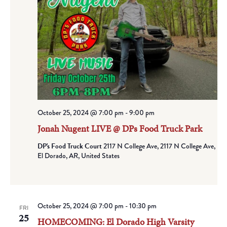
October 25, 2024 @ 7:00 pm
-
9:00 pm
Jonah Nugent LIVE @ DPs Food Truck Park
DP's Food Truck Court
2117 N College Ave, 2117 N College Ave,
El Dorado, AR, United States
October 25, 2024 @ 7:00 pm
-
10:30 pm
FRI
25
HOMECOMING: El Dorado High Varsity