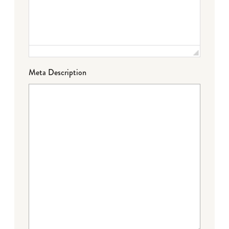
Meta Description