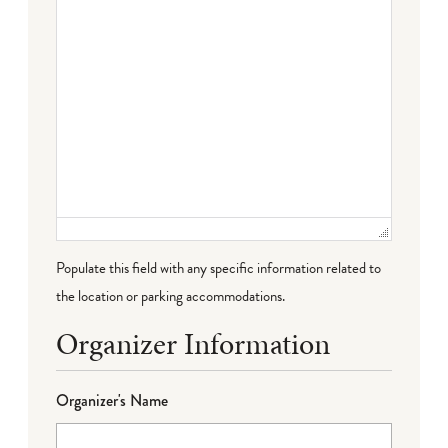
Populate this field with any specific information related to
the location or parking accommodations.
Organizer Information
Organizer's Name