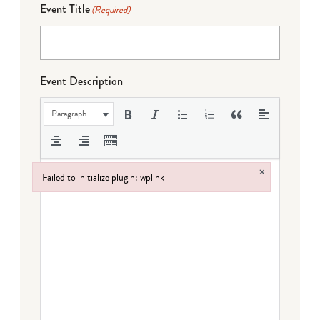
Event Title
(Required)
Event Description
Paragraph
×
Failed to initialize plugin: wplink
Failed to initialize plugin: wplink