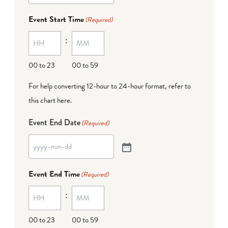
Event Start Time
(Required)
:
00 to 23
00 to 59
For help converting 12-hour to 24-hour format,
refer to
this chart here
.
Event End Date
(Required)
Event End Time
(Required)
:
00 to 23
00 to 59