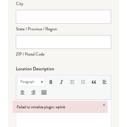
City
State / Province / Region
ZIP / Postal Code
Location Description
Paragraph
×
Failed to initialize plugin: wplink
Failed to initialize plugin: wplink