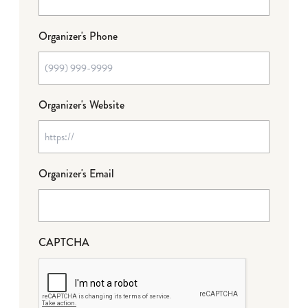
Organizer's Phone
Organizer's Website
Organizer's Email
CAPTCHA