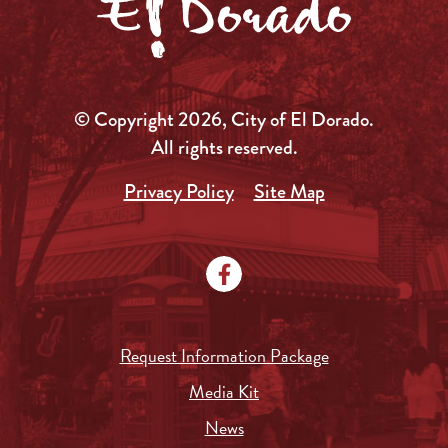
© Copyright 2026, City of El Dorado.
All rights reserved.
Privacy Policy
Site Map
Request Information Package
Media Kit
News