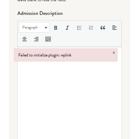
Admission Description
Paragraph
×
Failed to initialize plugin: wplink
Failed to initialize plugin: wplink