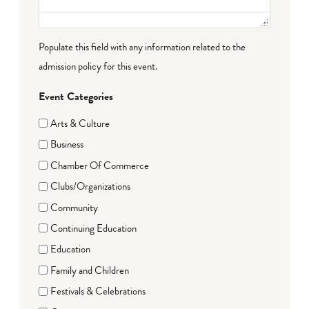
Populate this field with any information related to the
admission policy for this event.
Event Categories
Arts & Culture
Business
Chamber Of Commerce
Clubs/Organizations
Community
Continuing Education
Education
Family and Children
Festivals & Celebrations