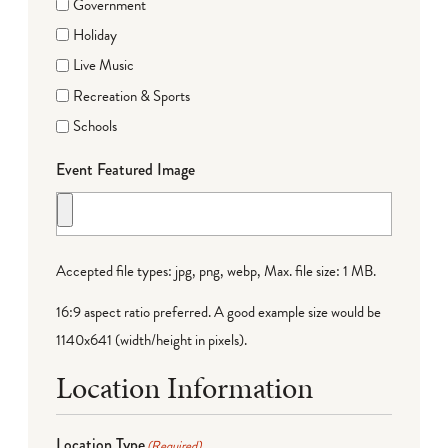
Government
Holiday
Live Music
Recreation & Sports
Schools
Event Featured Image
Accepted file types: jpg, png, webp, Max. file size: 1 MB.
16:9 aspect ratio preferred. A good example size would be
1140x641 (width/height in pixels).
Location Information
Location Type
(Required)