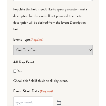
Populate this field if you'd like to specify a custom meta
description for this event. If not provided, the meta
description will be derived from the Event Description
field.
Event Type
(Required)
All Day Event
Yes
Check this field if this is an all-day event.
Event Start Date
(Required)