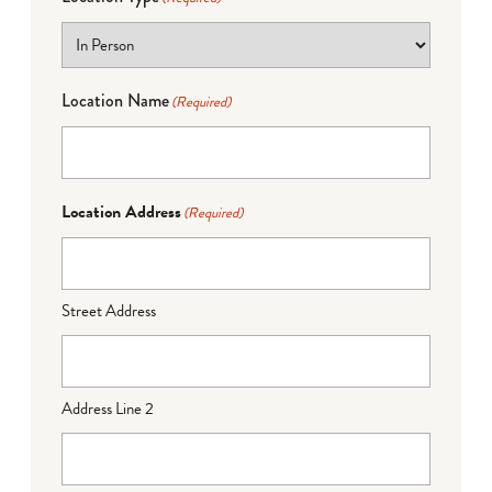
Location Name
(Required)
Location Address
(Required)
Street Address
Address Line 2