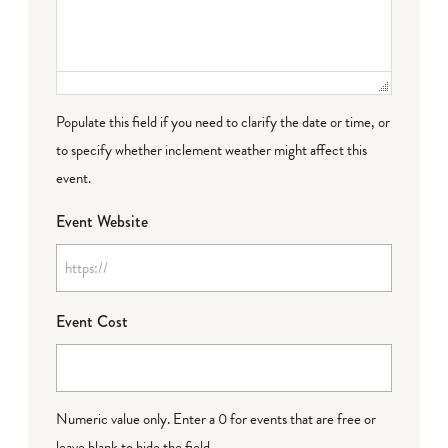
Populate this field if you need to clarify the date or time, or
to specify whether inclement weather might affect this
event.
Event Website
Event Cost
Numeric value only. Enter a 0 for events that are free or
leave blank to hide the field.