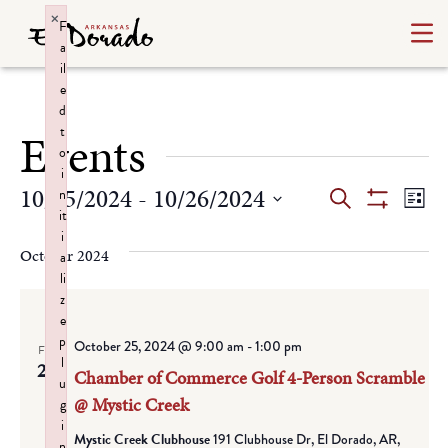
×
F
a
il
e
d
t
Events
o
i
Events
Ev
10/25/2024
 - 
10/26/2024
n
Search
List
it
Show
Select
Vi
Search
i
Filters
date.
October 2024
a
Na
and
li
z
Views
e
p
October 25, 2024 @ 9:00 am
-
1:00 pm
Navigat
FRI
l
25
Chamber of Commerce Golf 4-Person Scramble
u
@ Mystic Creek
g
i
Mystic Creek Clubhouse
191 Clubhouse Dr, El Dorado, AR,
n