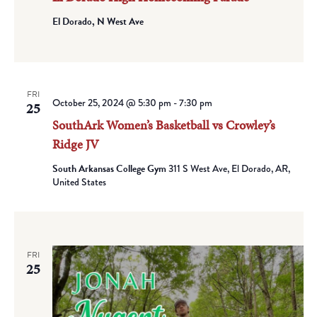
El Dorado, N West Ave
FRI
October 25, 2024 @ 5:30 pm
-
7:30 pm
25
SouthArk Women’s Basketball vs Crowley’s
Ridge JV
South Arkansas College Gym
311 S West Ave, El Dorado, AR,
United States
FRI
25