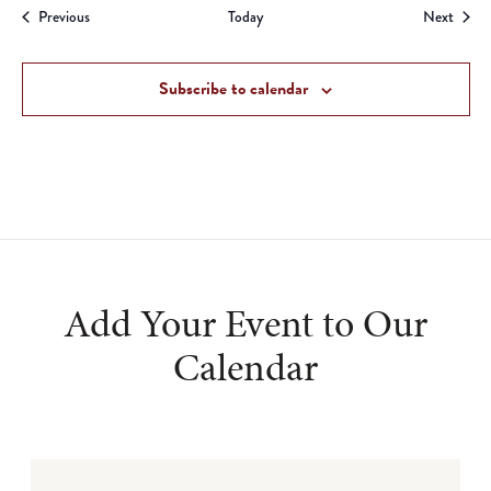
Events
Event
Previous
Today
Next
Subscribe to calendar
Add Your Event to Our
Calendar