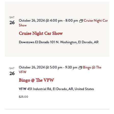
SAT
October 26, 2024 @ 4:00 pm
-
8:00 pm
Cruise Night Car
26
Show
Cruise Night Car Show
Downtown El Dorado
101 N. Washington, El Dorado, AR
October 26, 2024 @ 5:00 pm
-
9:30 pm
Bingo @ The
SAT
VFW
26
Bingo @ The VFW
VFW
451 Industrial Rd, El Dorado, AR, United States
$25.00