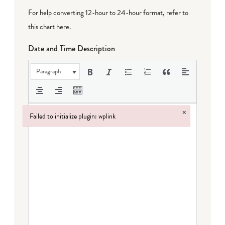
For help converting 12-hour to 24-hour format,
refer to
this chart here
.
Date and Time Description
Paragraph
×
Failed to initialize plugin: wplink
Failed to initialize plugin: wplink