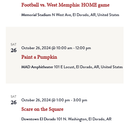
Football vs. West Memphis: HOME game
Memorial Stadium
N West Ave, El Dorado, AR, United States
SAT
October 26, 2024 @ 10:00 am
-
12:00 pm
26
Paint a Pumpkin
MAD Amphitheater
101 E Locust, El Dorado, AR, United States
SAT
October 26, 2024 @ 1:00 pm
-
3:00 pm
26
Scare on the Square
Downtown El Dorado
101 N. Washington, El Dorado, AR