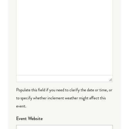
Populate this field if you need to clarify the date or time, or
to specify whether inclement weather might affect this
event.
Event Website