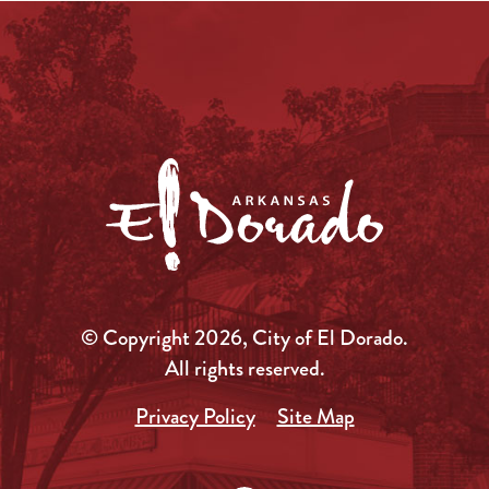
© Copyright 2026, City of El Dorado.
All rights reserved.
Privacy Policy
Site Map