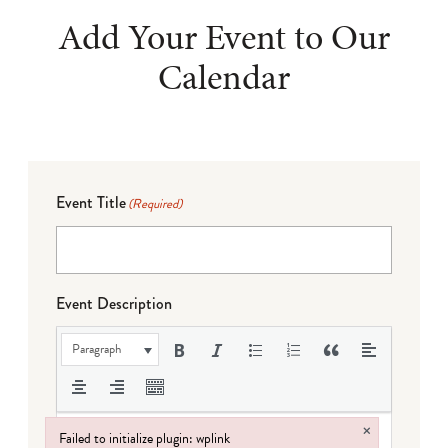
Add Your Event to Our
Calendar
Event Title
(Required)
Event Description
Paragraph
×
Failed to initialize plugin: wplink