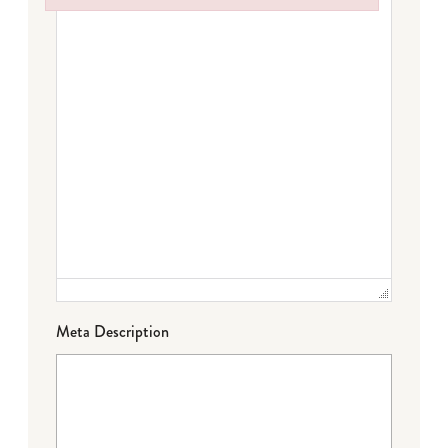
Failed to initialize plugin: wplink
Meta Description