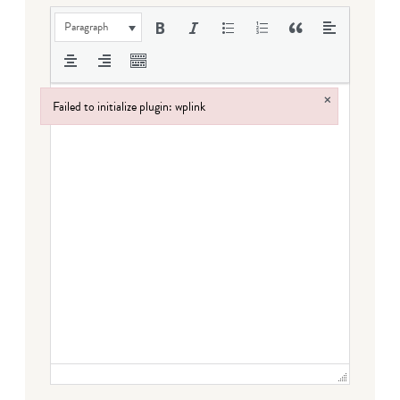
Paragraph
×
Failed to initialize plugin: wplink
Failed to initialize plugin: wplink