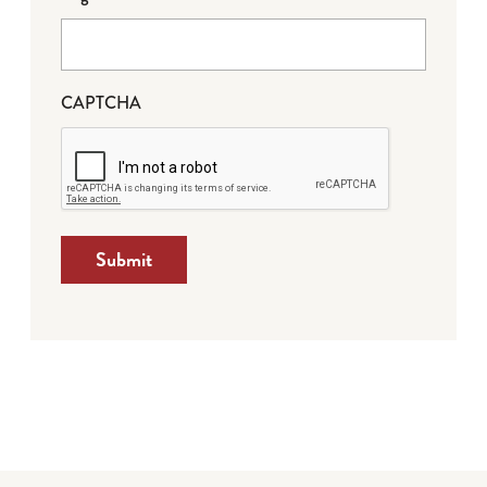
CAPTCHA
Submit