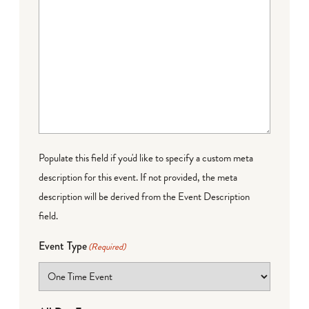
Populate this field if you'd like to specify a custom meta
description for this event. If not provided, the meta
description will be derived from the Event Description
field.
Event Type
(Required)