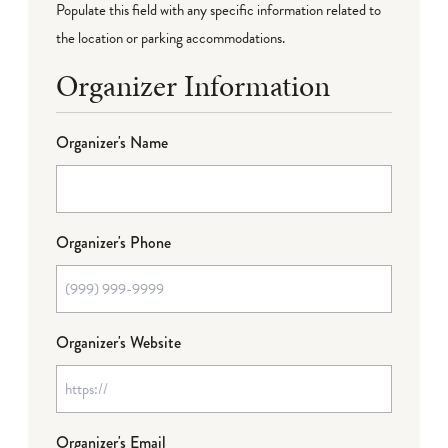
Populate this field with any specific information related to
the location or parking accommodations.
Organizer Information
Organizer's Name
Organizer's Phone
Organizer's Website
Organizer's Email