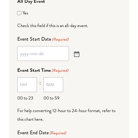
All Day Event
Yes
Check this field if this is an all-day event.
Event Start Date
(Required)
Event Start Time
(Required)
:
00 to 23
00 to 59
For help converting 12-hour to 24-hour format,
refer to
this chart here
.
Event End Date
(Required)