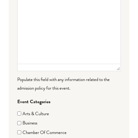
Populate this field with any information related to the
admission policy for this event.
Event Categories
Arts & Culture
Business
Chamber Of Commerce