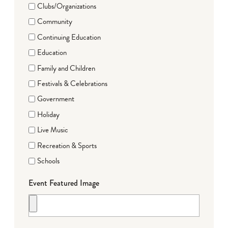
Clubs/Organizations
Community
Continuing Education
Education
Family and Children
Festivals & Celebrations
Government
Holiday
Live Music
Recreation & Sports
Schools
Event Featured Image