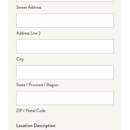
Street Address
Address Line 2
City
State / Province / Region
ZIP / Postal Code
Location Description