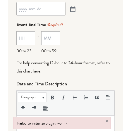
Event End Time
(Required)
:
00 to 23
00 to 59
For help converting 12-hour to 24-hour format,
refer to
this chart here
.
Date and Time Description
Paragraph
×
Failed to initialize plugin: wplink
Failed to initialize plugin: wplink