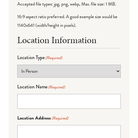
Accepted file types: jpg, png, webp, Max. file size: 1 MB.
16:9 aspect ratio preferred. A good example size would be
1140x641 (width/height in pixels).
Location Information
Location Type
(Required)
Location Name
(Required)
Location Address
(Required)