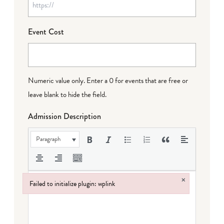
Event Cost
Numeric value only. Enter a 0 for events that are free or
leave blank to hide the field.
Admission Description
Paragraph
×
Failed to initialize plugin: wplink
Failed to initialize plugin: wplink