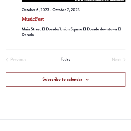
October 6, 2023
-
October 7, 2023
MusicFest
Main Street El Dorado/Union Square El Dorado
downtown El
Dorado
Previous
Today
Next
Events
Events
Subscribe to calendar