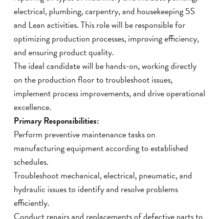
electrical, plumbing, carpentry, and housekeeping 5S
and Lean activities. This role will be responsible for
optimizing production processes, improving efficiency,
and ensuring product quality.
The ideal candidate will be hands-on, working directly
on the production floor to troubleshoot issues,
implement process improvements, and drive operational
excellence.
Primary Responsibilities:
Perform preventive maintenance tasks on
manufacturing equipment according to established
schedules.
Troubleshoot mechanical, electrical, pneumatic, and
hydraulic issues to identify and resolve problems
efficiently.
Conduct repairs and replacements of defective parts to