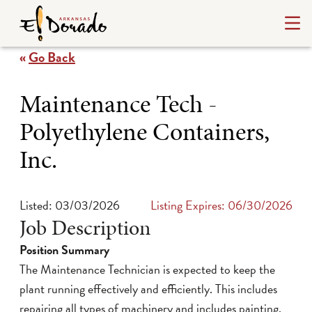
«
Go Back
Maintenance Tech -
Polyethylene Containers,
Inc.
Listed: 03/03/2026
Listing Expires: 06/30/2026
Job Description
Position Summary
The Maintenance Technician is expected to keep the
plant running effectively and efficiently. This includes
repairing all types of machinery and includes painting,