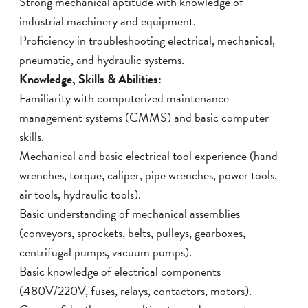
Strong mechanical aptitude with knowledge of
industrial machinery and equipment.
Proficiency in troubleshooting electrical, mechanical,
pneumatic, and hydraulic systems.
Knowledge, Skills & Abilities:
Familiarity with computerized maintenance
management systems (CMMS) and basic computer
skills.
Mechanical and basic electrical tool experience (hand
wrenches, torque, caliper, pipe wrenches, power tools,
air tools, hydraulic tools).
Basic understanding of mechanical assemblies
(conveyors, sprockets, belts, pulleys, gearboxes,
centrifugal pumps, vacuum pumps).
Basic knowledge of electrical components
(480V/220V, fuses, relays, contactors, motors).