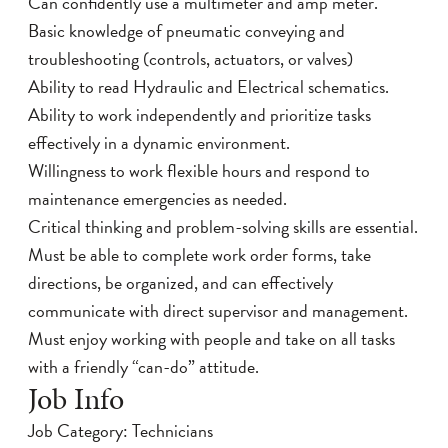
Can confidently use a multimeter and amp meter.
Basic knowledge of pneumatic conveying and
troubleshooting (controls, actuators, or valves)
Ability to read Hydraulic and Electrical schematics.
Ability to work independently and prioritize tasks
effectively in a dynamic environment.
Willingness to work flexible hours and respond to
maintenance emergencies as needed.
Critical thinking and problem-solving skills are essential.
Must be able to complete work order forms, take
directions, be organized, and can effectively
communicate with direct supervisor and management.
Must enjoy working with people and take on all tasks
with a friendly “can-do” attitude.
Job Info
Job Category: Technicians