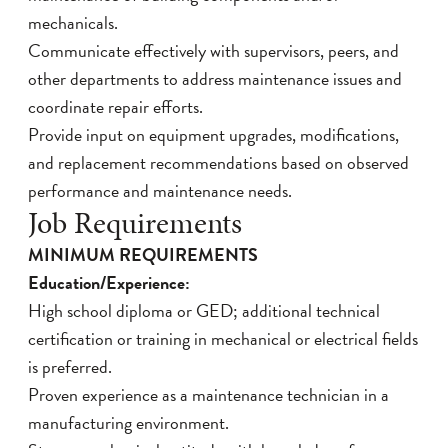
mechanicals.
Communicate effectively with supervisors, peers, and
other departments to address maintenance issues and
coordinate repair efforts.
Provide input on equipment upgrades, modifications,
and replacement recommendations based on observed
performance and maintenance needs.
Job Requirements
MINIMUM REQUIREMENTS
Education/Experience:
High school diploma or GED; additional technical
certification or training in mechanical or electrical fields
is preferred.
Proven experience as a maintenance technician in a
manufacturing environment.