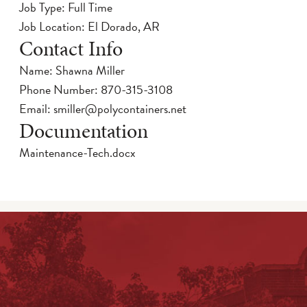
Job Type: Full Time
Job Location: El Dorado, AR
Contact Info
Name: Shawna Miller
Phone Number:
870-315-3108
Email:
smiller@polycontainers.net
Documentation
Maintenance-Tech.docx