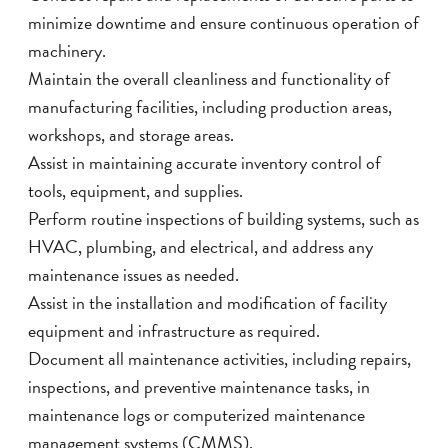
minimize downtime and ensure continuous operation of
machinery.
Maintain the overall cleanliness and functionality of
manufacturing facilities, including production areas,
workshops, and storage areas.
Assist in maintaining accurate inventory control of
tools, equipment, and supplies.
Perform routine inspections of building systems, such as
HVAC, plumbing, and electrical, and address any
maintenance issues as needed.
Assist in the installation and modification of facility
equipment and infrastructure as required.
Document all maintenance activities, including repairs,
inspections, and preventive maintenance tasks, in
maintenance logs or computerized maintenance
management systems (CMMS).