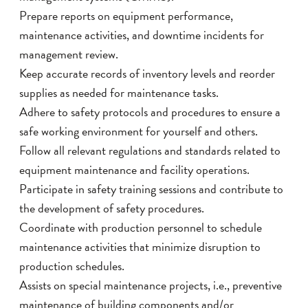
Prepare reports on equipment performance,
maintenance activities, and downtime incidents for
management review.
Keep accurate records of inventory levels and reorder
supplies as needed for maintenance tasks.
Adhere to safety protocols and procedures to ensure a
safe working environment for yourself and others.
Follow all relevant regulations and standards related to
equipment maintenance and facility operations.
Participate in safety training sessions and contribute to
the development of safety procedures.
Coordinate with production personnel to schedule
maintenance activities that minimize disruption to
production schedules.
Assists on special maintenance projects, i.e., preventive
maintenance of building components and/or