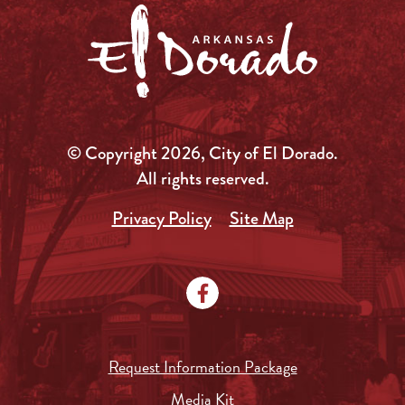
© Copyright 2026, City of El Dorado.
All rights reserved.
Privacy Policy
Site Map
Request Information Package
Media Kit