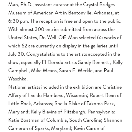
Man, Ph.D., assistant curator at the Crystal Bridges
Museum of American Art
in Bentonville, Arkansas
,
at
6:30 p.m. The reception is free and open to the public.
With almost 300 entries submitted from across the
United States, Dr. Well-Off-Man selected 65 works of
which 62 are currently on display in the galleries until
July 30. Congratulations to the artists accepted in the
show, especially El Dorado artists
Sandy Bennett , Kelly
Campbell, Mike Means, Sarah E. Merkle, and Paul
Waschka.
National artists included in the exhibition are
Christine
Alfery of Lac du Flambeau, Wisconsin; Robert Bean of
Little Rock, Arkansas; Sheila Blake of Takoma Park,
Maryland; Kelly Blevins of Pittsburgh, Pennsylvania;
Katie Boatman of Columbia, South Carolina; Shannon
Cameron of Sparks, Maryland; Kevin Caron of