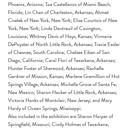
Phoenix, Arizona; Toa Castellanos of Miami Beach,
Florida; Lin Chen of Charleston, Arkansas, Ahmet
Civelek of New York, New York; Elise Courtois of New
York, New York; Linda Dautreuil of Covington,
Louisiana; Whitney Davis of Hays, Kansas; Virmarie
DePoyster of North Little Rock, Arkansas; Tracie Easler
of Chesnee, South Carolina; Chelsea Eiben of San
Diego, California; Carol Flori of Texarkana, Arkansas;
Hunter Foster of Sherwood, Arkansas; Rachelle
Gardner of Mission, Kansas; Marlene Gremillion of Hot
Springs Village, Arkansas; Michelle Grove of Santa Fe,
New Mexico; Sharon Hacker of Little Rock, Arkansas;
Victoria Hanks of Montclair, New Jersey; and Mary
Hardy of Ocean Springs, Mississippi.
Also included in the exhibition are Sharon Harper of
Springfield, Missouri; Cindy Holmes of Texarkana,