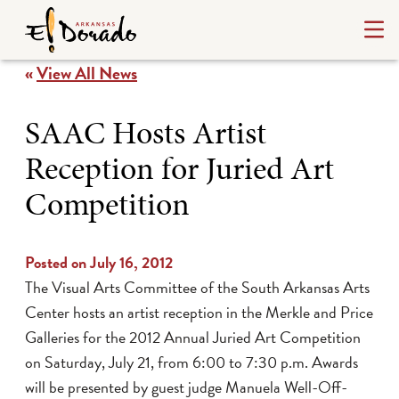
«
View All News
SAAC Hosts Artist
Reception for Juried Art
Competition
Posted on July 16, 2012
The Visual Arts Committee of the South Arkansas Arts
Center hosts an artist reception in the Merkle and Price
Galleries for the 2012 Annual Juried Art Competition
on Saturday, July 21, from 6:00 to 7:30 p.m. Awards
will be presented by guest judge
Manuela Well-Off-