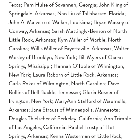
Texas; Pam Hulse of Savannah, Georgia; John Kling of
Springdale, Arkansas; Nan Liu of Tallahassee, Florida;
John A. Malveto of Walker, Louisiana; Bryan Massey of
Conway, Arkansas; Sarah Mattingly-Benson of North
Little Rock, Arkansas; Kym Miller of Marble, North
Carolina; Willis Miller of Fayetteville, Arkansas; Walter
Mosley of Brooklyn, New York; Bill Myers of Ocean
Springs, Mississippi; Hannah O'Toole of Wilmington,
New York; Laura Raborn of Little Rock, Arkansas;
Carla Rokes of Wilmington, North Carolina; Dave
Rollins of Bell Buckle, Tennessee; Gloria Rosner of
Irvington, New York; MaryAnn Stafford of Maumelle,
Arkansas; Jane Strauss of Minneapolis, Minnesota;
Douglas Thielscher of Berkeley, California; Ann Trimble
of Los Angeles, California; Rachel Trusty of Hot
Springs, Arkansas; Kenna Westerman of Little Rock,