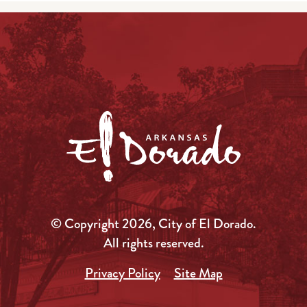
© Copyright 2026, City of El Dorado.
All rights reserved.
Privacy Policy
Site Map