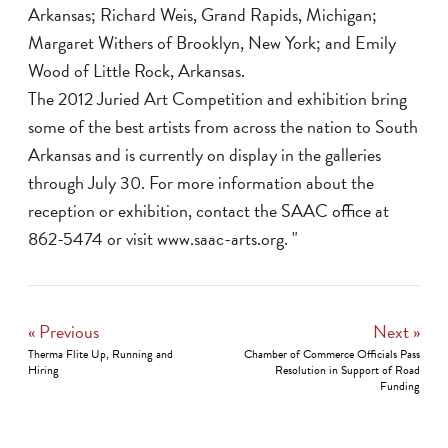
Arkansas; Richard Weis, Grand Rapids, Michigan;
Margaret Withers of Brooklyn, New York; and Emily
Wood of Little Rock, Arkansas.
The 2012 Juried Art Competition and exhibition bring
some of the best artists from across the nation to South
Arkansas and is currently on display in the galleries
through July 30. For more information about the
reception or exhibition, contact the SAAC office at
862-5474 or visit
www.saac-arts.org
. "
« Previous
Next »
Therma Flite Up, Running and
Chamber of Commerce Officials Pass
Hiring
Resolution in Support of Road
Funding