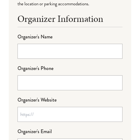
the location or parking accommodations.
Organizer Information
Organizer's Name
Organizer's Phone
Organizer's Website
Organizer's Email