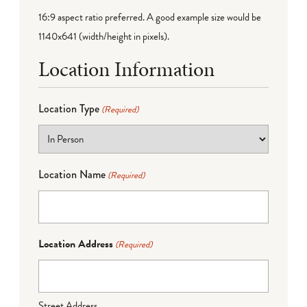
16:9 aspect ratio preferred. A good example size would be
1140x641 (width/height in pixels).
Location Information
Location Type
(Required)
Location Name
(Required)
Location Address
(Required)
Street Address