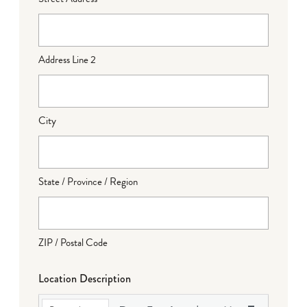
Address Line 2
City
State / Province / Region
ZIP / Postal Code
Location Description