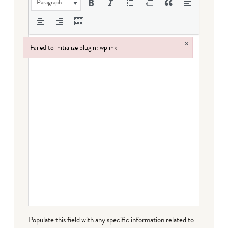
Paragraph
×
Failed to initialize plugin: wplink
Failed to initialize plugin: wplink
Populate this field with any specific information related to