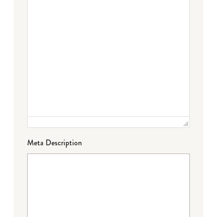
Meta Description