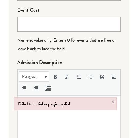
Event Cost
Numeric value only. Enter a 0 for events that are free or
leave blank to hide the field.
Admission Description
Paragraph
×
Failed to initialize plugin: wplink
Failed to initialize plugin: wplink