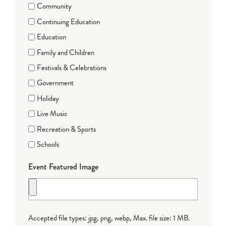
Community
Continuing Education
Education
Family and Children
Festivals & Celebrations
Government
Holiday
Live Music
Recreation & Sports
Schools
Event Featured Image
Accepted file types: jpg, png, webp, Max. file size: 1 MB.