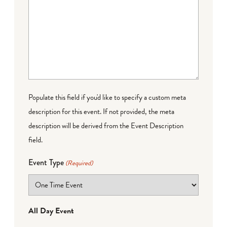
Populate this field if you'd like to specify a custom meta
description for this event. If not provided, the meta
description will be derived from the Event Description
field.
Event Type
(Required)
All Day Event