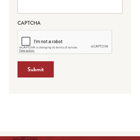
CAPTCHA