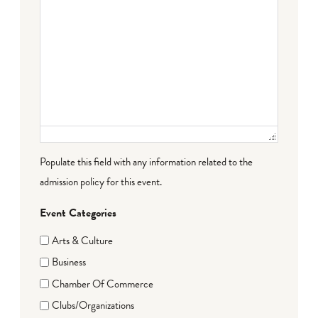
Populate this field with any information related to the
admission policy for this event.
Event Categories
Arts & Culture
Business
Chamber Of Commerce
Clubs/Organizations