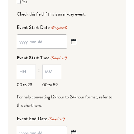
Yes
Check this field if this is an all-day event.
Event Start Date
(Required)
YYYY
dash
Event Start Time
(Required)
MM
:
dash
DD
00 to 23
00 to 59
For help converting 12-hour to 24-hour format,
refer to
this chart here
.
Event End Date
(Required)