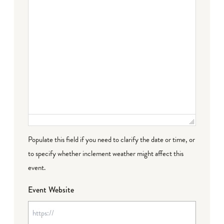
Populate this field if you need to clarify the date or time, or
to specify whether inclement weather might affect this
event.
Event Website