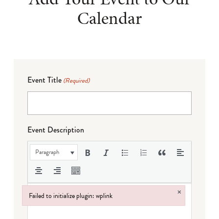
Calendar
Event Title
(Required)
Event Description
Paragraph
×
Failed to initialize plugin: wplink
Failed to initialize plugin: wplink