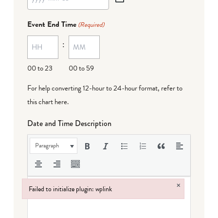
YYYY
dash
Event End Time
(Required)
MM
:
dash
DD
00 to 23
00 to 59
For help converting 12-hour to 24-hour format,
refer to
this chart here
.
Date and Time Description
Paragraph
×
Failed to initialize plugin: wplink
Failed to initialize plugin: wplink