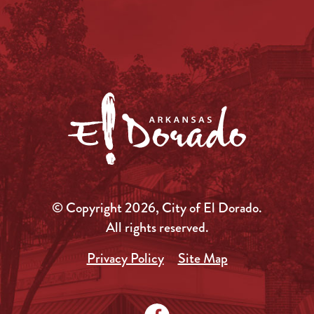
© Copyright 2026, City of El Dorado.
All rights reserved.
Privacy Policy
Site Map