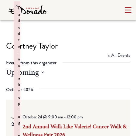
×
F
a
il
e
d
t
Courtney Taylor
o
i
« All Events
n
Events from this organizer
it
Upcoming
i
a
Select
li
date.
October 2026
z
e
p
l
u
October 24 @ 9:00 am
-
12:00 pm
SAT
g
24
2nd Annual Walk Like Valerie! Cancer Walk &
i
Wellness Fair 2026
n