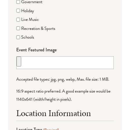
Government
Holiday
Live Music
Recreation & Sports
Schools
Event Featured Image
Accepted file types: jpg, png, webp, Max. file size: 1 MB.
16:9 aspect ratio preferred. A good example size would be
1140x641 (width/height in pixels).
Location Information
Location Type