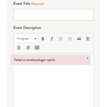
Event Title
(Required)
Event Description
Paragraph
×
Failed to initialize plugin: wplink
Failed to initialize plugin: wplink