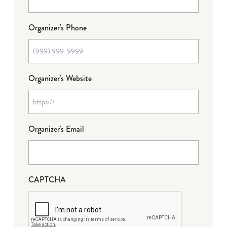
Organizer's Phone
Organizer's Website
Organizer's Email
CAPTCHA