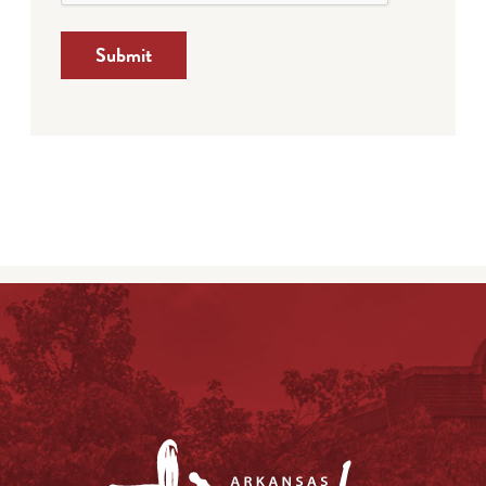
Submit