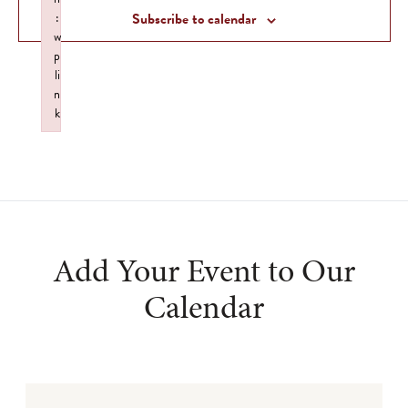
Views
:
Subscribe to calendar
Navigat
w
p
li
n
k
Failed to initialize plugin: wplink
Add Your Event to Our
Calendar