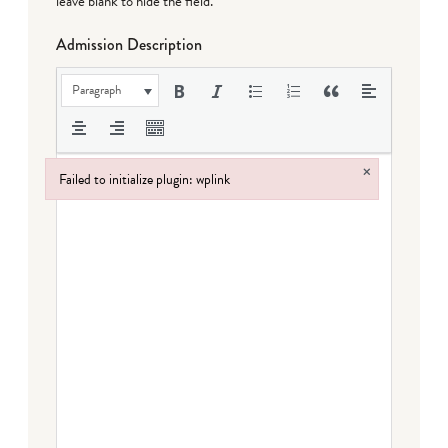
leave blank to hide the field.
Admission Description
Paragraph
×
Failed to initialize plugin: wplink
Failed to initialize plugin: wplink