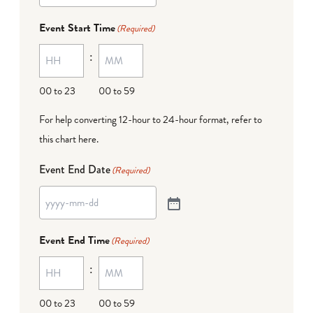
Event Start Time
(Required)
:
00 to 23
00 to 59
For help converting 12-hour to 24-hour format,
refer to
this chart here
.
Event End Date
(Required)
Event End Time
(Required)
:
00 to 23
00 to 59