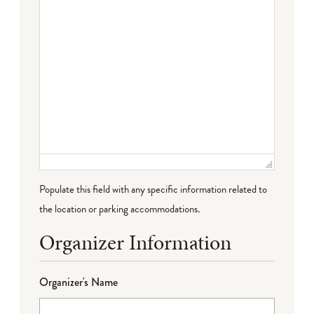
Populate this field with any specific information related to
the location or parking accommodations.
Organizer Information
Organizer's Name