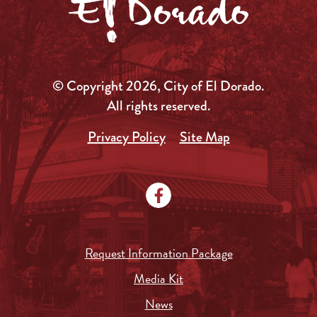
© Copyright 2026, City of El Dorado.
All rights reserved.
Privacy Policy
Site Map
Request Information Package
Media Kit
News