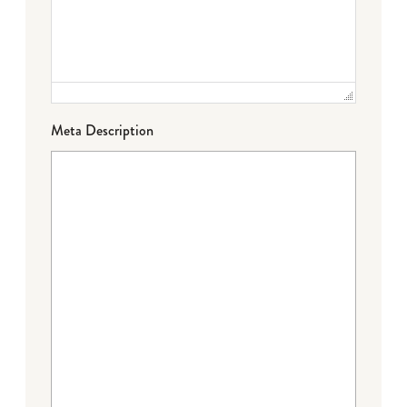
Meta Description