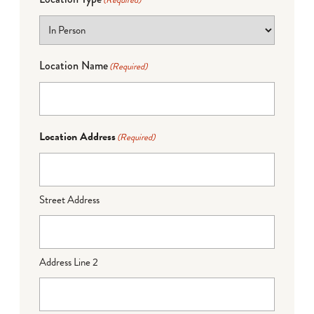
(Required)
Location Name
(Required)
Location Address
(Required)
Street Address
Address Line 2