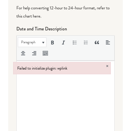
For help converting 12-hour to 24-hour format,
refer to
this chart here
.
Date and Time Description
Paragraph
×
Failed to initialize plugin: wplink
Failed to initialize plugin: wplink