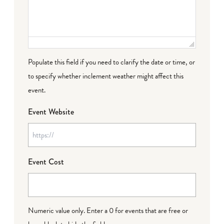
Populate this field if you need to clarify the date or time, or
to specify whether inclement weather might affect this
event.
Event Website
Event Cost
Numeric value only. Enter a 0 for events that are free or