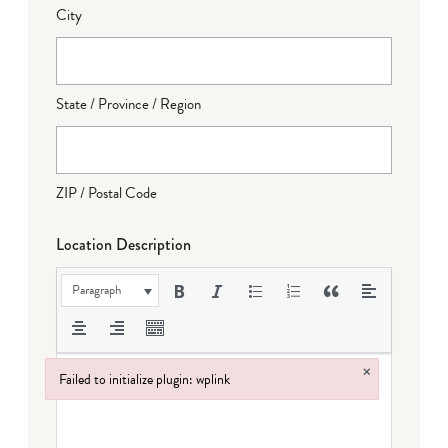
City
State / Province / Region
ZIP / Postal Code
Location Description
Paragraph
×
Failed to initialize plugin: wplink
Failed to initialize plugin: wplink