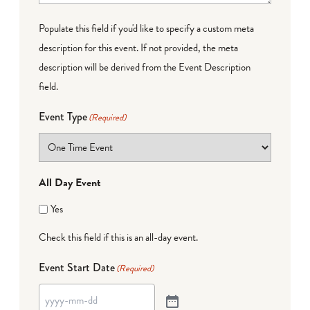
Populate this field if you'd like to specify a custom meta
description for this event. If not provided, the meta
description will be derived from the Event Description
field.
Event Type
(Required)
All Day Event
Yes
Check this field if this is an all-day event.
Event Start Date
(Required)