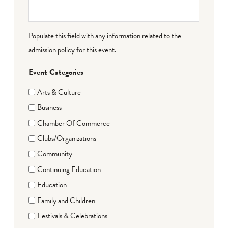
Populate this field with any information related to the
admission policy for this event.
Event Categories
Arts & Culture
Business
Chamber Of Commerce
Clubs/Organizations
Community
Continuing Education
Education
Family and Children
Festivals & Celebrations