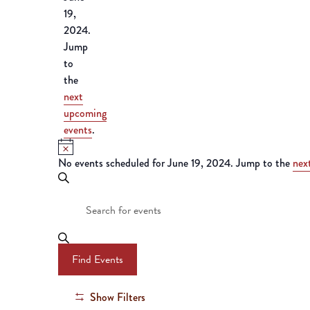
19,
2024.
Jump
to
the
next
upcoming
events
.
Notice
No events scheduled for June 19, 2024. Jump to the
nex
Events
Search
Enter
Search
Keyword.
Search
and
for
Find Events
Events
Views
by
Keyword.
Show Filters