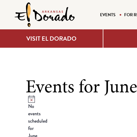
EVENTS
FOR R
VISIT EL DORADO
Events for June
Notice
No
events
scheduled
for
June