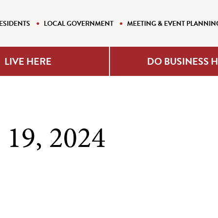
ESIDENTS
LOCAL GOVERNMENT
MEETING & EVENT PLANNIN
LIVE HERE
DO BUSINESS 
 19, 2024