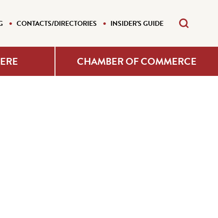
G
CONTACTS/DIRECTORIES
INSIDER'S GUIDE
HERE
CHAMBER OF COMMERCE