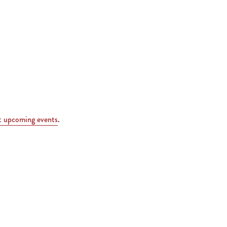
t upcoming events
.