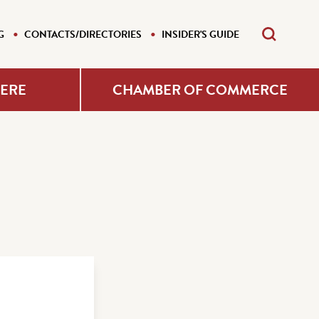
G
CONTACTS/DIRECTORIES
INSIDER'S GUIDE
HERE
CHAMBER OF COMMERCE