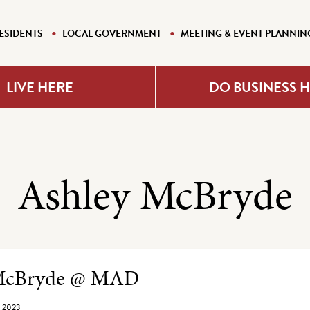
ESIDENTS
LOCAL GOVERNMENT
MEETING & EVENT PLANNIN
LIVE HERE
DO BUSINESS 
Ashley McBryde
e Listing
 McBryde @ MAD
, 2023