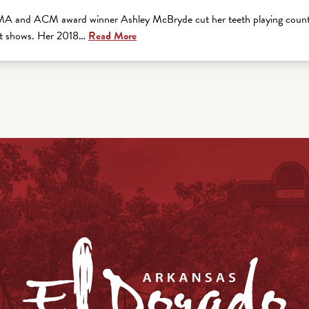
A and ACM award winner Ashley McBryde cut her teeth playing country
 it shows. Her 2018…
Read More