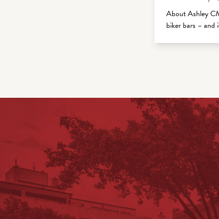
About Ashley CM
biker bars – and