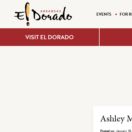
EVENTS
FOR R
VISIT EL DORADO
Archiv
Ashley
Posted on:
January 18