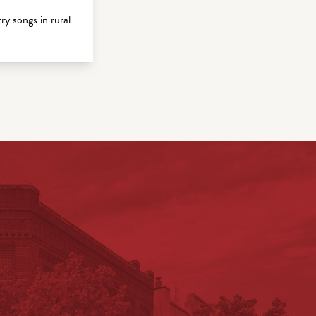
 songs in rural