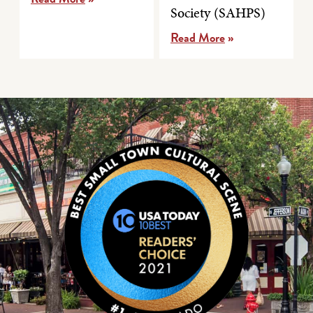
Society (SAHPS)
Read More
»