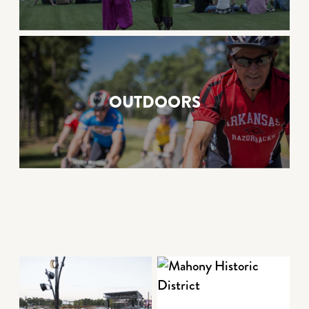
OUTDOORS