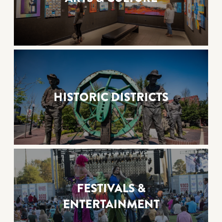
HISTORIC DISTRICTS
FESTIVALS &
ENTERTAINMENT