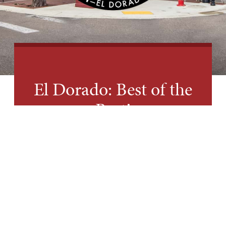
El Dorado: Best of the
Best!
HEAR WHAT OTHERS ARE
SAYING ABOUT EL DORADO
Recently, USA Today Readers’ Choice named
El Dorado the Best Small Town Cultural Scene
in America. That’s right – the best among the
best! Of course we are excited about the