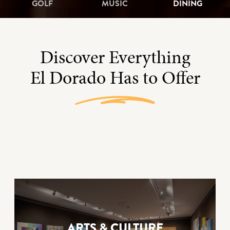
GOLF
MUSIC
DINING
Discover Everything
El Dorado Has to Offer
ARTS & CULTURE