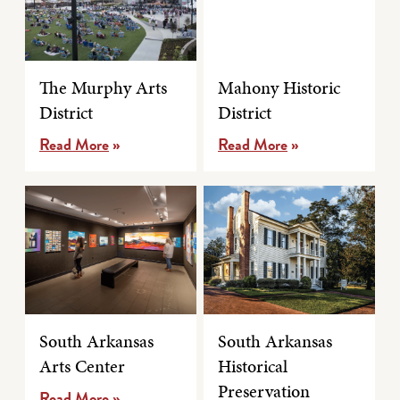
The Murphy Arts
Mahony Historic
District
District
Read More
»
Read More
»
South Arkansas
South Arkansas
Arts Center
Historical
Preservation
Read More
»