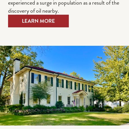
experienced a surge in population as a result of the
discovery of oil nearby.
LEARN MORE