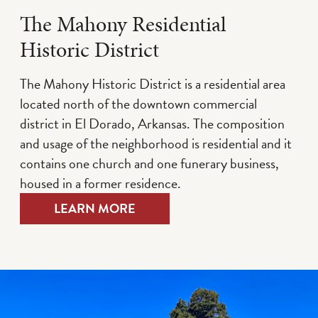
The Mahony Residential
Historic District
The Mahony Historic District is a residential area
located north of the downtown commercial
district in El Dorado, Arkansas. The composition
and usage of the neighborhood is residential and it
contains one church and one funerary business,
housed in a former residence.
LEARN MORE