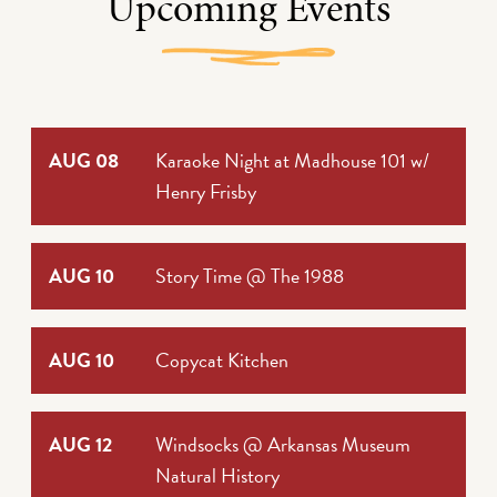
Upcoming Events
AUG 08
Karaoke Night at Madhouse 101 w/
Henry Frisby
AUG 10
Story Time @ The 1988
AUG 10
Copycat Kitchen
AUG 12
Windsocks @ Arkansas Museum
Natural History