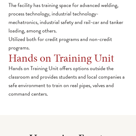
The facility has training space for advanced welding,
process technology, industrial technology-
mechatronics, industrial safety and rail-car and tanker
loading, among others.
Utilized both for credit programs and non-credit
programs.
Hands on Training Unit
Hands on Training Unit offers options outside the
classroom and provides students and local companies a
safe environment to train on real pipes, valves and
command centers.