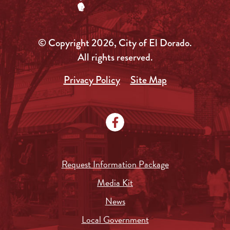
© Copyright 2026, City of El Dorado.
All rights reserved.
Privacy Policy
Site Map
Request Information Package
Media Kit
News
Local Government