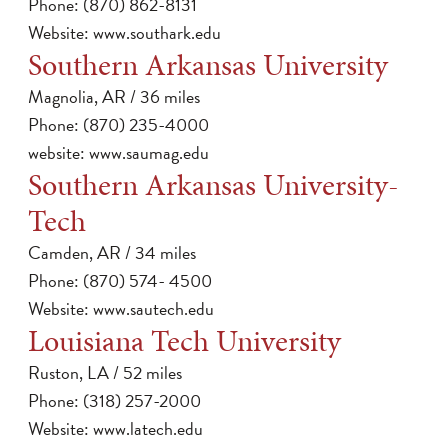
Phone: (870) 862-8131
Website:
www.southark.edu
Southern Arkansas University
Magnolia, AR / 36 miles
Phone: (870) 235-4000
website:
www.saumag.edu
Southern Arkansas University-
Tech
Camden, AR / 34 miles
Phone: (870) 574- 4500
Website:
www.sautech.edu
Louisiana Tech University
Ruston, LA / 52 miles
Phone: (318) 257-2000
Website:
www.latech.edu