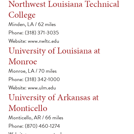
Northwest Louisiana Technical
College
Minden, LA / 62 miles
Phone: (318) 371-3035
Website:
www.nwltc.edu
University of Louisiana at
Monroe
Monroe, LA / 70 miles
Phone: (318) 342-1000
Website:
www.ulm.edu
University of Arkansas at
Monticello
Monticello, AR / 66 miles
Phone: (870) 460-1274