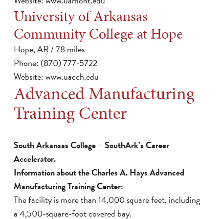
Website:
www.uamont.edu
University of Arkansas
Community College at Hope
Hope, AR / 78 miles
Phone: (870) 777-5722
Website:
www.uacch.edu
Advanced Manufacturing
Training Center
South Arkansas College – SouthArk’s Career
Accelerator.
Information about the Charles A. Hays Advanced
Manufacturing Training Center:
The facility is more than 14,000 square feet, including
a 4,500-square-foot covered bay.