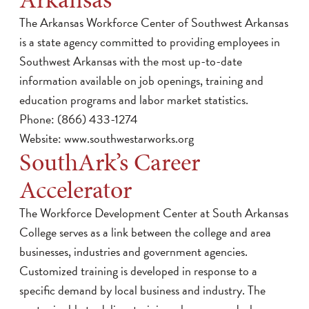
The Arkansas Workforce Center of Southwest Arkansas
is a state agency committed to providing employees in
Southwest Arkansas with the most up-to-date
information available on job openings, training and
education programs and labor market statistics.
Phone: (866) 433-1274
Website:
www.southwestarworks.org
SouthArk’s Career
Accelerator
The Workforce Development Center at South Arkansas
College serves as a link between the college and area
businesses, industries and government agencies.
Customized training is developed in response to a
specific demand by local business and industry. The