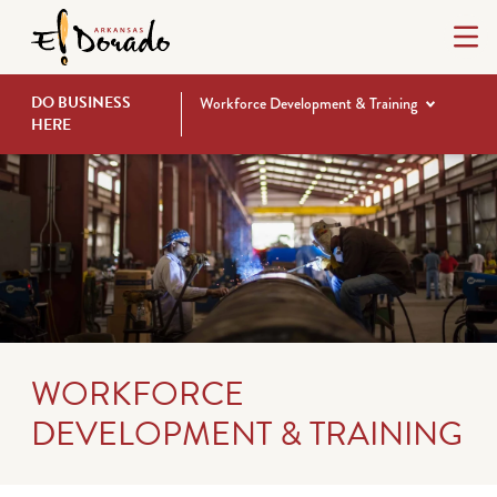
DO BUSINESS
Workforce Development & Training
HERE
WORKFORCE
DEVELOPMENT & TRAINING