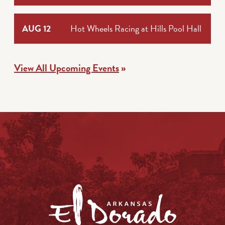
AUG 12
Hot Wheels Racing at Hills Pool Hall
View All Upcoming Events
»