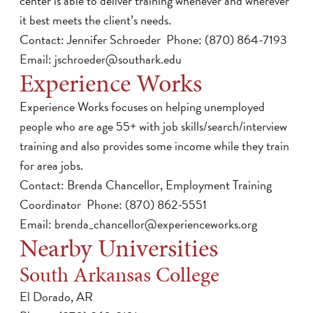
center is able to deliver training whenever and wherever
it best meets the client’s needs.
Contact: Jennifer Schroeder Phone: (870) 864-7193
Email:
jschroeder@southark.edu
Experience Works
Experience Works focuses on helping unemployed
people who are age 55+ with job skills/search/interview
training and also provides some income while they train
for area jobs.
Contact: Brenda Chancellor, Employment Training
Coordinator Phone: (870) 862-5551
Email:
brenda_chancellor@experienceworks.org
Nearby Universities
South Arkansas College
El Dorado, AR