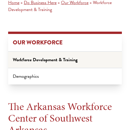
Home
»
Do Business Here
»
Our Workforce
»
Workforce
Development & Training
OUR WORKFORCE
Workforce Development & Training
Demographics
The Arkansas Workforce
Center of Southwest
Arkansas