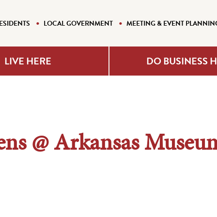
ESIDENTS
LOCAL GOVERNMENT
MEETING & EVENT PLANNIN
LIVE HERE
DO BUSINESS 
ns @ Arkansas Museum 