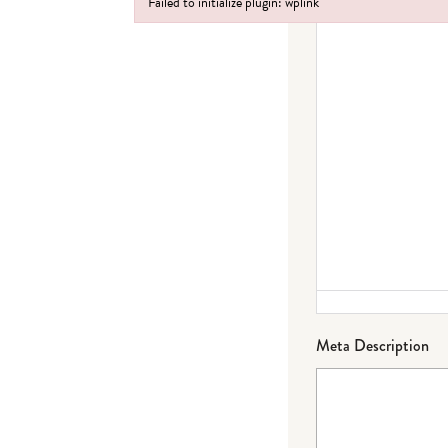
Failed to initialize plugin: wplink
Failed to initialize plugin: wplink
Meta Description