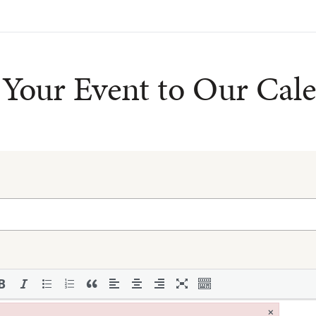
Your Event to Our Cal
×