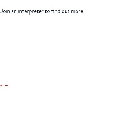
 Join an interpreter to find out more
urces