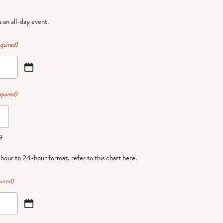
is an all-day event.
quired)
quired)
9
-hour to 24-hour format,
refer to this chart here
.
uired)