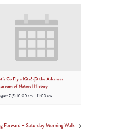
et’s Go Fly a Kite! @ the Arkansas
useum of Natural History
ugust 7 @ 10:00 am
-
11:00 am
 Forward – Saturday Morning Walk