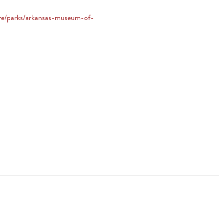
ore/parks/arkansas-museum-of-