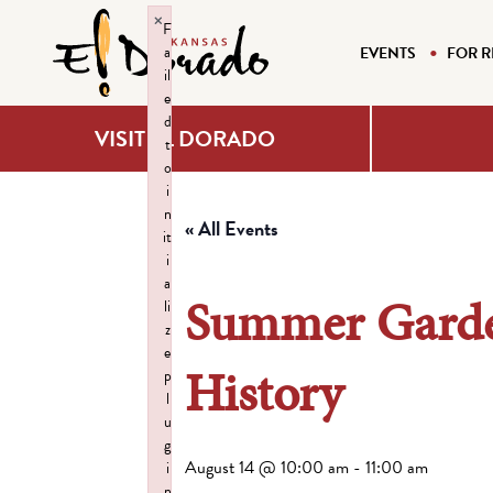
×
F
a
EVENTS
FOR R
il
e
d
VISIT EL DORADO
t
o
i
n
« All Events
it
i
a
Summer Garde
li
z
e
History
p
l
u
g
August 14 @ 10:00 am
-
11:00 am
i
n