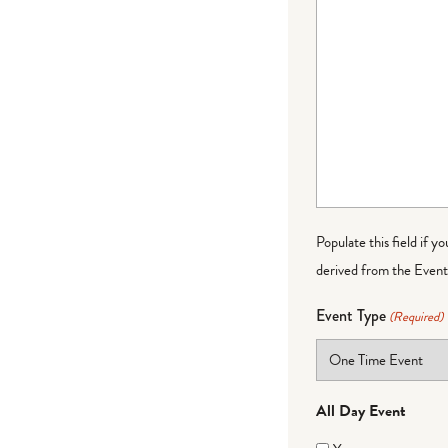
Populate this field if y
derived from the Event 
Event Type
(Required)
All Day Event