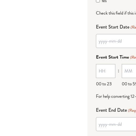
Yes
Check this field if this 
Event Start Date
(Re
YYYY
dash
Event Start Time
(Re
MM
:
dash
DD
00 to 23
00 to 5
For help converting 12
Event End Date
(Req
YYYY