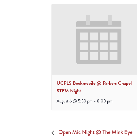
UCPLS Bookmobile @ Parkers Chapel
STEM Night
August 6 @ 5:30 pm
-
8:00 pm
Open Mic Night @ The Mink Eye