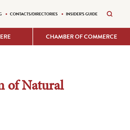
G
CONTACTS/DIRECTORIES
INSIDER'S GUIDE
HERE
CHAMBER OF COMMERCE
of Natural