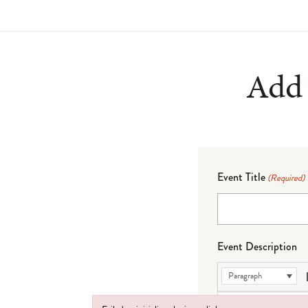
Add 
Event Title
(Required)
Event Description
Paragraph