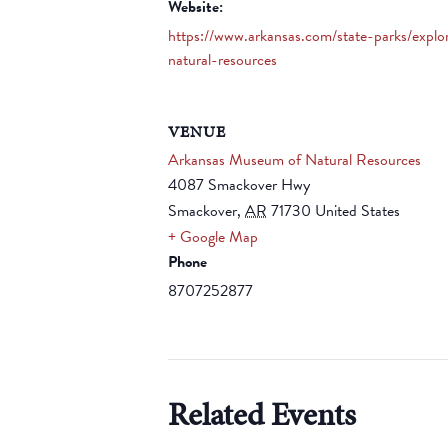
Website:
https://www.arkansas.com/state-parks/expl
natural-resources
VENUE
Arkansas Museum of Natural Resources
4087 Smackover Hwy
Smackover
,
AR
71730
United States
+ Google Map
Phone
8707252877
Related Events