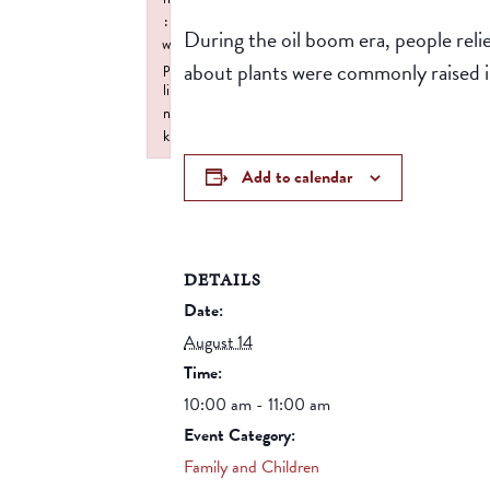
:
During the oil boom era, people reli
w
about plants were commonly raised i
p
li
n
k
Failed to initialize plugin: wplink
Add to calendar
DETAILS
Date:
August 14
Time:
10:00 am - 11:00 am
Event Category:
Family and Children