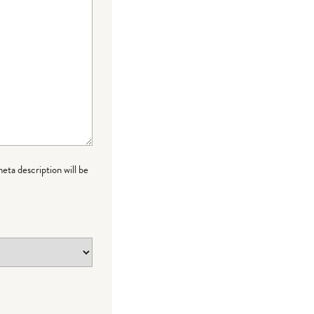
meta description will be