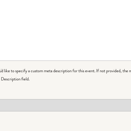
ou'd like to specify a custom meta description for this event. If not provided, the 
Description field.