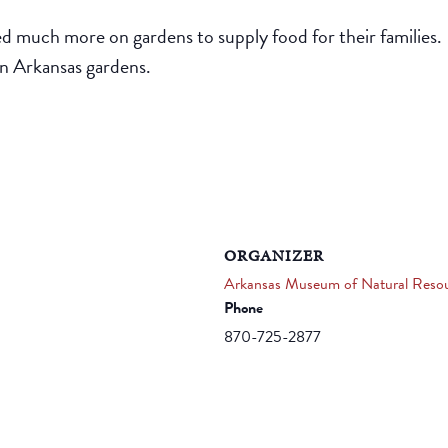
ed much more on gardens to supply food for their families.
n Arkansas gardens.
ORGANIZER
Arkansas Museum of Natural Reso
Phone
870-725-2877