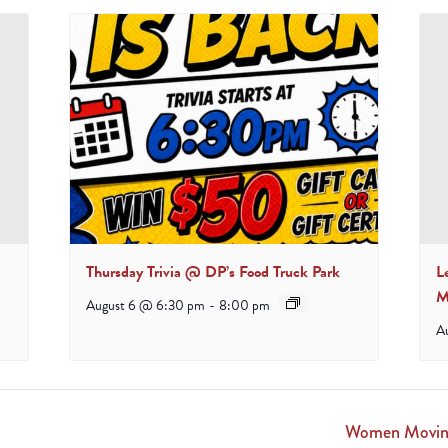
Thursday Trivia @ DP’s Food Truck Park
L
M
August 6 @ 6:30 pm
-
8:00 pm
A
Women Moving