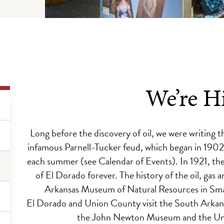
We’re Hi
Long before the discovery of oil, we were writing t
infamous Parnell-Tucker feud, which began in 1902 
each summer (see Calendar of Events). In 1921, th
of El Dorado forever. The history of the oil, gas 
Arkansas Museum of Natural Resources in Smack
El Dorado and Union County visit the South Arkansa
the John Newton Museum and the Uni