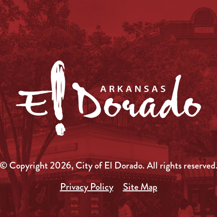
© Copyright 2026, City of El Dorado.
All rights reserved
Privacy Policy
Site Map