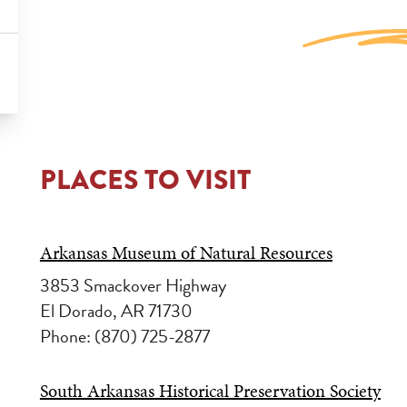
PLACES TO VISIT
Arkansas Museum of Natural Resources
3853 Smackover Highway
El Dorado, AR 71730
Phone: (870) 725-2877
South Arkansas Historical Preservation Society