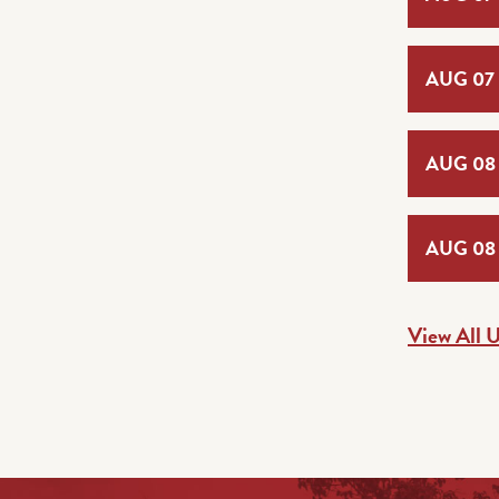
AUG 07
AUG 08
AUG 08
View All 