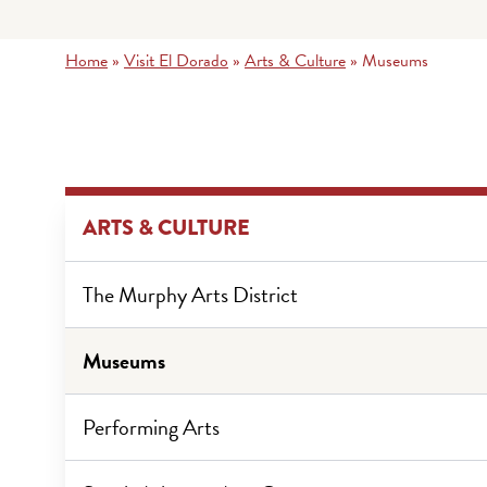
Home
»
Visit El Dorado
»
Arts & Culture
»
Museums
ARTS & CULTURE
The Murphy Arts District
Museums
Performing Arts