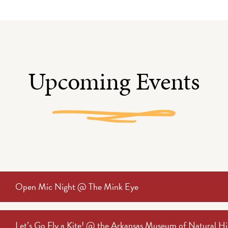
Upcoming Events
Open Mic Night @ The Mink Eye
Let’s Go Fly a Kite! @ the Arkansas Museum of Natural Hi