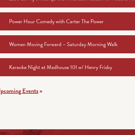
Power Hour Comedy with Carter The Power
Women Moving Forward – Saturday Morning Walk
Karaoke Night at Madhouse 101 w/ Henry Frisby
Upcoming Events
»