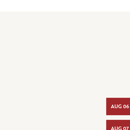
AUG 06
AUG 07