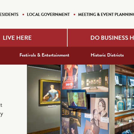
ESIDENTS
LOCAL GOVERNMENT
MEETING & EVENT PLANNIN
LIVE HERE
DO BUSINESS 
Festivals & Entertainment
Historic Districts
t
ry