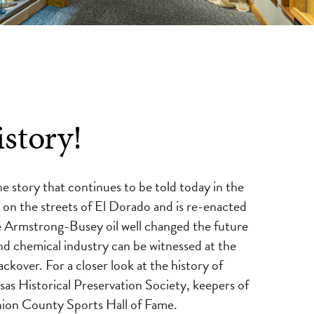
story!
he story that continues to be told today in the
on the streets of El Dorado and is re-enacted
e Armstrong-Busey oil well changed the future
and chemical industry can be witnessed at the
over. For a closer look at the history of
s Historical Preservation Society, keepers of
on County Sports Hall of Fame.