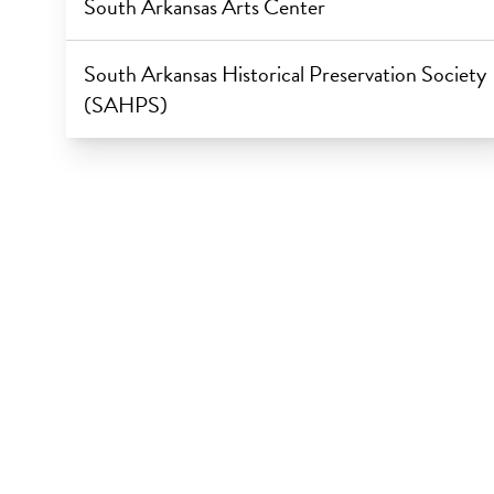
South Arkansas Arts Center
South Arkansas Historical Preservation Society
(SAHPS)