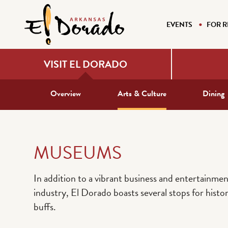
EVENTS
FOR R
VISIT EL DORADO
Overview
Arts & Culture
Dining
MUSEUMS
In addition to a vibrant business and entertainmen
industry, El Dorado boasts several stops for histo
buffs.