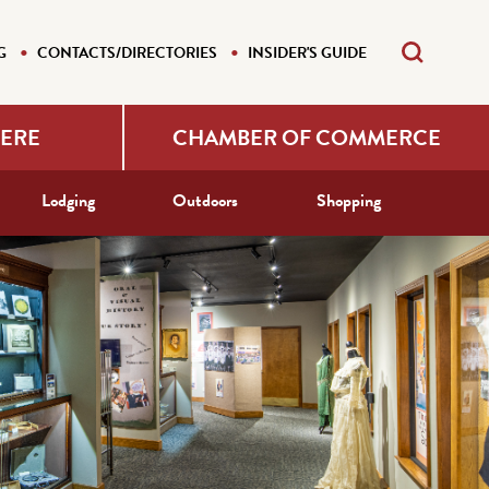
G
CONTACTS/DIRECTORIES
INSIDER'S GUIDE
HERE
CHAMBER OF COMMERCE
Lodging
Outdoors
Shopping