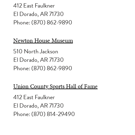
412 East Faulkner
El Dorado, AR 71730
Phone: (870) 862-9890
Newton House Museum
510 North Jackson
El Dorado, AR 71730
Phone: (870) 862-9890
Union County Sports Hall of Fame
412 East Faulkner
El Dorado, AR 71730
Phone: (870) 814-29490