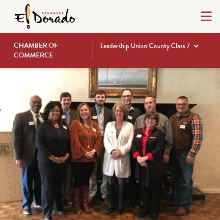
CHAMBER OF
Leadership Union County Class 7
COMMERCE