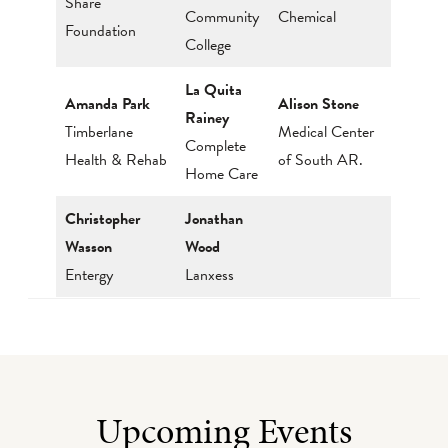
Share
Community
Chemical
Foundation
College
La Quita
Amanda Park
Alison Stone
Rainey
Timberlane
Medical Center
Complete
Health & Rehab
of South AR.
Home Care
Christopher
Jonathan
Wasson
Wood
Entergy
Lanxess
Upcoming Events