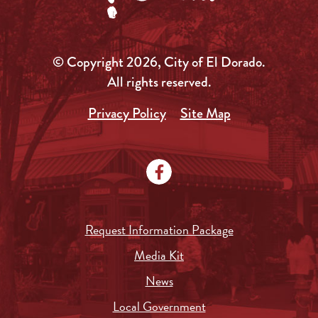
© Copyright 2026, City of El Dorado.
All rights reserved.
Privacy Policy
Site Map
Request Information Package
Media Kit
News
Local Government