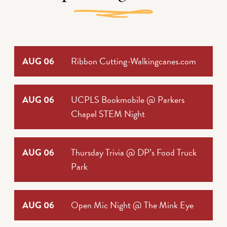
AUG 06
Ribbon Cutting-Walkingcanes.com
AUG 06
UCPLS Bookmobile @ Parkers
Chapel STEM Night
AUG 06
Thursday Trivia @ DP’s Food Truck
Park
AUG 06
Open Mic Night @ The Mink Eye