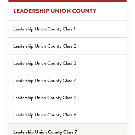
LEADERSHIP UNION COUNTY
Leadership Union County Class 1
Leadership Union County Class 2
Leadership Union County Class 3
Leadership Union County Class 4
Leadership Union County Class 5
Leadership Union County Class 6
Leadership Union County Class 7