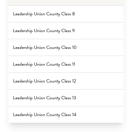
Leadership Union County Class 8
Leadership Union County Class 9
Leadership Union County Class 10
Leadership Union County Class 11
Leadership Union County Class 12
Leadership Union County Class 13
Leadership Union County Class 14