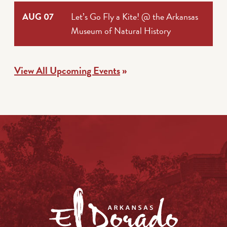
AUG 07
Let’s Go Fly a Kite! @ the Arkansas
Museum of Natural History
View All Upcoming Events
»