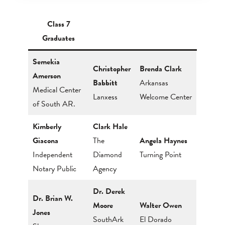
Class 7
Graduates
Semekia
Christopher
Brenda Clark
Amerson
Babbitt
Arkansas
Medical Center
Lanxess
Welcome Center
of South AR.
Kimberly
Clark Hale
Giacona
The
Angela Haynes
Independent
Diamond
Turning Point
Notary Public
Agency
Dr. Derek
Dr. Brian W.
Moore
Walter Owen
Jones
SouthArk
El Dorado