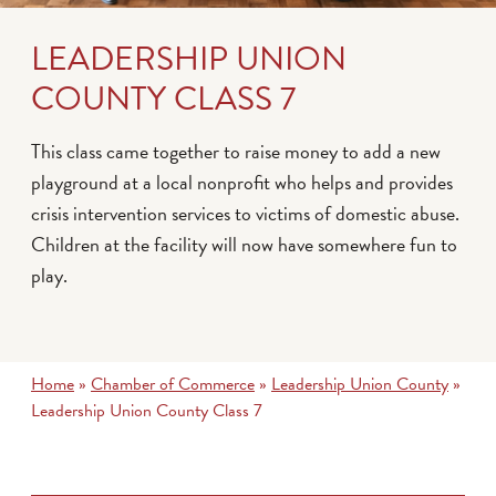
LEADERSHIP UNION
COUNTY CLASS 7
This class came together to raise money to add a new
playground at a local nonprofit who helps and provides
crisis intervention services to victims of domestic abuse.
Children at the facility will now have somewhere fun to
play.
Home
»
Chamber of Commerce
»
Leadership Union County
»
Leadership Union County Class 7