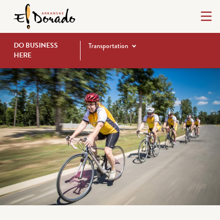
DO BUSINESS
Transportation
HERE