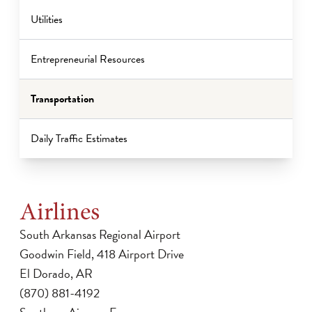
Utilities
Entrepreneurial Resources
Transportation
Daily Traffic Estimates
Airlines
South Arkansas Regional Airport
Goodwin Field, 418 Airport Drive
El Dorado, AR
(870) 881-4192