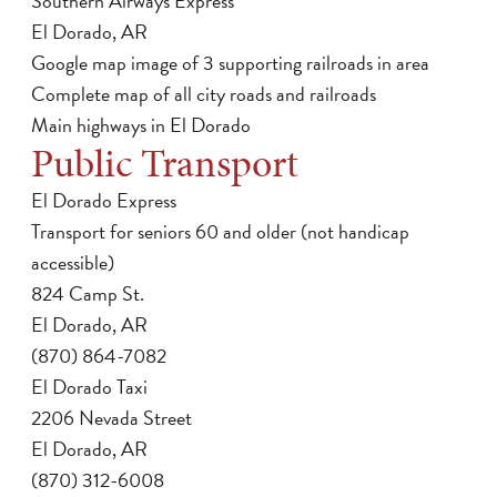
Southern Airways Express
El Dorado, AR
Google map image of 3 supporting railroads in area
Complete map of all city roads and railroads
Main highways in El Dorado
Public Transport
El Dorado Express
Transport for seniors 60 and older (not handicap
accessible)
824 Camp St.
El Dorado, AR
(870) 864-7082
El Dorado Taxi
2206 Nevada Street
El Dorado, AR
(870) 312-6008