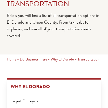
TRANSPORTATION
Below you will find a list of all transportation options in
El Dorado and Union County. From taxi cabs to
airplanes, we have all of your transportation needs
covered.
Home
»
Do Business Here
»
Why El Dorado
»
Transportation
WHY EL DORADO
Largest Employers