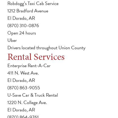
Robdogg’s Taxi Cab Service
1212 Bradford Avenue
El Dorado, AR
(870) 310-0876
Open 24 hours
Uber
Drivers located throughout Union County
Rental Services
Enterprise Rent-A-Car
411 N. West Ave.
El Dorado, AR
(870) 863-9055
U-Save Car & Truck Rental
1220 N. College Ave.
El Dorado, AR
(870) 864-9761