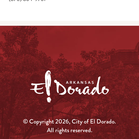
© Copyright 2026, City of El Dorado.
All rights reserved.