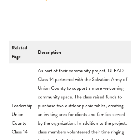
Related
Description
Page
As part of their community project, ULEAD
Class 14 partnered with the Salvation Army of
Union County to support a more welcoming
community space. The class raised funds to
Leadership
purchase two outdoor picnic tables, creating
Union
an inviting area for clients and families served
County
by the organization. In addition to the project,
Class 14
class members volunteered their time ringing