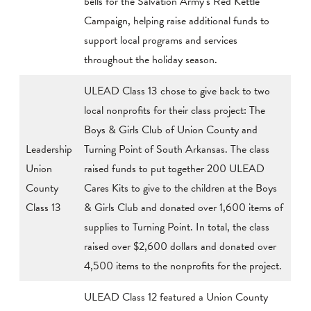
bells for the Salvation Army’s Red Kettle
Campaign, helping raise additional funds to
support local programs and services
throughout the holiday season.
ULEAD Class 13 chose to give back to two
local nonprofits for their class project: The
Boys & Girls Club of Union County and
Leadership
Turning Point of South Arkansas. The class
Union
raised funds to put together 200 ULEAD
County
Cares Kits to give to the children at the Boys
Class 13
& Girls Club and donated over 1,600 items of
supplies to Turning Point. In total, the class
raised over $2,600 dollars and donated over
4,500 items to the nonprofits for the project.
ULEAD Class 12 featured a Union County