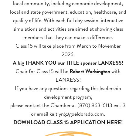
local community, including economic development,
local and state government, education, healthcare, and
quality of life. With each full day session, interactive
simulations and activities are aimed at showing class
members that they can make a difference.
Class 15 will take place from March to November
2026.
A big THANK YOU our TITLE sponsor LANXESS!
Chair for Class 15 will be
Robert Warbington
with
LANXESS!
If you have any questions regarding this leadership
development program,
please contact the Chamber at (870) 863-6113 ext. 3
or email
kaitlyn@goeldorado.com
.
DOWNLOAD CLASS 15 APPLICATION HERE!