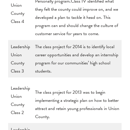
Personally program.Class IV identified what
Union
they felt the county could improve on, and we
County
developed a plan to tackle it head on. This
Class 4
program can and should change the culture of
customer service for years to come.
Leadership
The class project for 2014 is to identify local
Union
career opportunities and develop an internship
County
program for our communities’ high school
Class 3
students.
Leadership
The class project for 2013 was to begin
Union
implementing a strategic plan on how to better
County
attract and retain young professionals in Union
Class 2
County.
Leadership