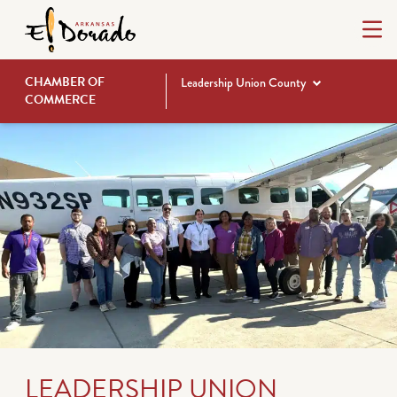
CHAMBER OF
Leadership Union County
COMMERCE
LEADERSHIP UNION