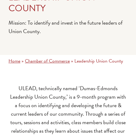
COUNTY
Mission: To identify and invest in the future leaders of
Union County.
Home
»
Chamber of Commerce
»
Leadership Union County
ULEAD, technically named ‘Dumas-Edmonds
Leadership Union County,’ is a 9-month program with
a focus on identifying and developing the future &
current leaders of our community. Through a series of
tours, sessions and activities, class members build close
relationships as they learn about issues that affect our