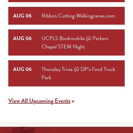
AUG 06
Ribbon Cutting-Walkingcanes.com
AUG 06
UCPLS Bookmobile @ Parkers
Chapel STEM Night
AUG 06
Thursday Trivia @ DP’s Food Truck
Park
View All Upcoming Events
»