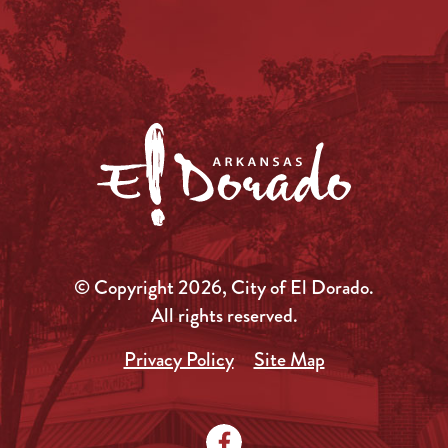
© Copyright 2026, City of El Dorado.
All rights reserved.
Privacy Policy
Site Map