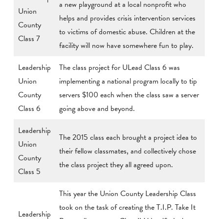
a new playground at a local nonprofit who
Union
helps and provides crisis intervention services
County
to victims of domestic abuse. Children at the
Class 7
facility will now have somewhere fun to play.
Leadership
The class project for ULead Class 6 was
Union
implementing a national program locally to tip
County
servers $100 each when the class saw a server
Class 6
going above and beyond.
Leadership
The 2015 class each brought a project idea to
Union
their fellow classmates, and collectively chose
County
the class project they all agreed upon.
Class 5
This year the Union County Leadership Class
took on the task of creating the T.I.P. Take It
Leadership