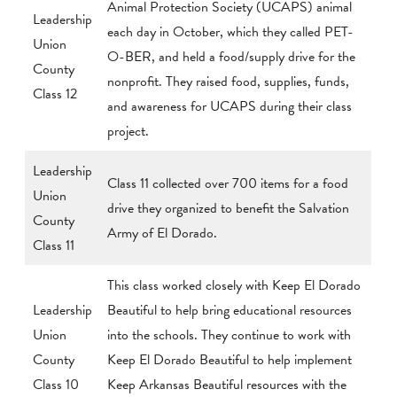
Animal Protection Society (UCAPS) animal
Leadership
each day in October, which they called PET-
Union
O-BER, and held a food/supply drive for the
County
nonprofit. They raised food, supplies, funds,
Class 12
and awareness for UCAPS during their class
project.
Leadership
Class 11 collected over 700 items for a food
Union
drive they organized to benefit the Salvation
County
Army of El Dorado.
Class 11
This class worked closely with Keep El Dorado
Leadership
Beautiful to help bring educational resources
Union
into the schools. They continue to work with
County
Keep El Dorado Beautiful to help implement
Class 10
Keep Arkansas Beautiful resources with the