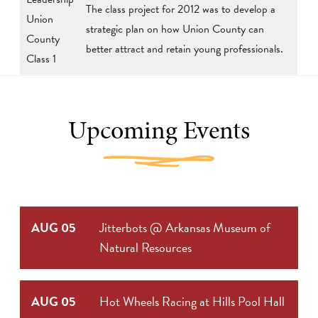
The class project for 2012 was to develop a
Union
strategic plan on how Union County can
County
better attract and retain young professionals.
Class 1
Upcoming Events
AUG 05
Jitterbots @ Arkansas Museum of
Natural Resources
AUG 05
Hot Wheels Racing at Hills Pool Hall