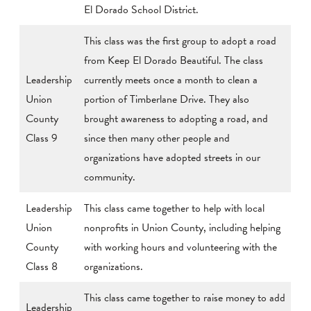
El Dorado School District.
This class was the first group to adopt a road
from Keep El Dorado Beautiful. The class
Leadership
currently meets once a month to clean a
Union
portion of Timberlane Drive. They also
County
brought awareness to adopting a road, and
Class 9
since then many other people and
organizations have adopted streets in our
community.
Leadership
This class came together to help with local
Union
nonprofits in Union County, including helping
County
with working hours and volunteering with the
Class 8
organizations.
This class came together to raise money to add
Leadership