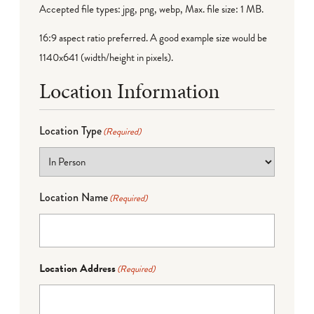
Accepted file types: jpg, png, webp, Max. file size: 1 MB.
16:9 aspect ratio preferred. A good example size would be
1140x641 (width/height in pixels).
Location Information
Location Type
(Required)
Location Name
(Required)
Location Address
(Required)