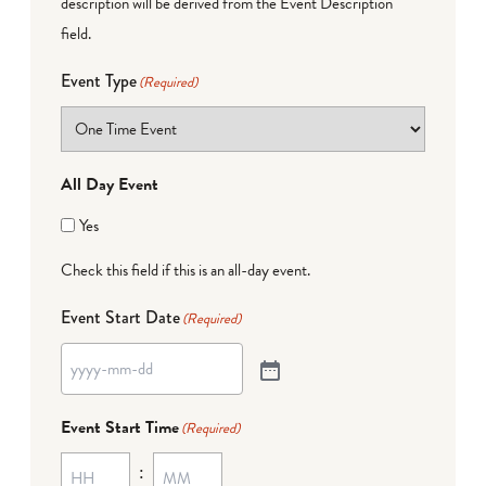
description will be derived from the Event Description
field.
Event Type
(Required)
All Day Event
Yes
Check this field if this is an all-day event.
Event Start Date
(Required)
Event Start Time
(Required)
: