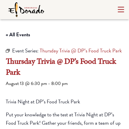
« All Events
Event Series:
Thursday Trivia @ DP’s Food Truck Park
Thursday Trivia @ DP’s Food Truck
Park
August 13 @ 6:30 pm
-
8:00 pm
Trivia Night at DP’s Food Truck Park
Put your knowledge to the test at Trivia Night at DP’s
Food Truck Park! Gather your friends, form a team of up