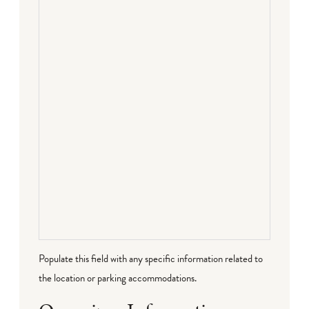
Populate this field with any specific information related to
the location or parking accommodations.