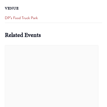
VENUE
DP’s Food Truck Park
Related Events