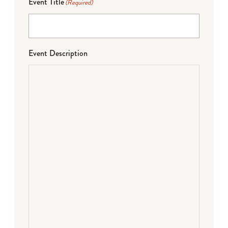
Event Title
(Required)
Event Description