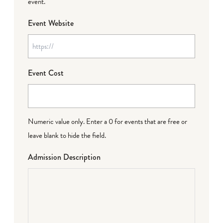
event.
Event Website
Event Cost
Numeric value only. Enter a 0 for events that are free or
leave blank to hide the field.
Admission Description