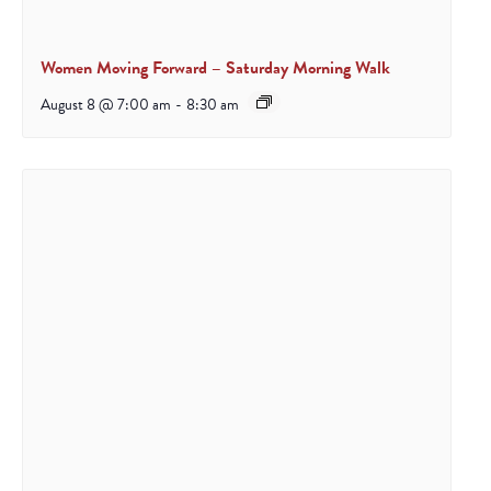
Women Moving Forward – Saturday Morning Walk
August 8 @ 7:00 am
-
8:30 am