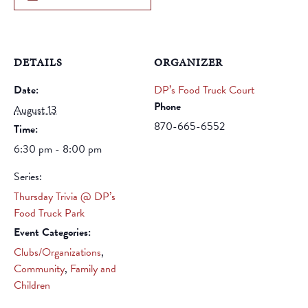
DETAILS
ORGANIZER
Date:
DP’s Food Truck Court
Phone
August 13
870-665-6552
Time:
6:30 pm - 8:00 pm
Series:
Thursday Trivia @ DP’s
Food Truck Park
Event Categories:
Clubs/Organizations
,
Community
,
Family and
Children