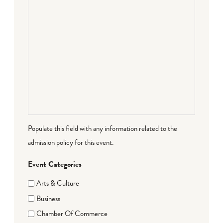
Populate this field with any information related to the
admission policy for this event.
Event Categories
Arts & Culture
Business
Chamber Of Commerce