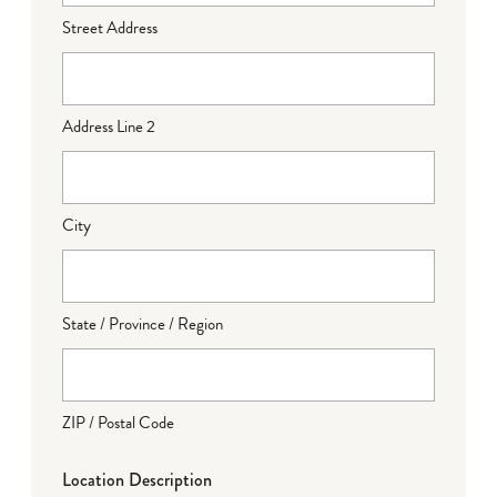
Street Address
Address Line 2
City
State / Province / Region
ZIP / Postal Code
Location Description