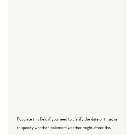
Populate this field if you need to clarify the date or time, or
to specify whether inclement weather might affect this