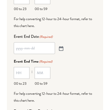
00 to 23
00 to 59
For help converting 12-hour to 24-hour format,
refer to
this chart here
.
Event End Date
(Required)
Event End Time
(Required)
:
00 to 23
00 to 59
For help converting 12-hour to 24-hour format,
refer to
this chart here
.