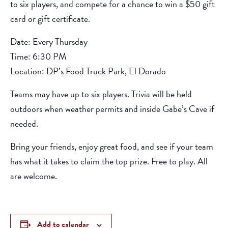
to six players, and compete for a chance to win a $50 gift
card or gift certificate.
Date: Every Thursday
Time: 6:30 PM
Location: DP’s Food Truck Park, El Dorado
Teams may have up to six players. Trivia will be held
outdoors when weather permits and inside Gabe’s Cave if
needed.
Bring your friends, enjoy great food, and see if your team
has what it takes to claim the top prize. Free to play. All
are welcome.
Add to calendar