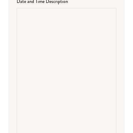
Date and Time Description