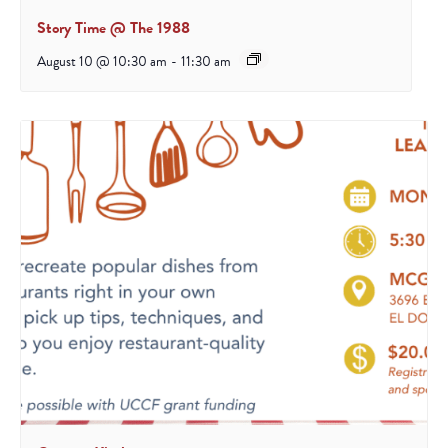
Story Time @ The 1988
August 10 @ 10:30 am
-
11:30 am