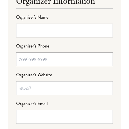
Organizer Information
Organizer's Name
Organizer's Phone
Organizer's Website
Organizer's Email