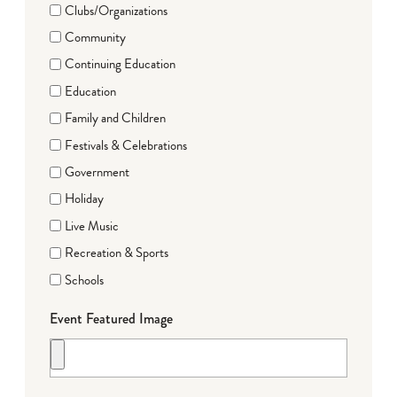
Clubs/Organizations
Community
Continuing Education
Education
Family and Children
Festivals & Celebrations
Government
Holiday
Live Music
Recreation & Sports
Schools
Event Featured Image