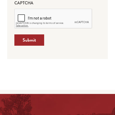
CAPTCHA
Submit