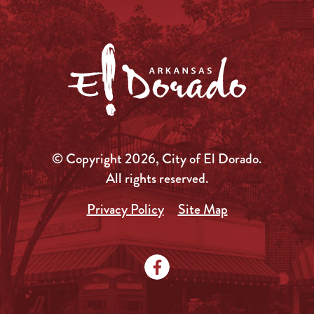
© Copyright 2026, City of El Dorado.
All rights reserved.
Privacy Policy
Site Map