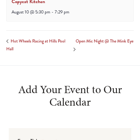
Copycat Kitchen
August 10 @ 5:30 pm
-
7:29 pm
Open Mic Night @ The Mink Eye
Hot Wheels Racing at Hills Pool
Hall
Add Your Event to Our
Calendar