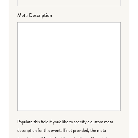
Meta Description
Populate this field if you'd like to specify a custom meta
description for this event. If not provided, the meta