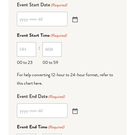
Event Start Date
(Required)
Event Start Time
(Required)
:
00 to 23
00 to 59
For help converting 12-hour to 24-hour format,
refer to
this chart here
.
Event End Date
(Required)
Event End Time
(Required)