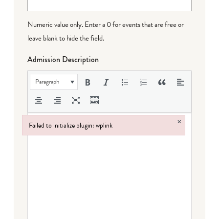
Numeric value only. Enter a 0 for events that are free or
leave blank to hide the field.
Admission Description
Paragraph
×
Failed to initialize plugin: wplink
Failed to initialize plugin: wplink