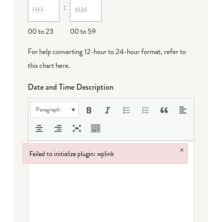
:
00 to 23
00 to 59
For help converting 12-hour to 24-hour format,
refer to
this chart here
.
Date and Time Description
Paragraph
×
Failed to initialize plugin: wplink
Failed to initialize plugin: wplink