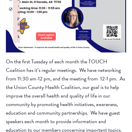
:
w
p
li
n
k
Failed to initialize plugin: wplink
On the first Tuesday of each month the TOUCH
Coalition has it’s regular meetings. We have networking
from 11:30 am-12 pm, and the meeting from 12-1 pm. As
the Union County Health Coalition, our goal is to help
improve the overall health and quality of life in our
community by promoting health initiatives, awareness,
education and community partnerships. We have guest
speakers each month to provide information and
education to our members concerning important topics.