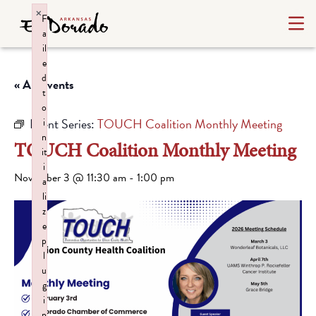
×
F
a
il
e
d
« All Events
t
o
Event Series:
TOUCH Coalition Monthly Meeting
i
n
TOUCH Coalition Monthly Meeting
it
i
November 3 @ 11:30 am
-
1:00 pm
a
li
z
e
p
l
u
g
i
n