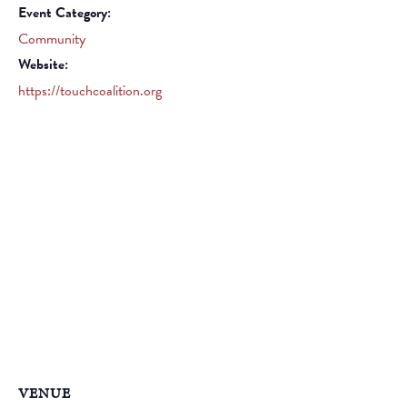
Event Category:
Community
Website:
https://touchcoalition.org
VENUE