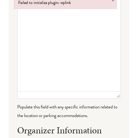
×
Failed to initialize plugin: wplink
Failed to initialize plugin: wplink
Populate this field with any specific information related to
the location or parking accommodations.
Organizer Information