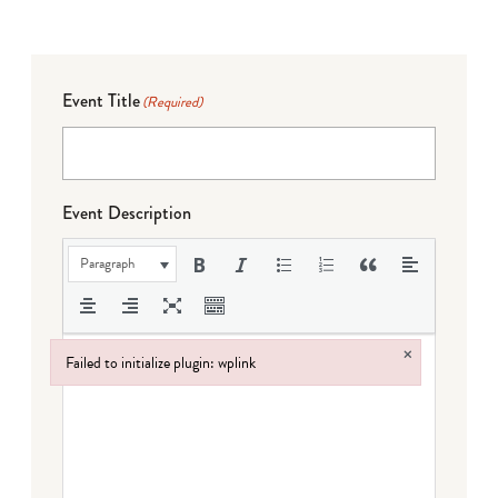
Event Title
(Required)
Event Description
Paragraph
×
Failed to initialize plugin: wplink
Failed to initialize plugin: wplink