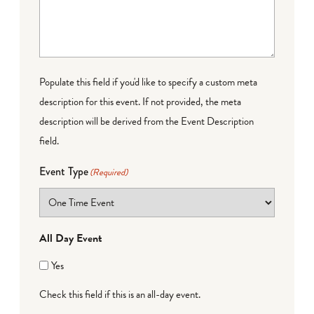
Populate this field if you'd like to specify a custom meta
description for this event. If not provided, the meta
description will be derived from the Event Description
field.
Event Type
(Required)
All Day Event
Yes
Check this field if this is an all-day event.