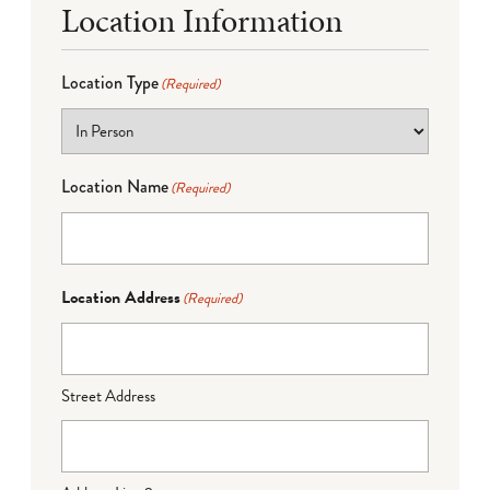
Location Information
Location Type
(Required)
Location Name
(Required)
Location Address
(Required)
Street Address