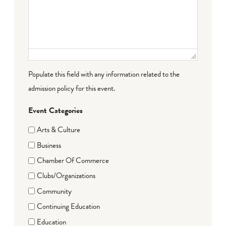
Populate this field with any information related to the
admission policy for this event.
Event Categories
Arts & Culture
Business
Chamber Of Commerce
Clubs/Organizations
Community
Continuing Education
Education