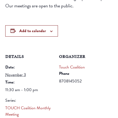
Our meetings are open to the public.
Add to calendar
DETAILS
ORGANIZER
Date:
Touch Coalition
Phone
November 3
8708145052
Time:
11:30 am - 1:00 pm
Series:
TOUCH Coalition Monthly
Meeting