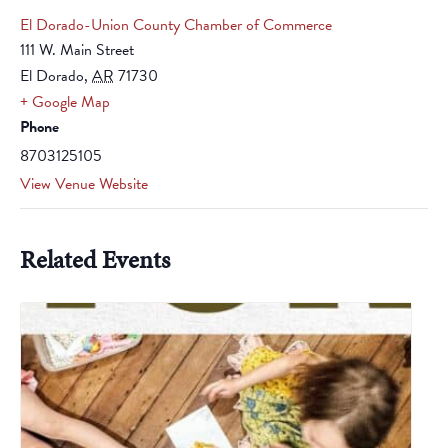
El Dorado-Union County Chamber of Commerce
111 W. Main Street
El Dorado
,
AR
71730
+ Google Map
Phone
8703125105
View Venue Website
Related Events