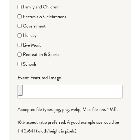
Family and Children
Festivals & Celebrations
Government
Holiday
Live Music
Recreation & Sports
Schools
Event Featured Image
Accepted file types: jpg, png, webp, Max. file size: 1 MB.
16:9 aspect ratio preferred. A good example size would be
1140x641 (width/height in pixels).