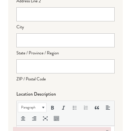
Address Line 2
City
State / Province / Region
ZIP / Postal Code
Location Description
Paragraph