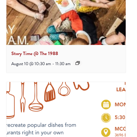
Story Time @ The 1988
August 10 @ 10:30 am
-
11:30 am