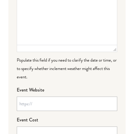
Populate this field if you need to clarify the date or time, or
to specify whether inclement weather might affect this
event.
Event Website
Event Cost