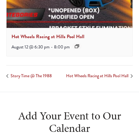
Hot Wheels Racing at Hills Pool Hall
August 12 @ 6:30 pm
-
8:00 pm
Story Time @ The 1988
Hot Wheels Racing at Hills Pool Hall
Add Your Event to Our
Calendar