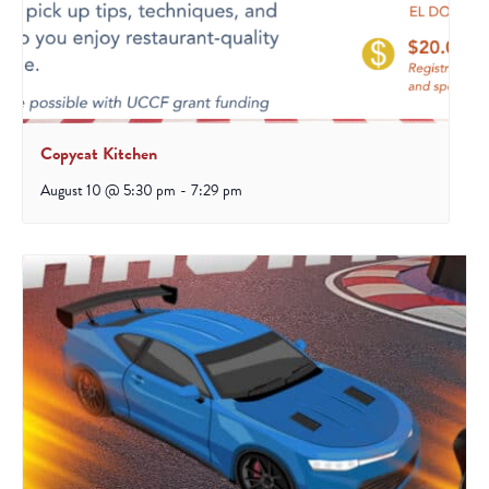
Copycat Kitchen
August 10 @ 5:30 pm
-
7:29 pm