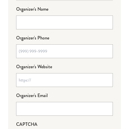
Organizer's Name
Organizer's Phone
Organizer's Website
Organizer's Email
CAPTCHA