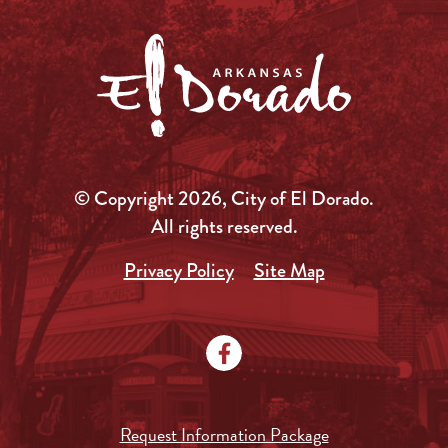
© Copyright 2026, City of El Dorado.
All rights reserved.
Privacy Policy
Site Map
Request Information Package