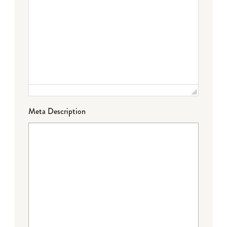
Meta Description