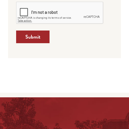
Submit