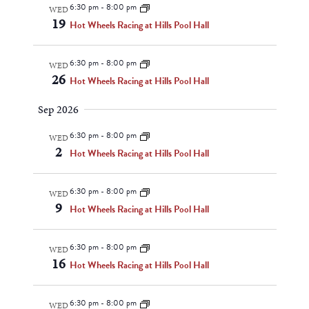
Navigat
6:30 pm
-
8:00 pm
WED
19
Hot Wheels Racing at Hills Pool Hall
6:30 pm
-
8:00 pm
WED
26
Hot Wheels Racing at Hills Pool Hall
Sep 2026
6:30 pm
-
8:00 pm
WED
2
Hot Wheels Racing at Hills Pool Hall
6:30 pm
-
8:00 pm
WED
9
Hot Wheels Racing at Hills Pool Hall
6:30 pm
-
8:00 pm
WED
16
Hot Wheels Racing at Hills Pool Hall
6:30 pm
-
8:00 pm
WED