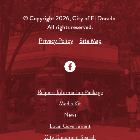
© Copyright 2026, City of El Dorado.
All rights reserved.
Privacy Policy
Site Map
Request Information Package
Media Kit
News
Local Government
City Document Search