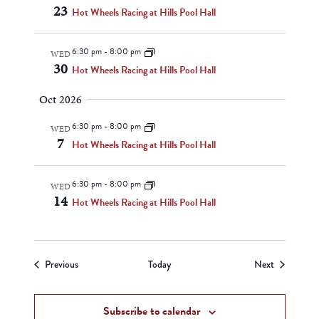
23
Hot Wheels Racing at Hills Pool Hall
6:30 pm
-
8:00 pm
WED
30
Hot Wheels Racing at Hills Pool Hall
Oct 2026
6:30 pm
-
8:00 pm
WED
7
Hot Wheels Racing at Hills Pool Hall
6:30 pm
-
8:00 pm
WED
14
Hot Wheels Racing at Hills Pool Hall
Events
Events
Previous
Today
Next
Subscribe to calendar