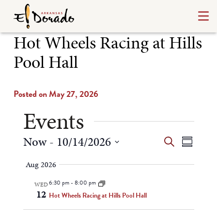
Hot Wheels Racing at Hills
Pool Hall
Posted on May 27, 2026
Events
Events
Even
Now
 - 
10/14/2026
Search
Summary
Select
View
Search
Aug 2026
date.
Navi
and
6:30 pm
-
8:00 pm
WED
12
Views
Hot Wheels Racing at Hills Pool Hall