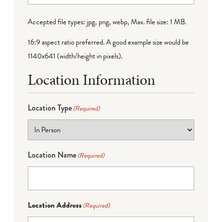
Accepted file types: jpg, png, webp, Max. file size: 1 MB.
16:9 aspect ratio preferred. A good example size would be
1140x641 (width/height in pixels).
Location Information
Location Type
(Required)
Location Name
(Required)
Location Address
(Required)