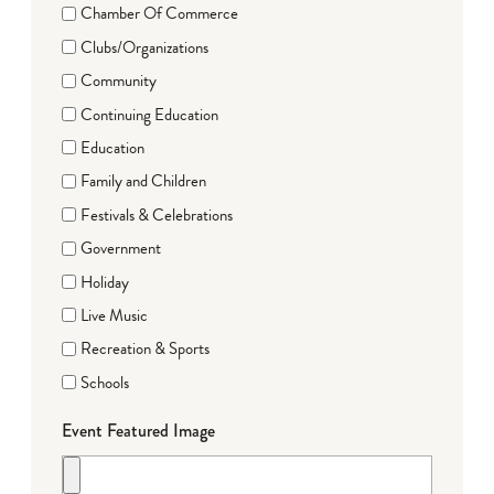
Chamber Of Commerce
Clubs/Organizations
Community
Continuing Education
Education
Family and Children
Festivals & Celebrations
Government
Holiday
Live Music
Recreation & Sports
Schools
Event Featured Image