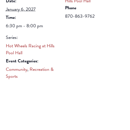
Date:
Hills Pool Hall
Phone
January 6, 2027
870-863-9762
Time:
6:30 pm - 8:00 pm
Series:
Hot Wheels Racing at Hills
Pool Hall
Event Categories:
Community
,
Recreation &
Sports