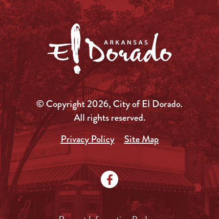
© Copyright 2026, City of El Dorado.
All rights reserved.
Privacy Policy
Site Map