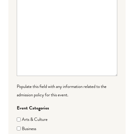
Populate this field with any information related to the
admission policy for this event.
Event Categories
Arts & Culture
Business