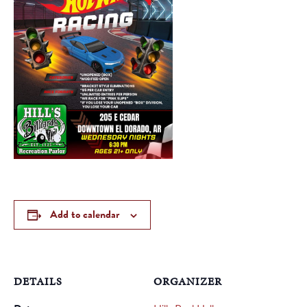
Add to calendar
DETAILS
ORGANIZER