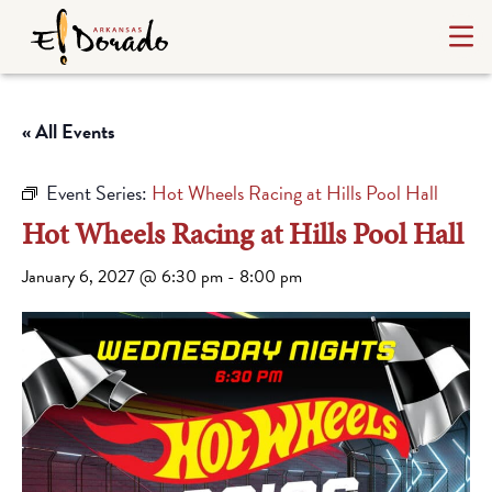
« All Events
Event Series:
Hot Wheels Racing at Hills Pool Hall
Hot Wheels Racing at Hills Pool Hall
January 6, 2027 @ 6:30 pm
-
8:00 pm