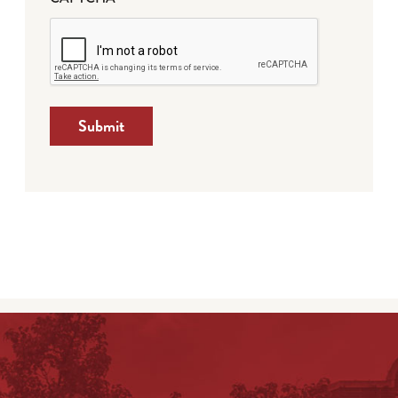
Submit