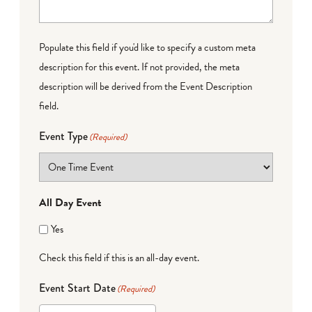
Populate this field if you'd like to specify a custom meta
description for this event. If not provided, the meta
description will be derived from the Event Description
field.
Event Type
(Required)
All Day Event
Yes
Check this field if this is an all-day event.
Event Start Date
(Required)