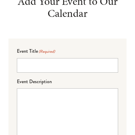
Add Your Event to Our
Calendar
Event Title
(Required)
Event Description