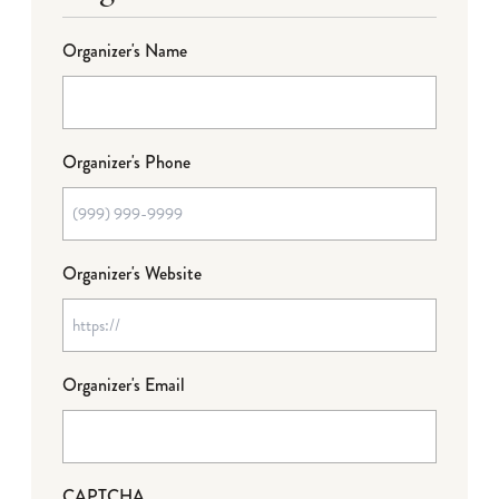
Organizer's Name
Organizer's Phone
Organizer's Website
Organizer's Email
CAPTCHA