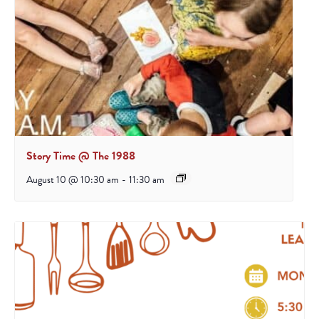
Story Time @ The 1988
August 10 @ 10:30 am
-
11:30 am