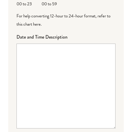
00 to 23
00 to 59
For help converting 12-hour to 24-hour format,
refer to
this chart here
.
Date and Time Description