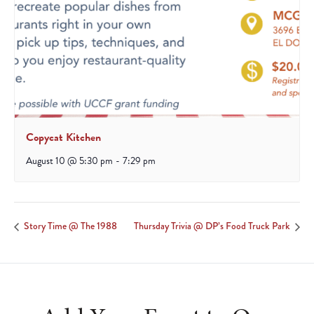
Copycat Kitchen
August 10 @ 5:30 pm
-
7:29 pm
Story Time @ The 1988
Thursday Trivia @ DP’s Food Truck Park