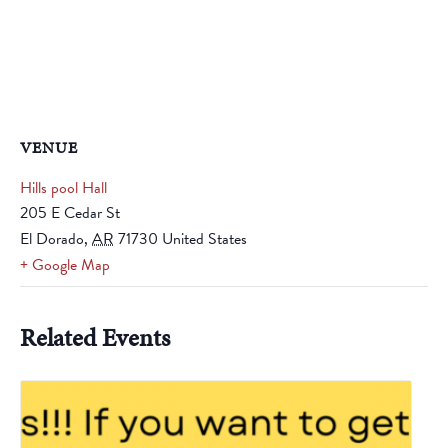
VENUE
Hills pool Hall
205 E Cedar St
El Dorado
,
AR
71730
United States
+ Google Map
Related Events