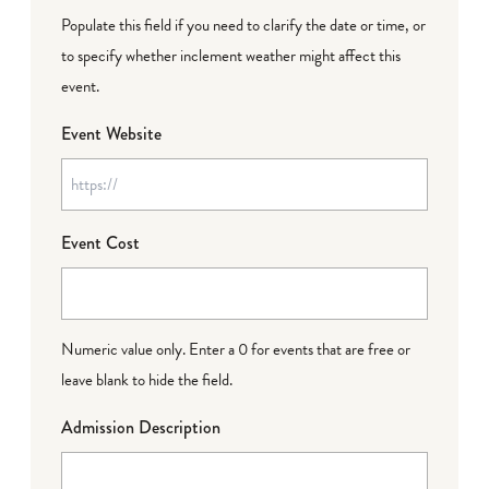
Populate this field if you need to clarify the date or time, or
to specify whether inclement weather might affect this
event.
Event Website
Event Cost
Numeric value only. Enter a 0 for events that are free or
leave blank to hide the field.
Admission Description