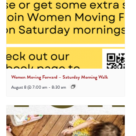
Women Moving Forward – Saturday Morning Walk
August 8 @ 7:00 am
-
8:30 am