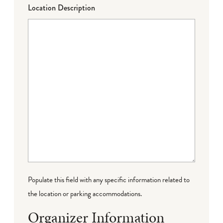
Location Description
Populate this field with any specific information related to
the location or parking accommodations.
Organizer Information