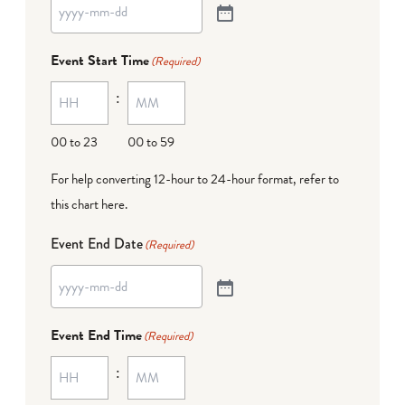
Event Start Time
(Required)
:
00 to 23
00 to 59
For help converting 12-hour to 24-hour format,
refer to
this chart here
.
Event End Date
(Required)
Event End Time
(Required)
: