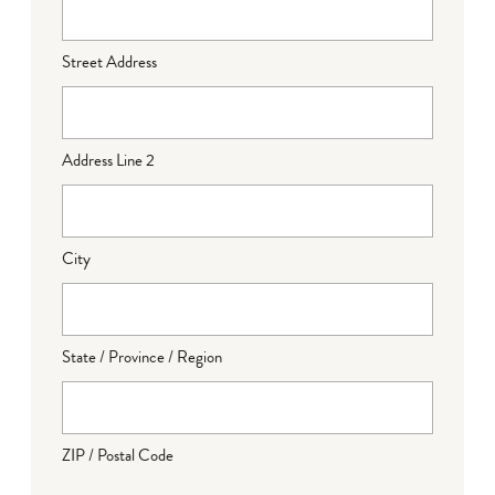
Street Address
Address Line 2
City
State / Province / Region
ZIP / Postal Code