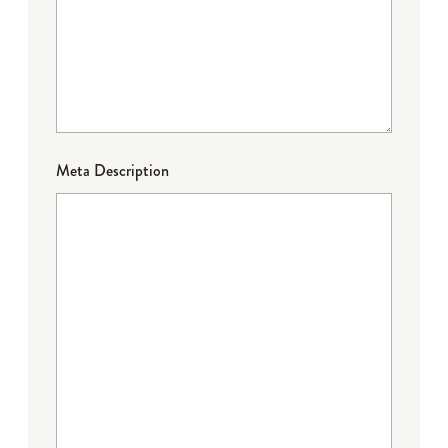
Meta Description