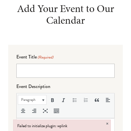
Add Your Event to Our
Calendar
Event Title
(Required)
Event Description
Paragraph
×
Failed to initialize plugin: wplink