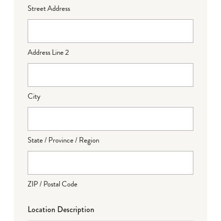
Street Address
Address Line 2
City
State / Province / Region
ZIP / Postal Code
Location Description