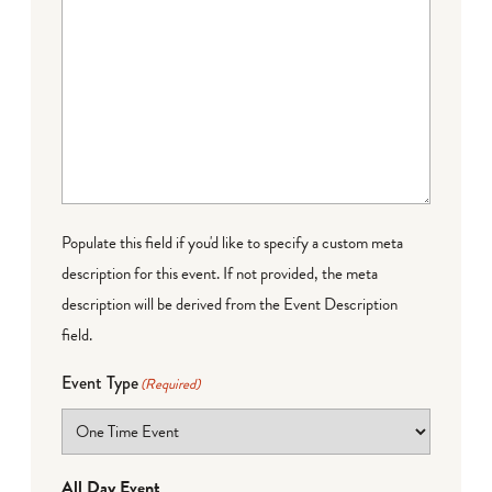
Populate this field if you'd like to specify a custom meta
description for this event. If not provided, the meta
description will be derived from the Event Description
field.
Event Type
(Required)
All Day Event