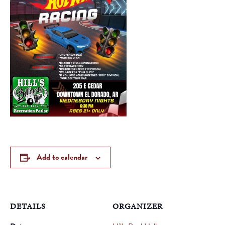
Add to calendar
DETAILS
ORGANIZER