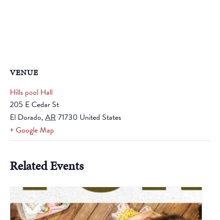
VENUE
Hills pool Hall
205 E Cedar St
El Dorado
,
AR
71730
United States
+ Google Map
Related Events