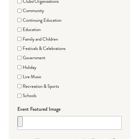
Clubs/Organizations
Community
Continuing Education
Education
Family and Children
Festivals & Celebrations
Government
Holiday
Live Music
Recreation & Sports
Schools
Event Featured Image