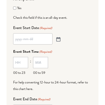
Yes
Check this field if this is an all-day event.
Event Start Date
(Required)
Event Start Time
(Required)
:
00 to 23
00 to 59
For help converting 12-hour to 24-hour format,
refer to
this chart here
.
Event End Date
(Required)