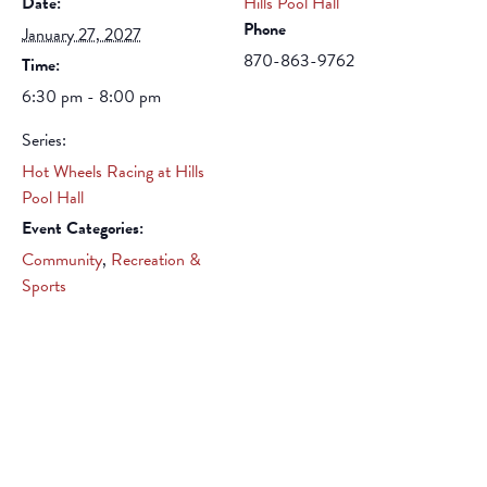
Date:
Hills Pool Hall
Phone
January 27, 2027
870-863-9762
Time:
6:30 pm - 8:00 pm
Series:
Hot Wheels Racing at Hills
Pool Hall
Event Categories:
Community
,
Recreation &
Sports