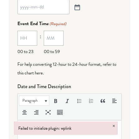
Event End Time
(Required)
:
00 to 23
00 to 59
For help converting 12-hour to 24-hour format,
refer to
this chart here
.
Date and Time Description
Paragraph
×
Failed to initialize plugin: wplink
Failed to initialize plugin: wplink