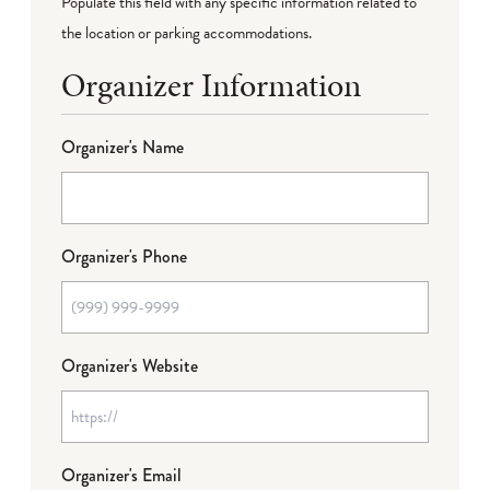
Populate this field with any specific information related to
the location or parking accommodations.
Organizer Information
Organizer's Name
Organizer's Phone
Organizer's Website
Organizer's Email