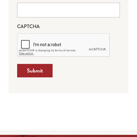
CAPTCHA
Submit