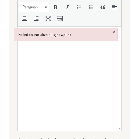
Paragraph
×
Failed to initialize plugin: wplink
Failed to initialize plugin: wplink