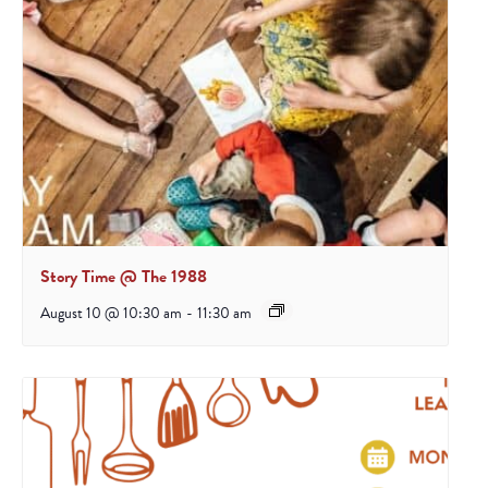
Story Time @ The 1988
August 10 @ 10:30 am
-
11:30 am