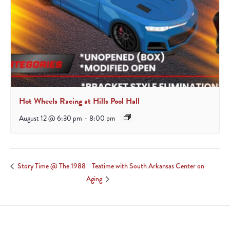
Hot Wheels Racing at Hills Pool Hall
August 12 @ 6:30 pm
-
8:00 pm
Teatime with South Arkansas Center on
Story Time @ The 1988
Aging