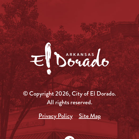
© Copyright 2026, City of El Dorado.
All rights reserved.
Privacy Policy
Site Map