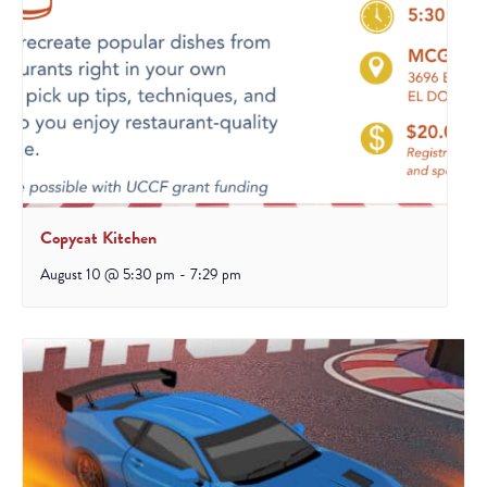
Copycat Kitchen
August 10 @ 5:30 pm
-
7:29 pm