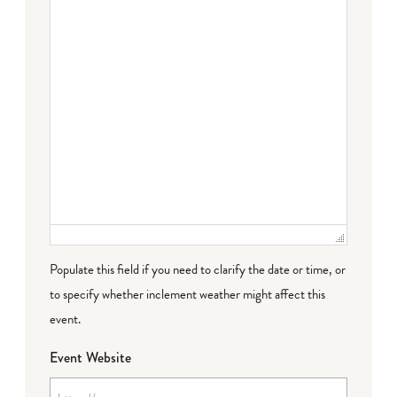
Populate this field if you need to clarify the date or time, or
to specify whether inclement weather might affect this
event.
Event Website