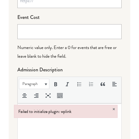
Event Cost
Numeric value only. Enter a 0 for events that are free or
leave blank to hide the field.
Admission Description
Paragraph
×
Failed to initialize plugin: wplink
Failed to initialize plugin: wplink