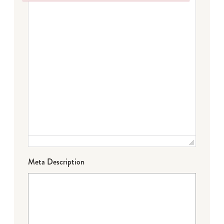
Failed to initialize plugin: wplink
Meta Description