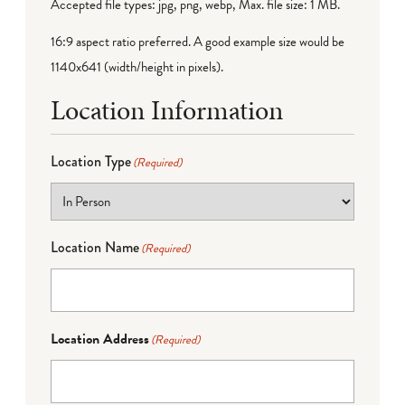
Accepted file types: jpg, png, webp, Max. file size: 1 MB.
16:9 aspect ratio preferred. A good example size would be
1140x641 (width/height in pixels).
Location Information
Location Type
(Required)
Location Name
(Required)
Location Address
(Required)