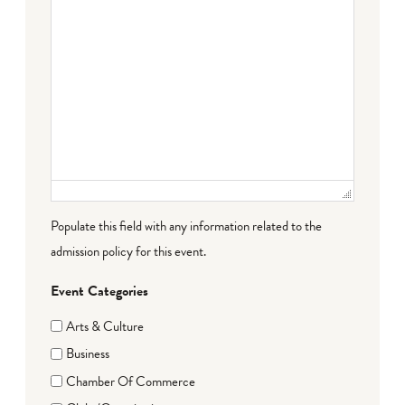
Populate this field with any information related to the
admission policy for this event.
Event Categories
Arts & Culture
Business
Chamber Of Commerce