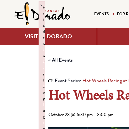
×
F
a
EVENTS
FOR R
il
e
d
VISIT EL DORADO
t
o
i
n
« All Events
it
i
a
Event Series:
Hot Wheels Racing at H
li
z
Hot Wheels Rac
e
p
l
u
October 28 @ 6:30 pm
-
8:00 pm
g
i
n