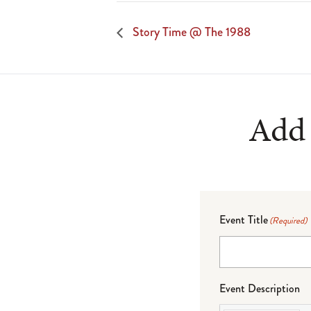
Story Time @ The 1988
Add 
Event Title
(Required)
Event Description