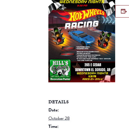
DETAILS
Date:
October 28
Time: