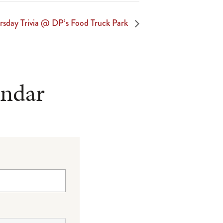
rsday Trivia @ DP’s Food Truck Park
endar