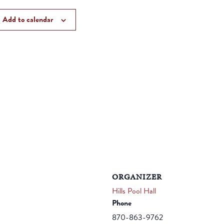
Add to calendar
ORGANIZER
Hills Pool Hall
Phone
870-863-9762