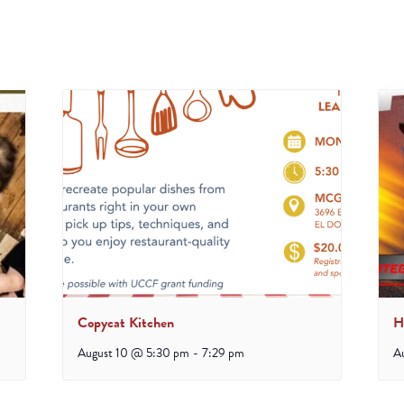
Copycat Kitchen
H
August 10 @ 5:30 pm
-
7:29 pm
A