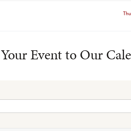
Thu
Your Event to Our Cal