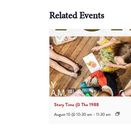
Related Events
Story Time @ The 1988
August 10 @ 10:30 am
-
11:30 am