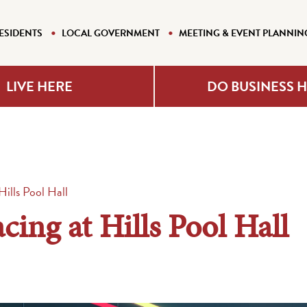
ESIDENTS
LOCAL GOVERNMENT
MEETING & EVENT PLANNIN
LIVE HERE
DO BUSINESS 
ills Pool Hall
ing at Hills Pool Hall