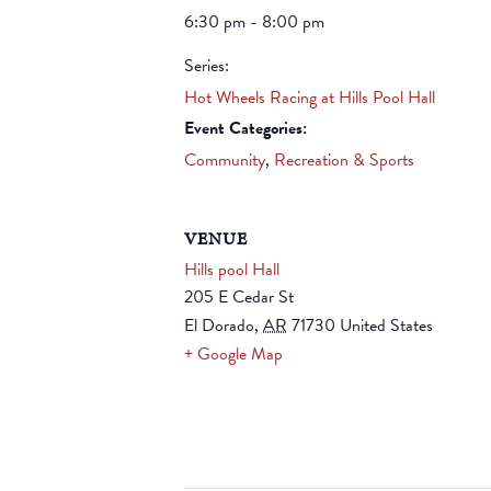
6:30 pm - 8:00 pm
Series:
Hot Wheels Racing at Hills Pool Hall
Event Categories:
Community
,
Recreation & Sports
VENUE
Hills pool Hall
205 E Cedar St
El Dorado
,
AR
71730
United States
+ Google Map