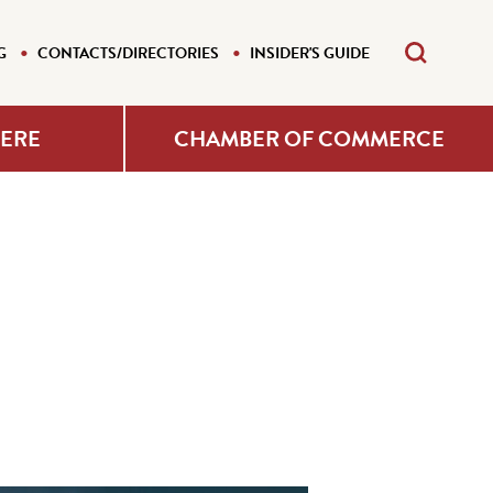
G
CONTACTS/DIRECTORIES
INSIDER'S GUIDE
HERE
CHAMBER OF COMMERCE