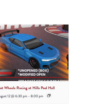
ot Wheels Racing at Hills Pool Hall
ugust 12 @ 6:30 pm
-
8:00 pm