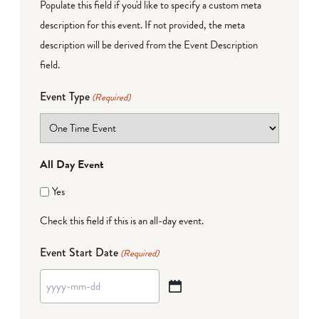
Populate this field if you'd like to specify a custom meta
description for this event. If not provided, the meta
description will be derived from the Event Description
field.
Event Type
(Required)
All Day Event
Yes
Check this field if this is an all-day event.
Event Start Date
(Required)
YYYY
dash