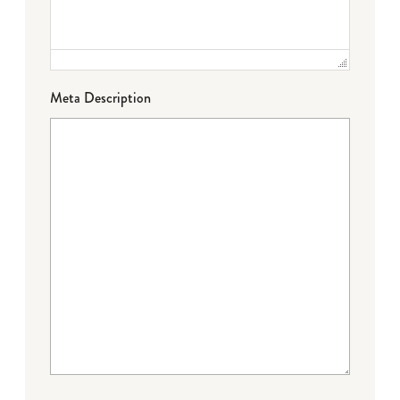
Meta Description