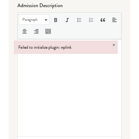
Admission Description
Paragraph
×
Failed to initialize plugin: wplink
Failed to initialize plugin: wplink