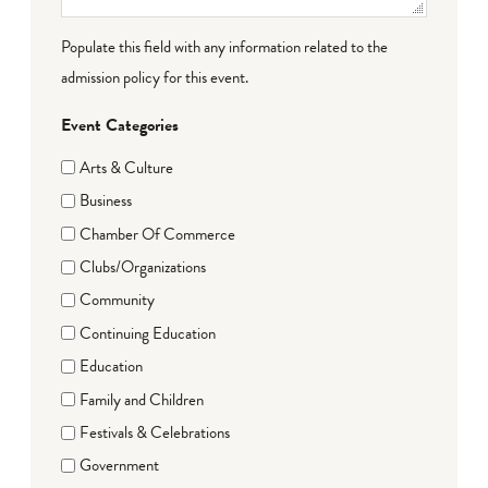
Populate this field with any information related to the
admission policy for this event.
Event Categories
Arts & Culture
Business
Chamber Of Commerce
Clubs/Organizations
Community
Continuing Education
Education
Family and Children
Festivals & Celebrations
Government