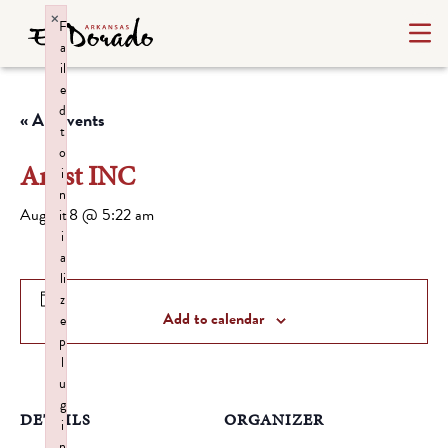
×
F
a
il
e
d
« All Events
t
o
Artist INC
i
n
August 8 @ 5:22 am
it
i
a
li
z
Add to calendar
e
p
l
u
g
DETAILS
ORGANIZER
i
n