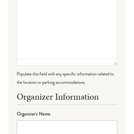
Populate this field with any specific information related to
the location or parking accommodations.
Organizer Information
Organizer's Name