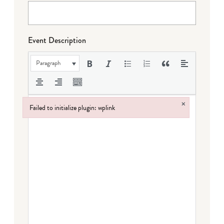
Event Description
Paragraph
×
Failed to initialize plugin: wplink
Failed to initialize plugin: wplink