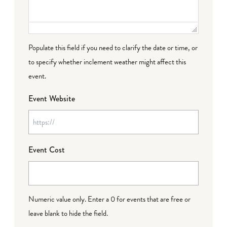
Populate this field if you need to clarify the date or time, or
to specify whether inclement weather might affect this
event.
Event Website
Event Cost
Numeric value only. Enter a 0 for events that are free or
leave blank to hide the field.