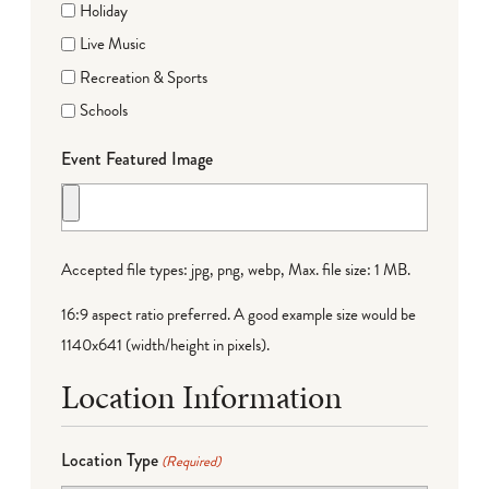
Holiday
Live Music
Recreation & Sports
Schools
Event Featured Image
Accepted file types: jpg, png, webp, Max. file size: 1 MB.
16:9 aspect ratio preferred. A good example size would be
1140x641 (width/height in pixels).
Location Information
Location Type
(Required)