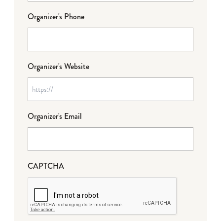
Organizer's Phone
Organizer's Website
Organizer's Email
CAPTCHA