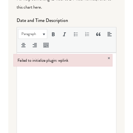
this chart here
.
Date and Time Description
Paragraph
×
Failed to initialize plugin: wplink
Failed to initialize plugin: wplink