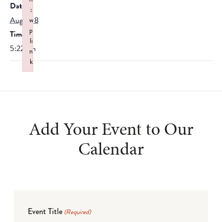
Date:
:
August 8
w
p
Time:
li
5:22 am
n
k
Failed to initialize plugin: wplink
Add Your Event to Our
Calendar
Event Title
(Required)