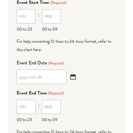
Event Start Time
(Required)
MM
:
dash
DD
00 to 23
00 to 59
For help converting 12-hour to 24-hour format,
refer to
this chart here
.
Event End Date
(Required)
YYYY
dash
Event End Time
(Required)
MM
:
dash
DD
00 to 23
00 to 59
For help converting 12-hour to 24-hour format,
refer to