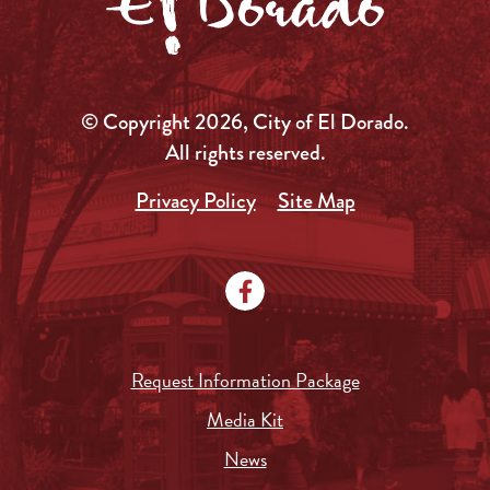
© Copyright 2026, City of El Dorado.
All rights reserved.
Privacy Policy
Site Map
Request Information Package
Media Kit
News