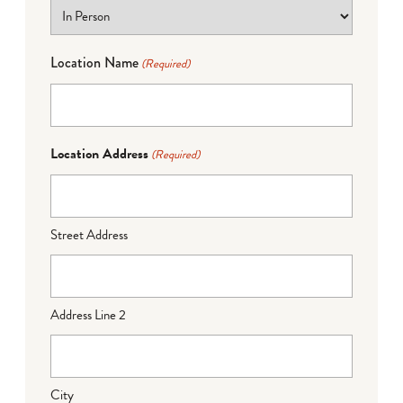
Location Name
(Required)
Location Address
(Required)
Street Address
Address Line 2
City