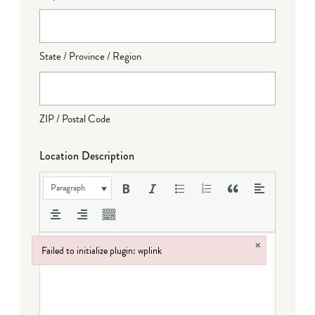
State / Province / Region
ZIP / Postal Code
Location Description
Paragraph
×
Failed to initialize plugin: wplink
Failed to initialize plugin: wplink