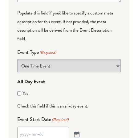
Populate this field if you'd like to specify a custom meta
description for this event. If not provided, the meta
description will be derived from the Event Description
field.
Event Type
(Required)
All Day Event
Yes
Check this field if this is an all-day event.
Event Start Date
(Required)