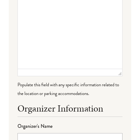
Populate this field with any specific information related to
the location or parking accommodations.
Organizer Information
Organizer's Name