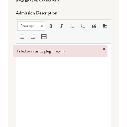
leave blank to hide the field.
Admission Description
Paragraph
×
Failed to initialize plugin: wplink
Failed to initialize plugin: wplink