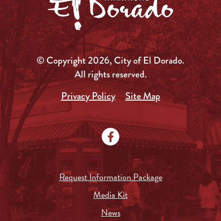
© Copyright 2026, City of El Dorado.
All rights reserved.
Privacy Policy
Site Map
Request Information Package
Media Kit
News