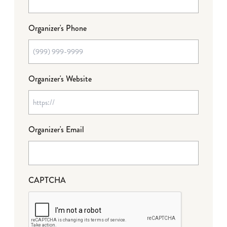
Organizer's Phone
Organizer's Website
Organizer's Email
CAPTCHA