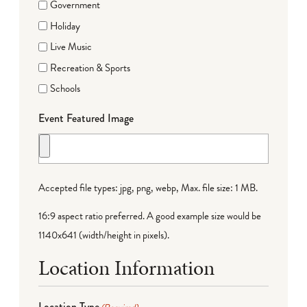
Government
Holiday
Live Music
Recreation & Sports
Schools
Event Featured Image
Accepted file types: jpg, png, webp, Max. file size: 1 MB.
16:9 aspect ratio preferred. A good example size would be
1140x641 (width/height in pixels).
Location Information
Location Type