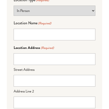
(Required)
Location Name
(Required)
Location Address
(Required)
Street Address
Address Line 2