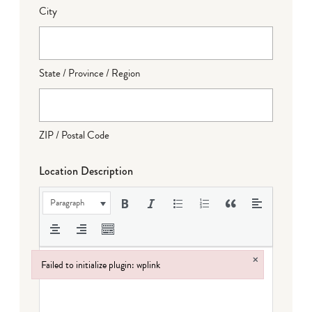
City
State / Province / Region
ZIP / Postal Code
Location Description
Paragraph
×
Failed to initialize plugin: wplink
Failed to initialize plugin: wplink