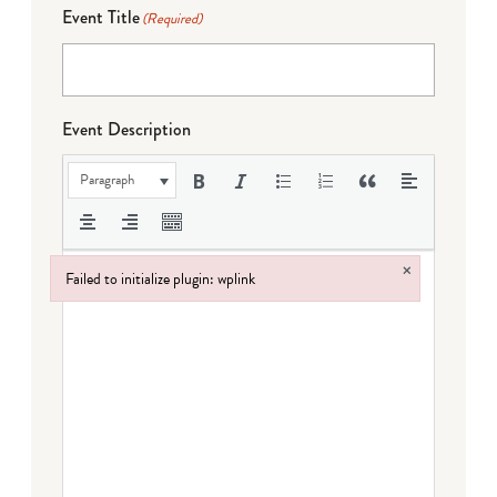
Event Title
(Required)
Event Description
Paragraph
×
Failed to initialize plugin: wplink
Failed to initialize plugin: wplink