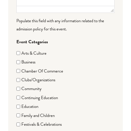
Populate this field with any information related to the
admission policy for this event.
Event Categories
Arts & Culture
Business
Chamber Of Commerce
Clubs/Organizations
Community
Continuing Education
Education
Family and Children
Festivals & Celebrations