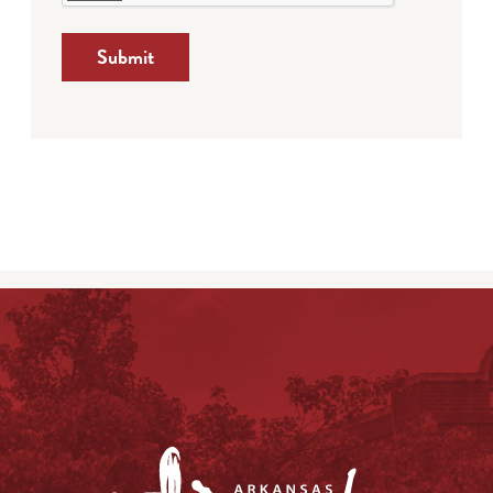
Submit