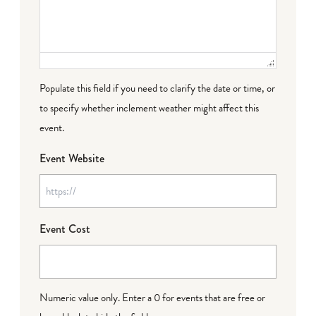
Populate this field if you need to clarify the date or time, or
to specify whether inclement weather might affect this
event.
Event Website
Event Cost
Numeric value only. Enter a 0 for events that are free or