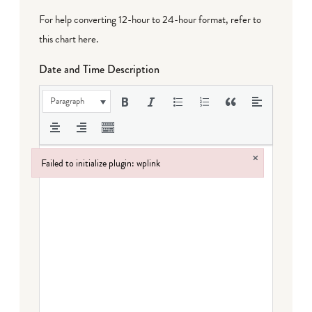
For help converting 12-hour to 24-hour format,
refer to
this chart here
.
Date and Time Description
Paragraph
×
Failed to initialize plugin: wplink
Failed to initialize plugin: wplink