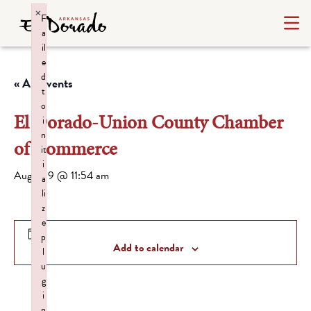
×
F
a
il
e
d
« All Events
t
o
El Dorado-Union County Chamber
i
n
of Commerce
it
i
August 9 @ 11:54 am
a
li
z
e
p
Add to calendar
l
u
g
i
n