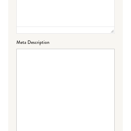
Meta Description