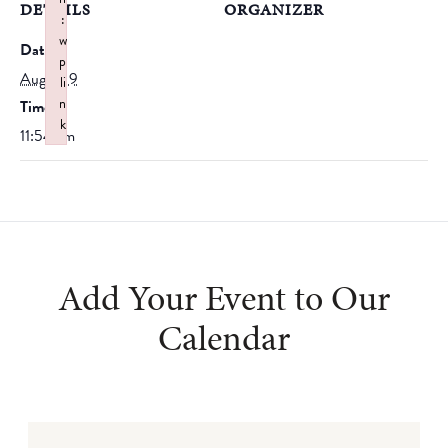
DETAILS
ORGANIZER
:
w
Date:
p
August 9
li
n
Time:
k
11:54 am
Failed to initialize plugin: wplink
Add Your Event to Our
Calendar