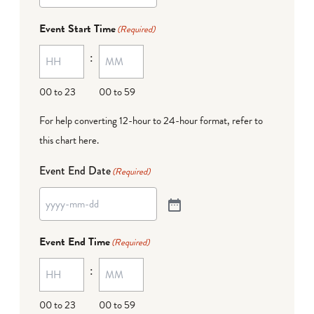
Event Start Time
(Required)
:
00 to 23
00 to 59
For help converting 12-hour to 24-hour format,
refer to
this chart here
.
Event End Date
(Required)
Event End Time
(Required)
:
00 to 23
00 to 59