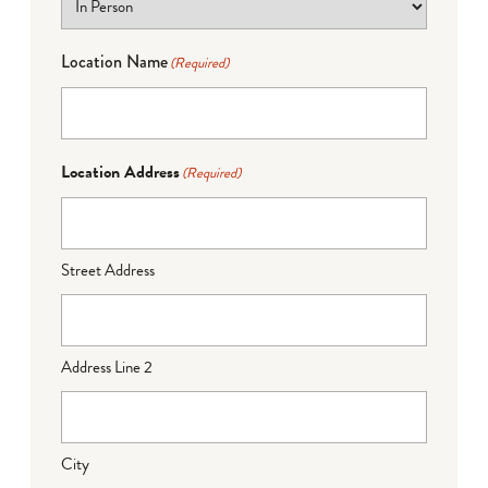
Location Name
(Required)
Location Address
(Required)
Street Address
Address Line 2
City