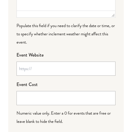
Populate this field if you need to clarify the date or time, or
to specify whether inclement weather might affect this
event.
Event Website
Event Cost
Numeric value only. Enter a 0 for events that are free or
leave blank to hide the field.