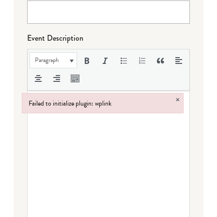
Event Description
Paragraph
×
Failed to initialize plugin: wplink
Failed to initialize plugin: wplink