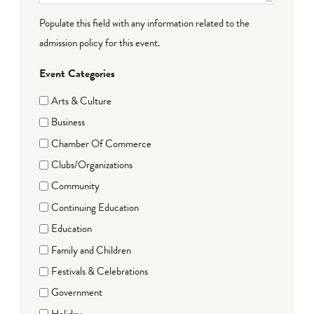
Populate this field with any information related to the
admission policy for this event.
Event Categories
Arts & Culture
Business
Chamber Of Commerce
Clubs/Organizations
Community
Continuing Education
Education
Family and Children
Festivals & Celebrations
Government
Holiday