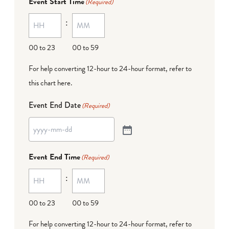
Event Start Time
(Required)
:
00 to 23
00 to 59
For help converting 12-hour to 24-hour format,
refer to
this chart here
.
Event End Date
(Required)
Event End Time
(Required)
:
00 to 23
00 to 59
For help converting 12-hour to 24-hour format,
refer to