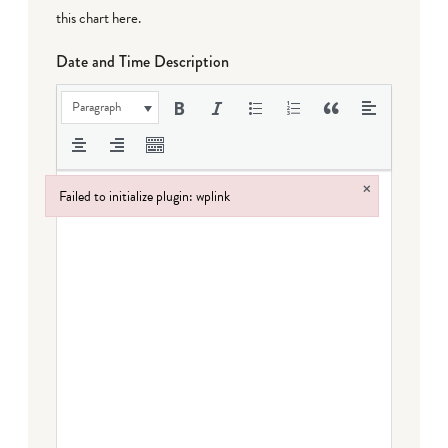
this chart here
.
Date and Time Description
Paragraph
×
Failed to initialize plugin: wplink
Failed to initialize plugin: wplink