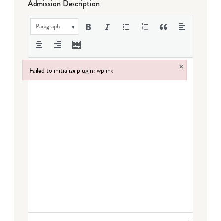
Admission Description
Paragraph
×
Failed to initialize plugin: wplink
Failed to initialize plugin: wplink