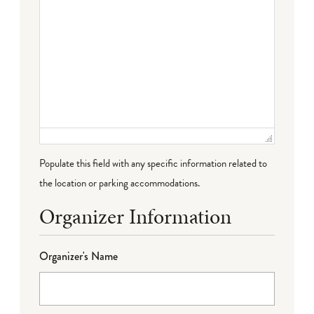
Populate this field with any specific information related to
the location or parking accommodations.
Organizer Information
Organizer's Name