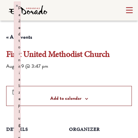
×
F
a
il
e
d
« All Events
t
o
First United Methodist Church
i
n
August 9 @ 3:47 pm
it
i
a
li
z
Add to calendar
e
p
l
u
g
DETAILS
ORGANIZER
i
n