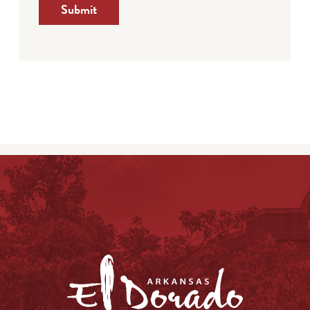
Submit