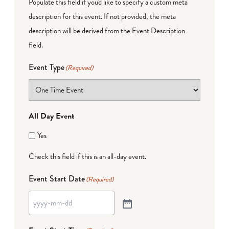
Populate this field if you'd like to specify a custom meta
description for this event. If not provided, the meta
description will be derived from the Event Description
field.
Event Type
(Required)
All Day Event
Yes
Check this field if this is an all-day event.
Event Start Date
(Required)