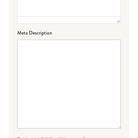
Meta Description