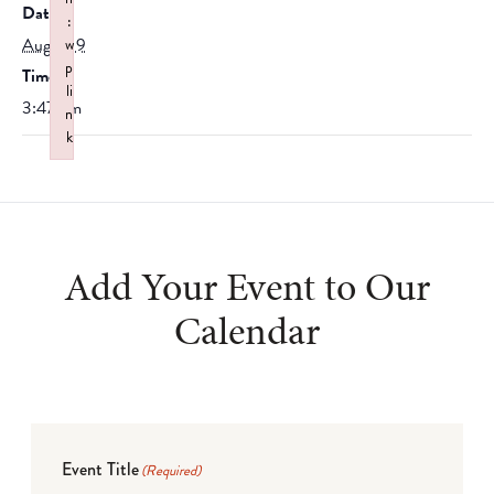
Date:
:
August 9
w
p
Time:
li
3:47 pm
n
k
Failed to initialize plugin: wplink
Add Your Event to Our
Calendar
Event Title
(Required)