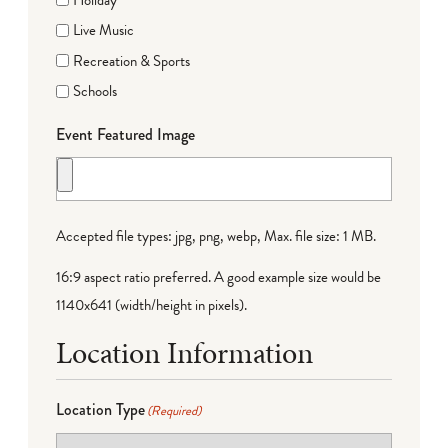
Live Music
Recreation & Sports
Schools
Event Featured Image
Accepted file types: jpg, png, webp, Max. file size: 1 MB.
16:9 aspect ratio preferred. A good example size would be
1140x641 (width/height in pixels).
Location Information
Location Type
(Required)