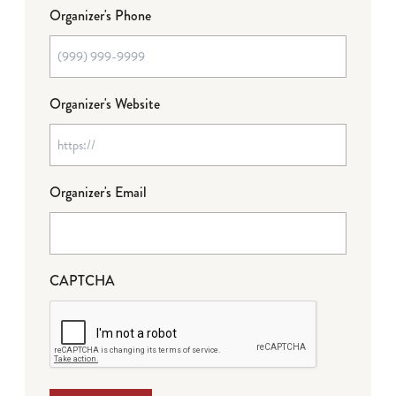
Organizer's Phone
Organizer's Website
Organizer's Email
CAPTCHA