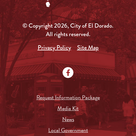
© Copyright 2026, City of El Dorado.
All rights reserved.
Privacy Policy
Site Map
Request Information Package
Media Kit
News
Local Government