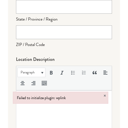
State / Province / Region
ZIP / Postal Code
Location Description
Paragraph
×
Failed to initialize plugin: wplink
Failed to initialize plugin: wplink