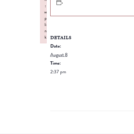
:
w
p
li
n
DETAILS
k
Failed to initialize plugin: wplink
Date:
August 8
Time:
2:37 pm