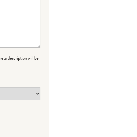
meta description will be