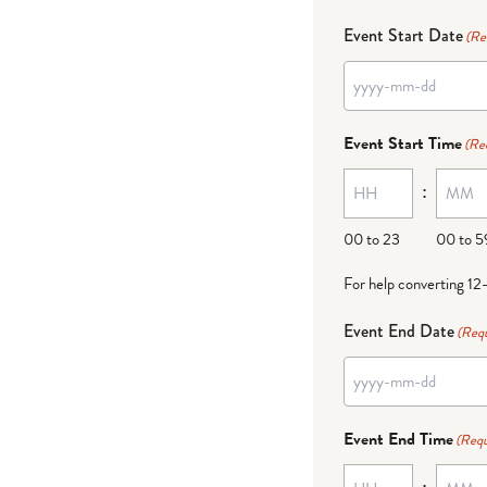
Event Start Date
(Re
Event Start Time
(Re
:
00 to 23
00 to 5
For help converting 12
Event End Date
(Requ
Event End Time
(Requ
: