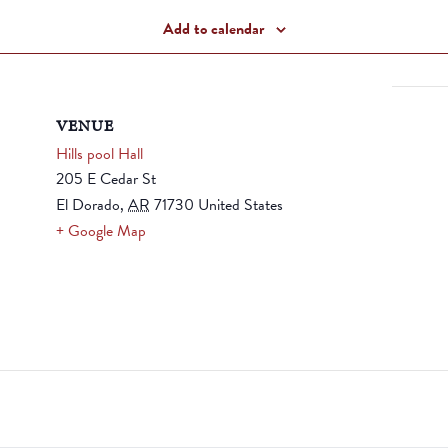
Add to calendar
VENUE
Hills pool Hall
205 E Cedar St
El Dorado
,
AR
71730
United States
+ Google Map