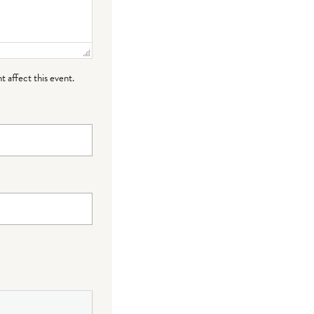
t affect this event.