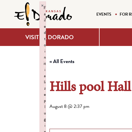
×
F
a
EVENTS
FOR R
il
e
d
VISIT EL DORADO
t
o
i
n
« All Events
it
i
a
Hills pool Hall
li
z
e
p
August 8 @ 2:37 pm
l
u
g
i
n