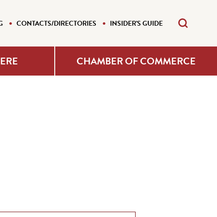
G
CONTACTS/DIRECTORIES
INSIDER'S GUIDE
HERE
CHAMBER OF COMMERCE