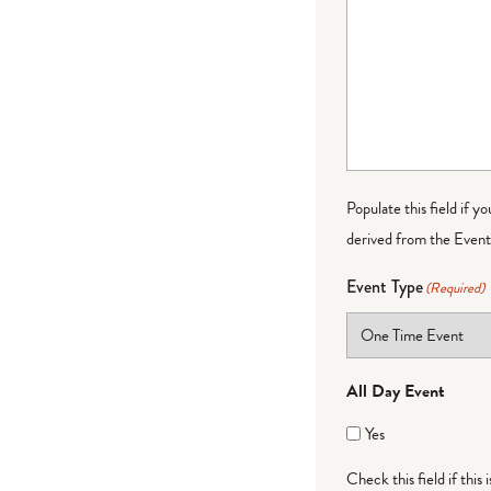
Populate this field if y
derived from the Event 
Event Type
(Required)
All Day Event
Yes
Check this field if this 