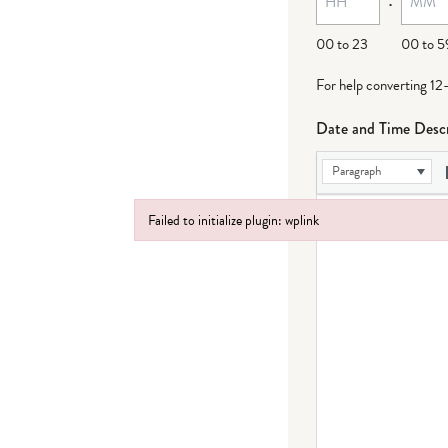
00 to 23
00 to 5
For help converting 12
Date and Time Descr
Paragraph
Failed to initialize plugin: wplink
Failed to initialize plugin: wplink