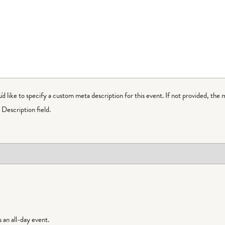
ou'd like to specify a custom meta description for this event. If not provided, the 
Description field.
is an all-day event.