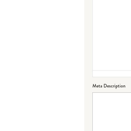
Meta Description