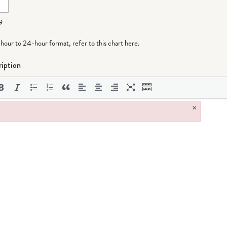
9
-hour to 24-hour format,
refer to this chart here
.
iption
×