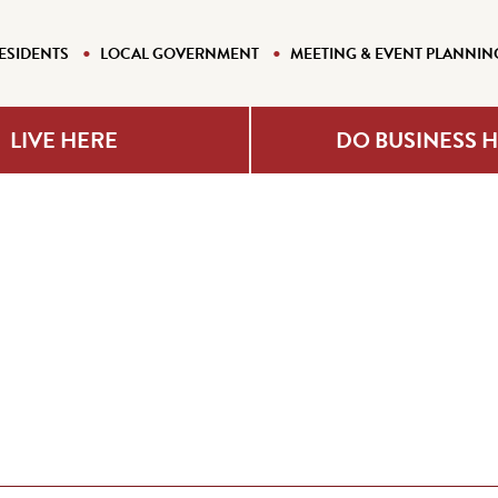
ESIDENTS
LOCAL GOVERNMENT
MEETING & EVENT PLANNIN
LIVE HERE
DO BUSINESS 