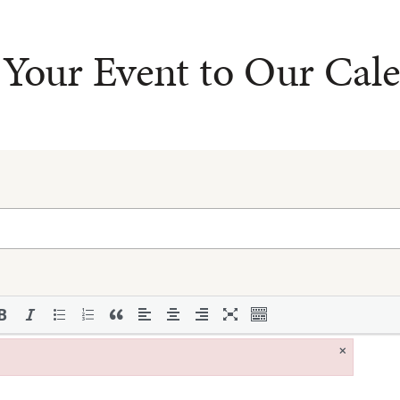
Your Event to Our Cal
×