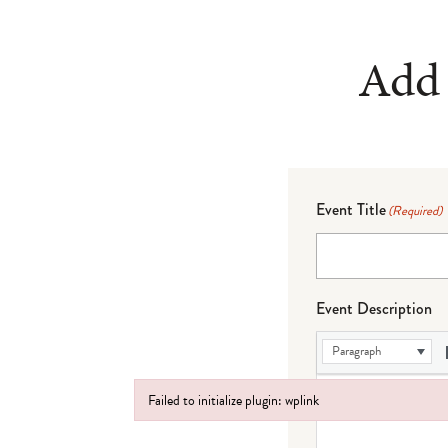
Add 
Event Title
(Required)
Event Description
Paragraph
Failed to initialize plugin: wplink
Failed to initialize plugin: wplink