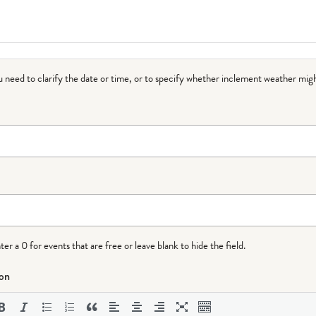
ou need to clarify the date or time, or to specify whether inclement weather migh
r a 0 for events that are free or leave blank to hide the field.
ion