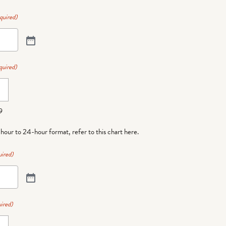
quired)
quired)
9
-hour to 24-hour format,
refer to this chart here
.
ired)
ired)