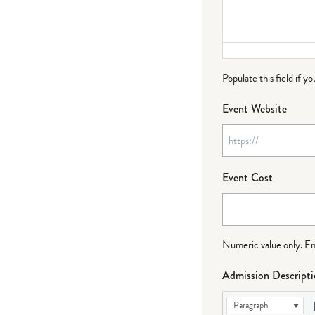
Populate this field if y
Event Website
Event Cost
Numeric value only. Ente
Admission Descript
Paragraph