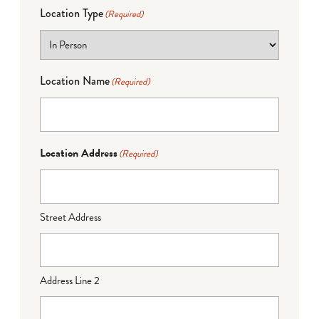
Location Type
(Required)
Location Name
(Required)
Location Address
(Required)
Street Address
Address Line 2