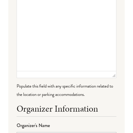
Populate this field with any specific information related to
the location or parking accommodations.
Organizer Information
Organizer's Name