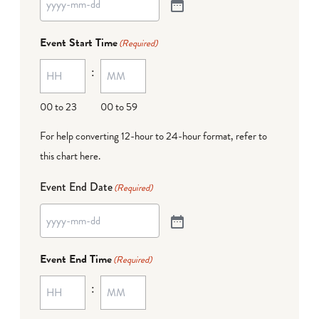
Event Start Time
(Required)
:
00 to 23
00 to 59
For help converting 12-hour to 24-hour format,
refer to
this chart here
.
Event End Date
(Required)
Event End Time
(Required)
: