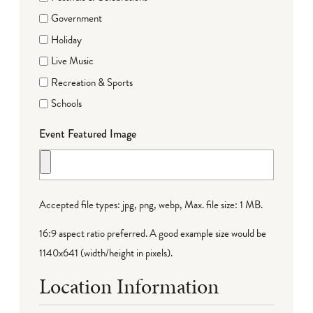
Government
Holiday
Live Music
Recreation & Sports
Schools
Event Featured Image
Accepted file types: jpg, png, webp, Max. file size: 1 MB.
16:9 aspect ratio preferred. A good example size would be
1140x641 (width/height in pixels).
Location Information