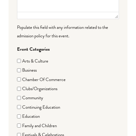
Populate this field with any information related to the
admission policy for this event.
Event Categories
Arts & Culture
Business
Chamber Of Commerce
Clubs/Organizations
Community
Continuing Education
Education
Family and Children
Festivals & Celebrations