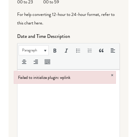
00 to 23
00 to 59
For help converting 12-hour to 24-hour format,
refer to
this chart here
.
Date and Time Description
Paragraph
×
Failed to initialize plugin: wplink
Failed to initialize plugin: wplink