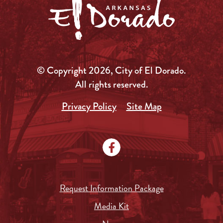
© Copyright 2026, City of El Dorado.
All rights reserved.
Privacy Policy
Site Map
Request Information Package
Media Kit