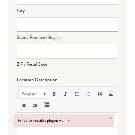
City
State / Province / Region
ZIP / Postal Code
Location Description
Paragraph
×
Failed to initialize plugin: wplink
Failed to initialize plugin: wplink