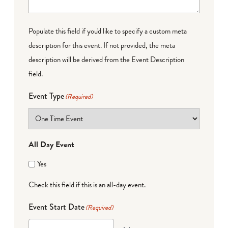
Populate this field if you'd like to specify a custom meta
description for this event. If not provided, the meta
description will be derived from the Event Description
field.
Event Type
(Required)
All Day Event
Yes
Check this field if this is an all-day event.
Event Start Date
(Required)