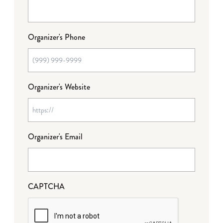
Organizer's Phone
Organizer's Website
Organizer's Email
CAPTCHA