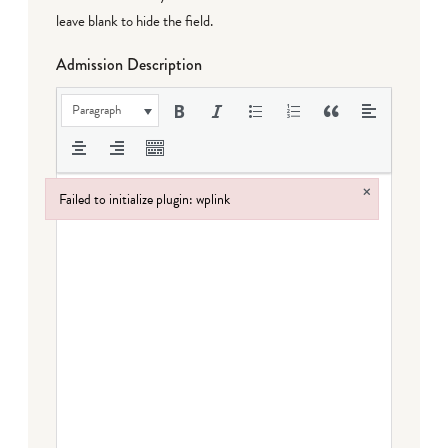
leave blank to hide the field.
Admission Description
Paragraph
×
Failed to initialize plugin: wplink
Failed to initialize plugin: wplink