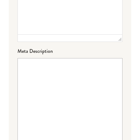
Meta Description