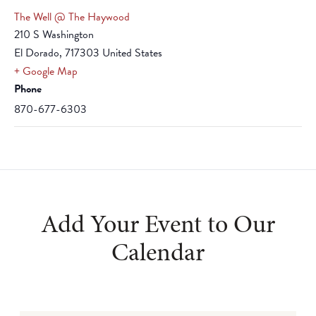
The Well @ The Haywood
210 S Washington
El Dorado
,
717303
United States
+ Google Map
Phone
870-677-6303
Add Your Event to Our
Calendar