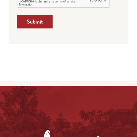
Submit