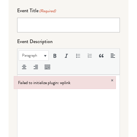
Event Title
(Required)
Event Description
Paragraph
×
Failed to initialize plugin: wplink
Failed to initialize plugin: wplink