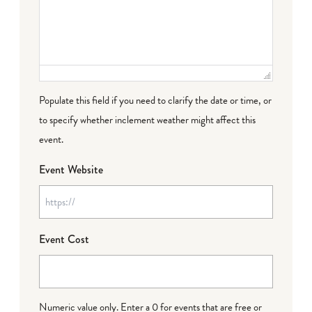
Populate this field if you need to clarify the date or time, or
to specify whether inclement weather might affect this
event.
Event Website
Event Cost
Numeric value only. Enter a 0 for events that are free or