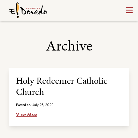
Archive
Archive Listing
Holy Redeemer Catholic
Church
Posted on:
July 25, 2022
View More