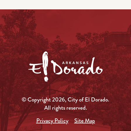
© Copyright 2026, City of El Dorado.
All rights reserved.
Privacy Policy
Site Map