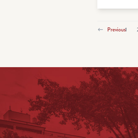
Previous
1