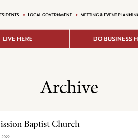
ESIDENTS
LOCAL GOVERNMENT
MEETING & EVENT PLANNIN
LIVE HERE
DO BUSINESS 
Archive
e Listing
ssion Baptist Church
, 2022