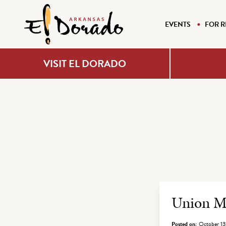
EVENTS
FOR R
VISIT EL DORADO
Archiv
Union Mi
Posted on:
October 13