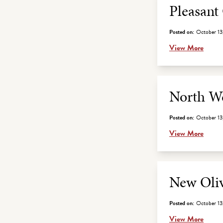
Pleasant
Posted on:
October 13
View More
North We
Posted on:
October 13
View More
New Oliv
Posted on:
October 13
View More