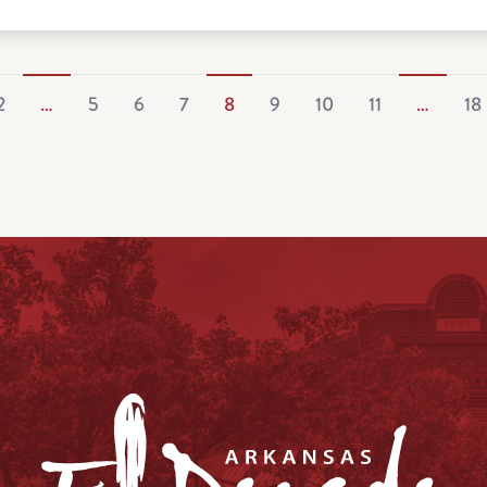
2
…
5
6
7
8
9
10
11
…
18