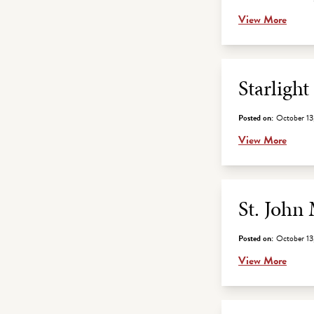
View More
Starligh
Posted on:
October 13
View More
St. John
Posted on:
October 13
View More