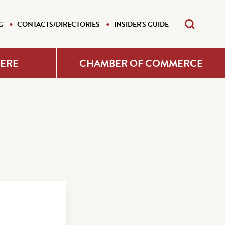
G
CONTACTS/DIRECTORIES
INSIDER'S GUIDE
HERE
CHAMBER OF COMMERCE