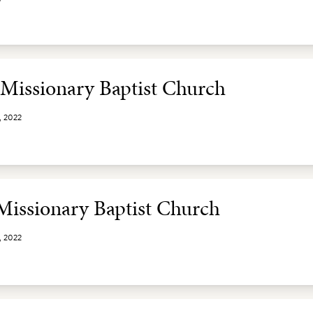
t Missionary Baptist Church
, 2022
 Missionary Baptist Church
, 2022