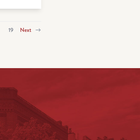
19
Next