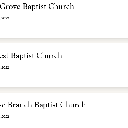
 Grove Baptist Church
, 2022
st Baptist Church
, 2022
e Branch Baptist Church
, 2022