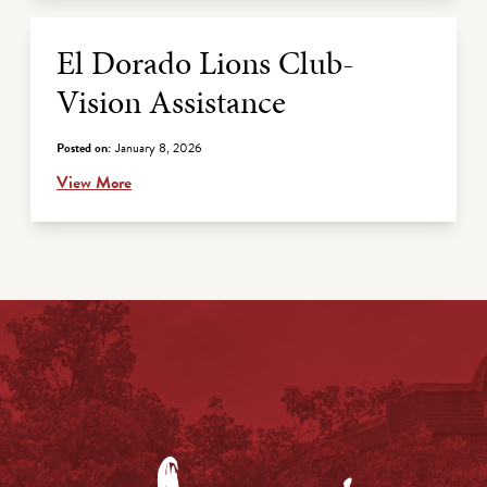
El Dorado Lions Club-
Vision Assistance
Posted on:
January 8, 2026
View More