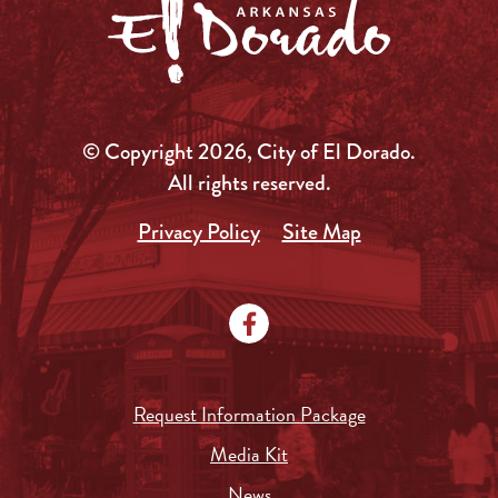
© Copyright 2026, City of El Dorado.
All rights reserved.
Privacy Policy
Site Map
Request Information Package
Media Kit
News