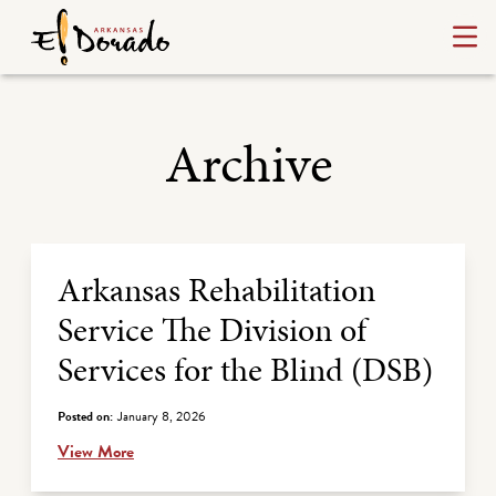
Archive
Archive Listing
Arkansas Rehabilitation
Service The Division of
Services for the Blind (DSB)
Posted on:
January 8, 2026
View More