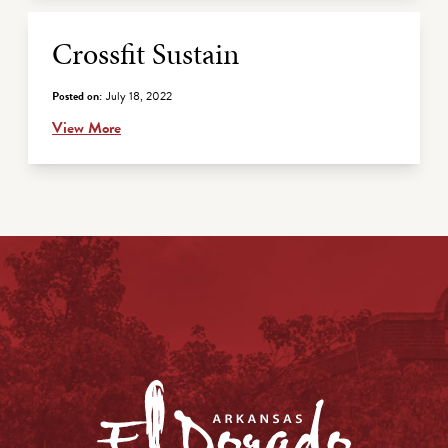
Crossfit Sustain
Posted on:
July 18, 2022
View More