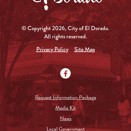
© Copyright 2026, City of El Dorado.
All rights reserved.
Privacy Policy
Site Map
Request Information Package
Media Kit
News
Local Government