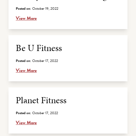
Posted on:
October 19, 2022
View More
Be U Fitness
Posted on:
October 17, 2022
View More
Planet Fitness
Posted on:
October 17, 2022
View More