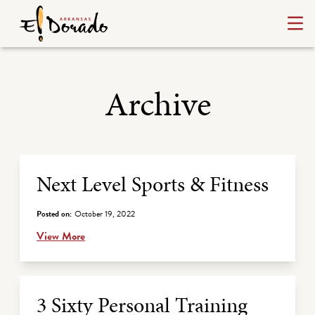
Archive
Archive Listing
Next Level Sports & Fitness
Posted on:
October 19, 2022
View More
3 Sixty Personal Training