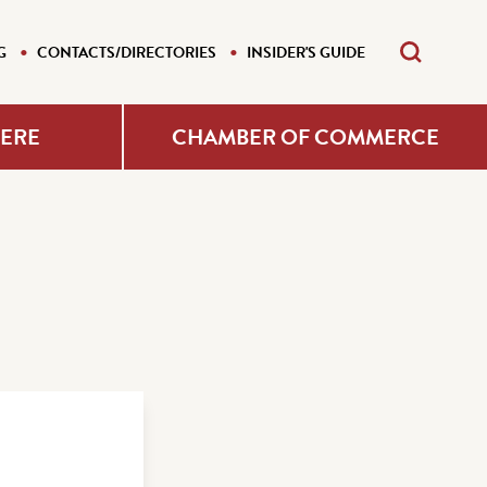
G
CONTACTS/DIRECTORIES
INSIDER'S GUIDE
HERE
CHAMBER OF COMMERCE