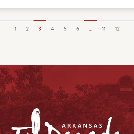
1
2
3
4
5
6
…
11
12