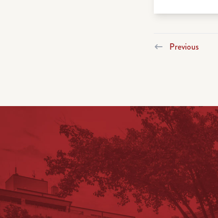
Previous