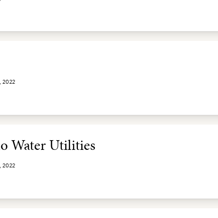
, 2022
o Water Utilities
, 2022