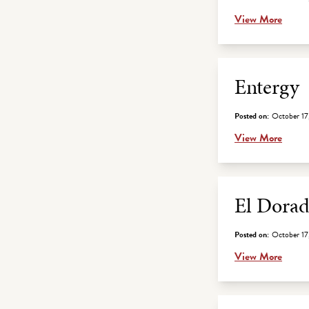
View More
Entergy
Posted on:
October 17
View More
El Dorad
Posted on:
October 17
View More