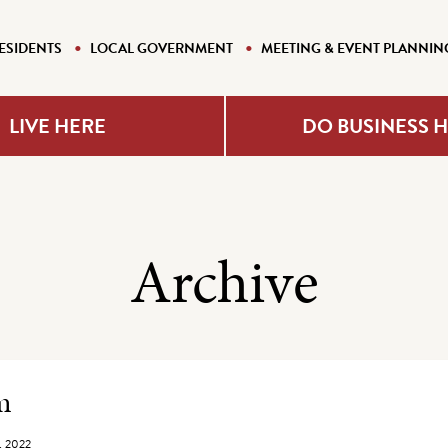
ESIDENTS
LOCAL GOVERNMENT
MEETING & EVENT PLANNIN
LIVE HERE
DO BUSINESS 
Archive
e Listing
m
, 2022