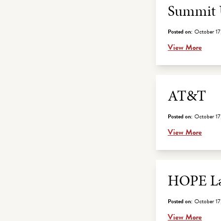
Summit U
Posted on:
October 17
View More
AT&T
Posted on:
October 17
View More
HOPE La
Posted on:
October 17
View More