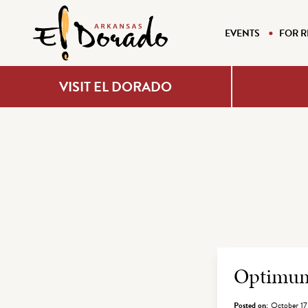
EVENTS
FOR R
VISIT EL DORADO
Archiv
Optimu
Posted on:
October 17