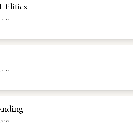
tilities
, 2022
, 2022
nding
, 2022