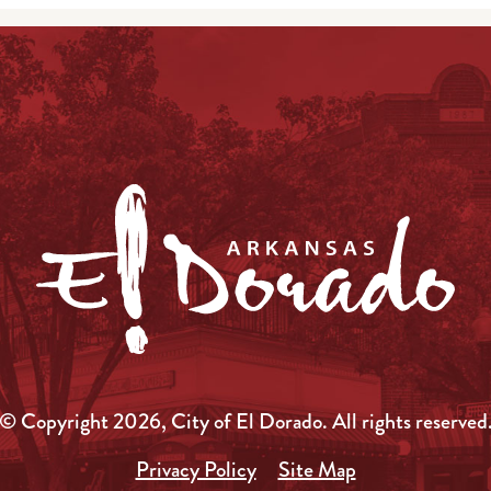
© Copyright 2026, City of El Dorado.
All rights reserved
Privacy Policy
Site Map