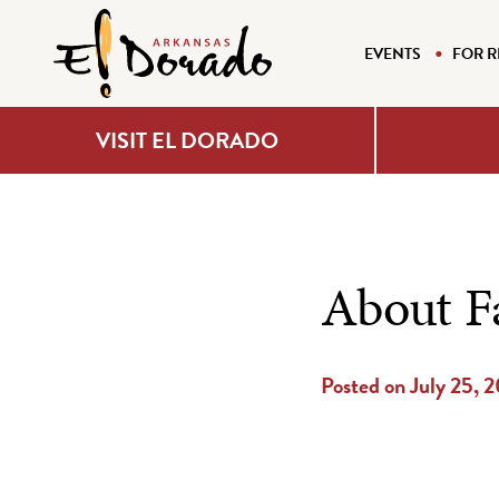
EVENTS
FOR R
VISIT EL DORADO
About F
Posted on July 25, 