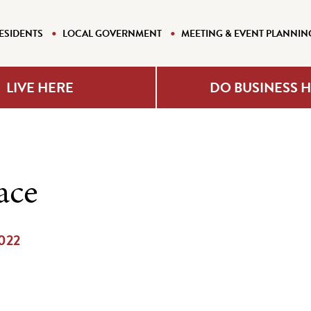
ESIDENTS
LOCAL GOVERNMENT
MEETING & EVENT PLANNIN
LIVE HERE
DO BUSINESS 
ace
2022