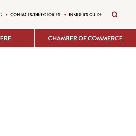
G
CONTACTS/DIRECTORIES
INSIDER'S GUIDE
HERE
CHAMBER OF COMMERCE