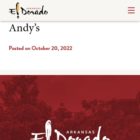
Andy’s
Posted on October 20, 2022