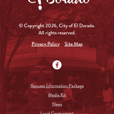
© Copyright 2026, City of El Dorado.
All rights reserved.
Privacy Policy
Site Map
Request Information Package
Media Kit
News
Local Government