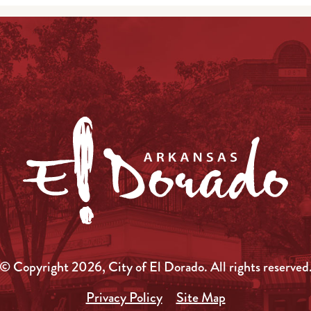
© Copyright 2026, City of El Dorado.
All rights reserved
Privacy Policy
Site Map