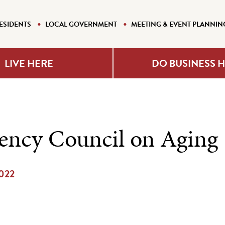
ESIDENTS
LOCAL GOVERNMENT
MEETING & EVENT PLANNIN
LIVE HERE
DO BUSINESS 
ency Council on Aging
2022