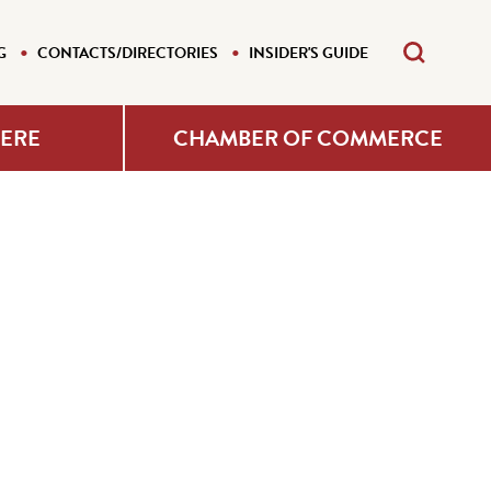
G
CONTACTS/DIRECTORIES
INSIDER'S GUIDE
HERE
CHAMBER OF COMMERCE