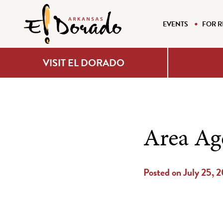
EVENTS
FOR R
VISIT EL DORADO
Area Ag
Posted on July 25, 