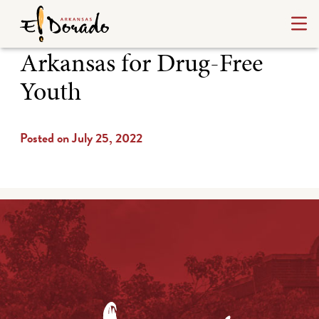
Arkansas for Drug-Free
Youth
Posted on July 25, 2022