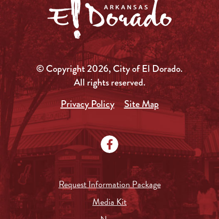
© Copyright 2026, City of El Dorado.
All rights reserved.
Privacy Policy
Site Map
Request Information Package
Media Kit