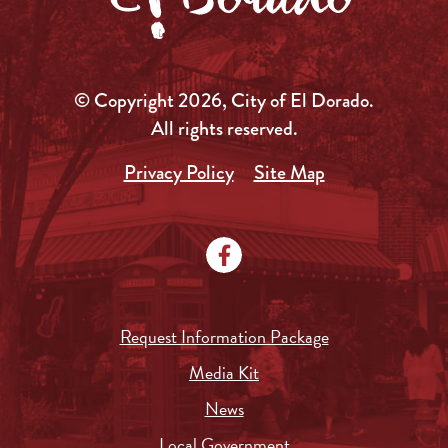
© Copyright 2026, City of El Dorado.
All rights reserved.
Privacy Policy
Site Map
Request Information Package
Media Kit
News
Local Government