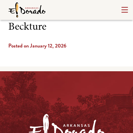
Beckture
Posted on January 12, 2026