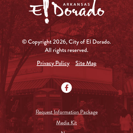
© Copyright 2026, City of El Dorado.
All rights reserved.
Privacy Policy
Site Map
Request Information Package
Media Kit