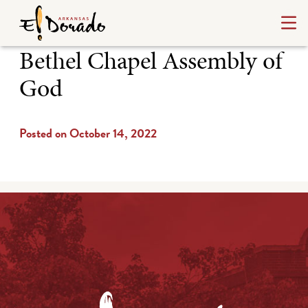
Bethel Chapel Assembly of
God
Posted on October 14, 2022